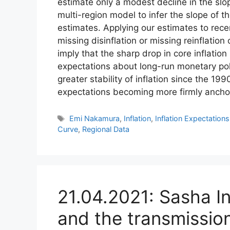
estimate only a modest decline in the slop
multi-region model to infer the slope of t
estimates. Applying our estimates to rec
missing disinflation or missing reinflation
imply that the sharp drop in core inflation
expectations about long-run monetary poli
greater stability of inflation since the 199
expectations becoming more firmly ancho
Tags
Emi Nakamura
,
Inflation
,
Inflation Expectations
Curve
,
Regional Data
21.04.2021: Sasha In
and the transmission