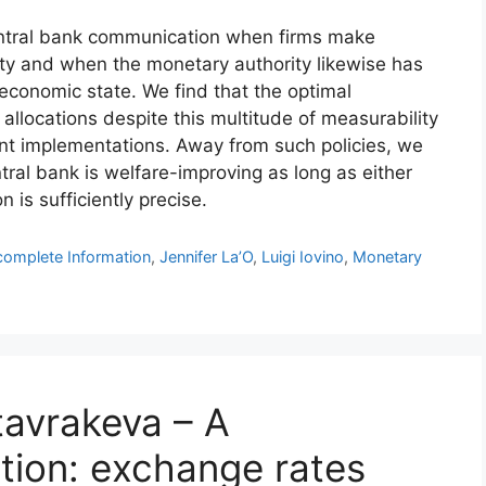
entral bank communication when firms make
nty and when the monetary authority likewise has
economic state. We find that the optimal
allocations despite this multitude of measurability
rent implementations. Away from such policies, we
tral bank is welfare-improving as long as either
n is sufficiently precise.
complete Information
,
Jennifer La’O
,
Luigi Iovino
,
Monetary
tavrakeva – A
tion: exchange rates