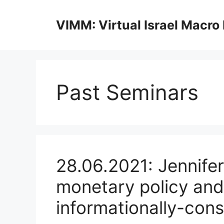
Skip
to
VIMM: Virtual Israel Macro
content
Past Seminars
28.06.2021: Jennifer
monetary policy an
informationally-cons