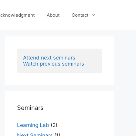
cknowledgment
About
Contact
Attend next seminars
Watch previous seminars
Seminars
Learning Lab
(2)
Next Seminars
(1)