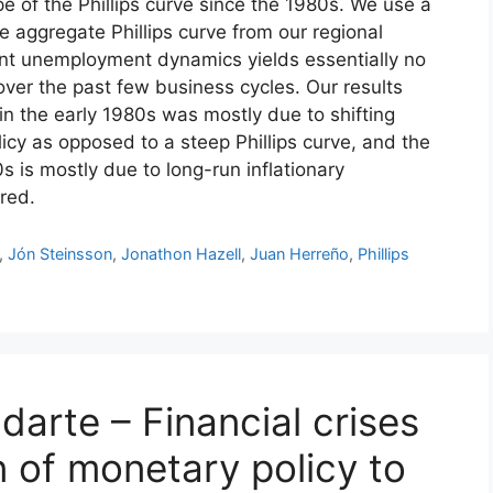
e of the Phillips curve since the 1980s. We use a
he aggregate Phillips curve from our regional
ent unemployment dynamics yields essentially no
 over the past few business cycles. Our results
 in the early 1980s was mostly due to shifting
cy as opposed to a steep Phillips curve, and the
0s is mostly due to long-run inflationary
red.
,
Jón Steinsson
,
Jonathon Hazell
,
Juan Herreño
,
Phillips
darte – Financial crises
 of monetary policy to