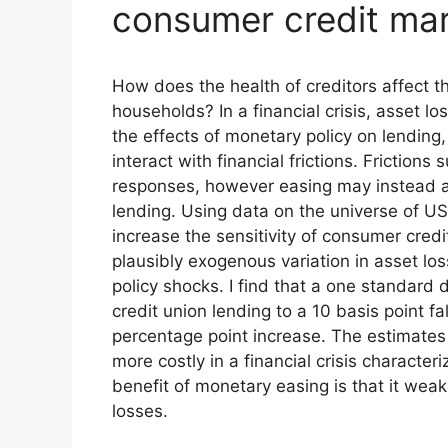
consumer credit ma
How does the health of creditors affect t
households? In a financial crisis, asset 
the effects of monetary policy on lending
interact with financial frictions. Friction
responses, however easing may instead all
lending. Using data on the universe of US
increase the sensitivity of consumer credit
plausibly exogenous variation in asset lo
policy shocks. I find that a one standard 
credit union lending to a 10 basis point fa
percentage point increase. The estimates
more costly in a financial crisis character
benefit of monetary easing is that it weak
losses.