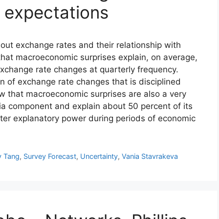
expectations
out exchange rates and their relationship with
at macroeconomic surprises explain, on average,
exchange rate changes at quarterly frequency.
n of exchange rate changes that is disciplined
ow that macroeconomic surprises are also a very
mia component and explain about 50 percent of its
ater explanatory power during periods of economic
y Tang
,
Survey Forecast
,
Uncertainty
,
Vania Stavrakeva