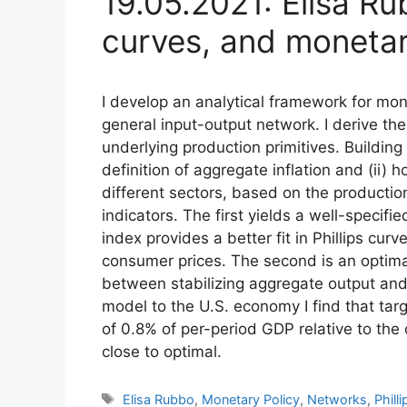
19.05.2021: Elisa Ru
curves, and monetar
I develop an analytical framework for mon
general input-output network. I derive the
underlying production primitives. Building 
definition of aggregate inflation and (ii) h
different sectors, based on the production 
indicators. The first yields a well-specifie
index provides a better fit in Phillips cur
consumer prices. The second is an optimal
between stabilizing aggregate output and 
model to the U.S. economy I find that tar
of 0.8% of per-period GDP relative to the 
close to optimal.
Tags
Elisa Rubbo
,
Monetary Policy
,
Networks
,
Phill