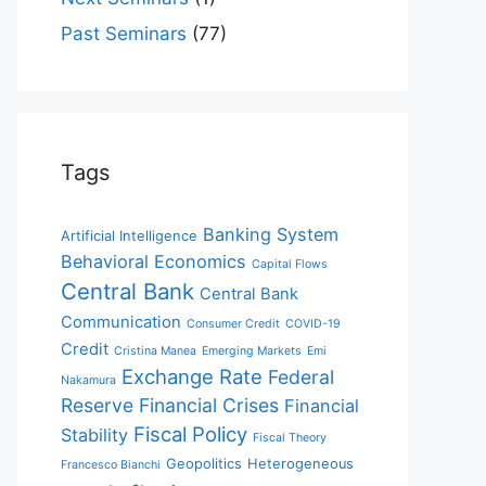
Past Seminars
(77)
Tags
Banking System
Artificial Intelligence
Behavioral Economics
Capital Flows
Central Bank
Central Bank
Communication
Consumer Credit
COVID-19
Credit
Cristina Manea
Emerging Markets
Emi
Exchange Rate
Federal
Nakamura
Reserve
Financial Crises
Financial
Fiscal Policy
Stability
Fiscal Theory
Geopolitics
Heterogeneous
Francesco Bianchi