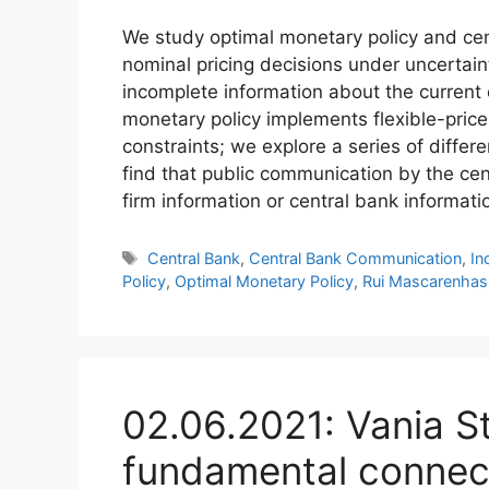
We study optimal monetary policy and c
nominal pricing decisions under uncertai
incomplete information about the current 
monetary policy implements flexible-price 
constraints; we explore a series of diffe
find that public communication by the cen
firm information or central bank informatio
Tags
Central Bank
,
Central Bank Communication
,
In
Policy
,
Optimal Monetary Policy
,
Rui Mascarenhas
02.06.2021: Vania S
fundamental connec