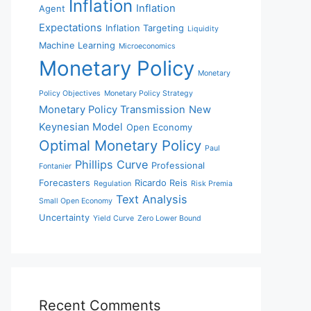
Inflation
Inflation
Agent
Expectations
Inflation Targeting
Liquidity
Machine Learning
Microeconomics
Monetary Policy
Monetary
Policy Objectives
Monetary Policy Strategy
Monetary Policy Transmission
New
Keynesian Model
Open Economy
Optimal Monetary Policy
Paul
Phillips Curve
Professional
Fontanier
Forecasters
Ricardo Reis
Regulation
Risk Premia
Text Analysis
Small Open Economy
Uncertainty
Yield Curve
Zero Lower Bound
Recent Comments