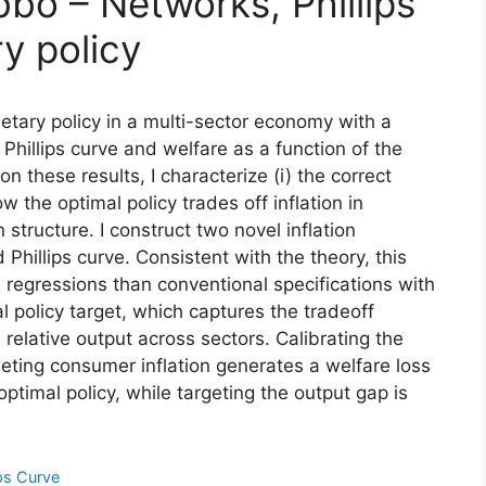
bbo – Networks, Phillips
y policy
etary policy in a multi-sector economy with a
 Phillips curve and welfare as a function of the
on these results, I characterize (i) the correct
ow the optimal policy trades off inflation in
structure. I construct two novel inflation
d Phillips curve. Consistent with the theory, this
ve regressions than conventional specifications with
 policy target, which captures the tradeoff
relative output across sectors. Calibrating the
geting consumer inflation generates a welfare loss
optimal policy, while targeting the output gap is
ips Curve