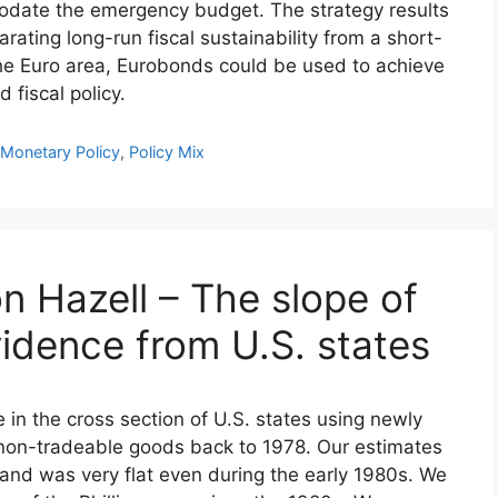
mmodate the emergency budget. The strategy results
arating long-run fiscal sustainability from a short-
 the Euro area, Eurobonds could be used to achieve
fiscal policy.
,
Monetary Policy
,
Policy Mix
n Hazell – The slope of
evidence from U.S. states
e in the cross section of U.S. states using newly
r non-tradeable goods back to 1978. Our estimates
at and was very flat even during the early 1980s. We