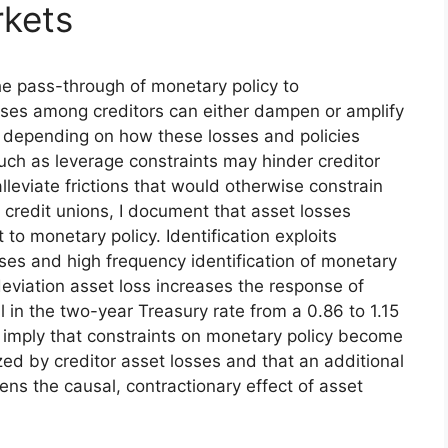
rkets
he pass-through of monetary policy to
losses among creditors can either dampen or amplify
, depending on how these losses and policies
s such as leverage constraints may hinder creditor
eviate frictions that would otherwise constrain
 credit unions, I document that asset losses
 to monetary policy. Identification exploits
sses and high frequency identification of monetary
deviation asset loss increases the response of
ll in the two-year Treasury rate from a 0.86 to 1.15
 imply that constraints on monetary policy become
ized by creditor asset losses and that an additional
ens the causal, contractionary effect of asset