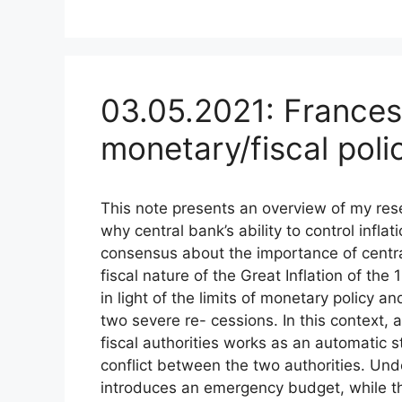
03.05.2021: Frances
monetary/fiscal poli
This note presents an overview of my rese
why central bank’s ability to control infla
consensus about the importance of centr
fiscal nature of the Great Inflation of th
in light of the limits of monetary policy an
two severe re- cessions. In this context
fiscal authorities works as an automatic st
conflict between the two authorities. Unde
introduces an emergency budget, while t