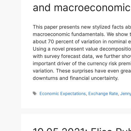
and macroeconomic 
This paper presents new stylized facts ab
macroeconomic fundamentals. We show th
about 70 percent of variation in nominal 
Using a novel present value decompositio
with survey forecast data, we further sh
important driver of the currency risk pre
variation. These surprises have even gre
downturns and financial uncertainty.
Tags
Economic Expectations
,
Exchange Rate
,
Jenn