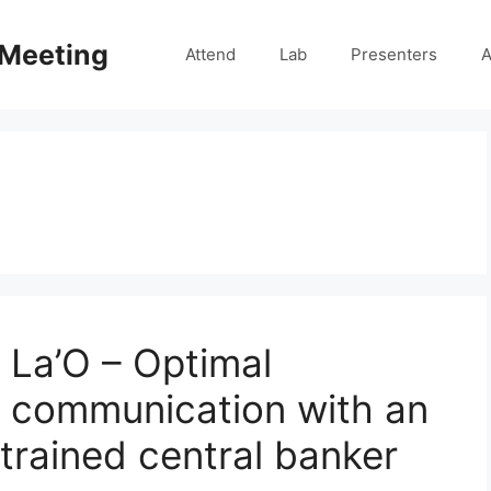
 Meeting
Attend
Lab
Presenters
A
 La’O – Optimal
d communication with an
trained central banker