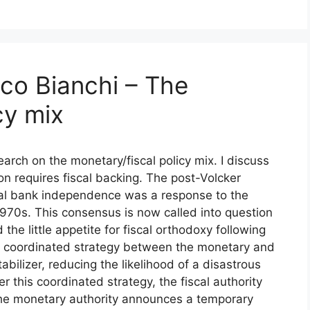
co Bianchi – The
cy mix
arch on the monetary/fiscal policy mix. I discuss
tion requires fiscal backing. The post-Volcker
al bank independence was a response to the
e 1970s. This consensus is now called into question
d the little appetite for fiscal orthodoxy following
, a coordinated strategy between the monetary and
abilizer, reducing the likelihood of a disastrous
r this coordinated strategy, the fiscal authority
he monetary authority announces a temporary