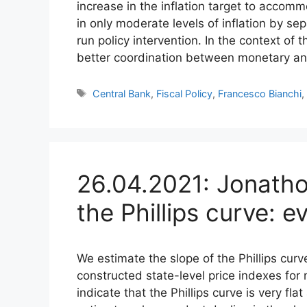
increase in the inflation target to acco
in only moderate levels of inflation by sep
run policy intervention. In the context of
better coordination between monetary and 
Tags
Central Bank
,
Fiscal Policy
,
Francesco Bianchi
26.04.2021: Jonatho
the Phillips curve: 
We estimate the slope of the Phillips curv
constructed state-level price indexes fo
indicate that the Phillips curve is very fl