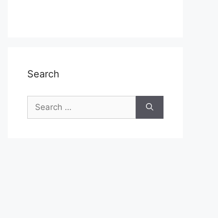
Search
Search
for: