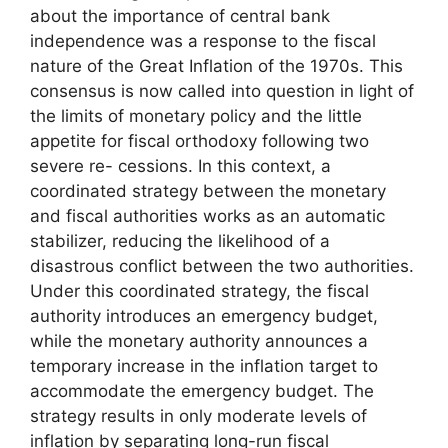
about the importance of central bank
independence was a response to the fiscal
nature of the Great Inflation of the 1970s. This
consensus is now called into question in light of
the limits of monetary policy and the little
appetite for fiscal orthodoxy following two
severe re- cessions. In this context, a
coordinated strategy between the monetary
and fiscal authorities works as an automatic
stabilizer, reducing the likelihood of a
disastrous conflict between the two authorities.
Under this coordinated strategy, the fiscal
authority introduces an emergency budget,
while the monetary authority announces a
temporary increase in the inflation target to
accommodate the emergency budget. The
strategy results in only moderate levels of
inflation by separating long-run fiscal