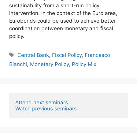
sustainability from a short-run policy
intervention. In the context of the Euro area,
Eurobonds could be used to achieve better
coordination between monetary and fiscal
policy.
Tags
Central Bank
,
Fiscal Policy
,
Francesco
Bianchi
,
Monetary Policy
,
Policy Mix
Attend next seminars
Watch previous seminars