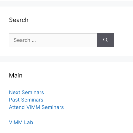
Search
Search
for:
Main
Next Seminars
Past Seminars
Attend VIMM Seminars
VIMM Lab