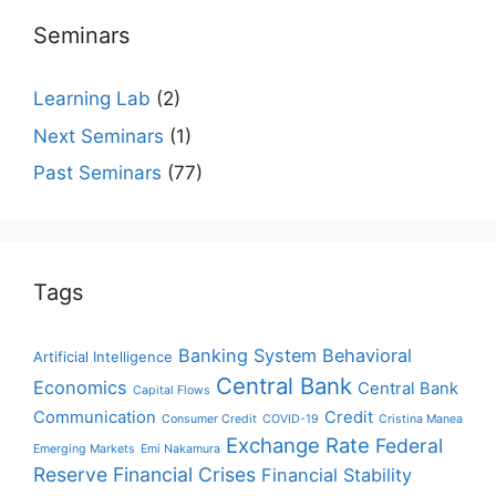
Seminars
Learning Lab
(2)
Next Seminars
(1)
Past Seminars
(77)
Tags
Banking System
Behavioral
Artificial Intelligence
Central Bank
Economics
Central Bank
Capital Flows
Communication
Credit
Consumer Credit
COVID-19
Cristina Manea
Exchange Rate
Federal
Emerging Markets
Emi Nakamura
Reserve
Financial Crises
Financial Stability