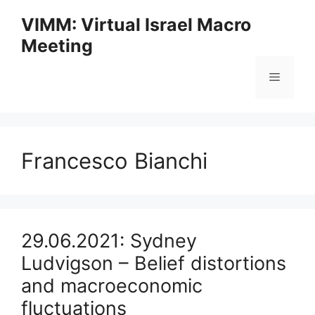
Skip
VIMM: Virtual Israel Macro
to
Meeting
content
Menu
Francesco Bianchi
29.06.2021: Sydney
Ludvigson – Belief distortions
and macroeconomic
fluctuations