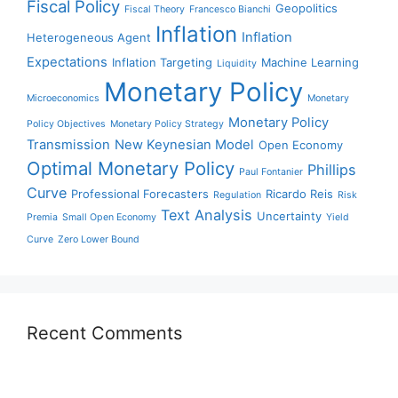
Fiscal Policy
Geopolitics
Fiscal Theory
Francesco Bianchi
Inflation
Inflation
Heterogeneous Agent
Expectations
Inflation Targeting
Machine Learning
Liquidity
Monetary Policy
Microeconomics
Monetary
Monetary Policy
Policy Objectives
Monetary Policy Strategy
Transmission
New Keynesian Model
Open Economy
Optimal Monetary Policy
Phillips
Paul Fontanier
Curve
Professional Forecasters
Ricardo Reis
Regulation
Risk
Text Analysis
Uncertainty
Premia
Small Open Economy
Yield
Curve
Zero Lower Bound
Recent Comments