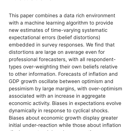
This paper combines a data rich environment
with a machine learning algorithm to provide
new estimates of time-varying systematic
expectational errors (belief distortions)
embedded in survey responses. We find that
distortions are large on average even for
professional forecasters, with all respondent-
types over-weighting their own beliefs relative
to other information. Forecasts of inflation and
GDP growth oscillate between optimism and
pessimism by large margins, with over-optimism
associated with an increase in aggregate
economic activity. Biases in expectations evolve
dynamically in response to cyclical shocks.
Biases about economic growth display greater
initial under-reaction while those about inflation