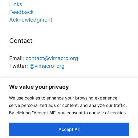
Links
Feedback
Acknowledgment
Contact
Email:
contact@vimacro.org
Twitter:
@vimacro_org
Organizers:
Jonathan Benchimol
and
Itamar Caspi
We value your privacy
We use cookies to enhance your browsing experience,
Disclaimer
serve personalized ads or content, and analyze our traffic.
By clicking "Accept All", you consent to our use of cookies.
This website and its content does not
necessarily reflect the views of the Bank of
Accept All
Israel, or any other institution.