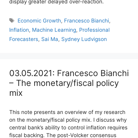
display greater delayed over-reaction.
Tags
Economic Growth
,
Francesco Bianchi
,
Inflation
,
Machine Learning
,
Professional
Forecasters
,
Sai Ma
,
Sydney Ludvigson
03.05.2021: Francesco Bianchi
– The monetary/fiscal policy
mix
This note presents an overview of my research
on the monetary/fiscal policy mix. I discuss why
central bank’s ability to control inflation requires
fiscal backing. The post-Volcker consensus