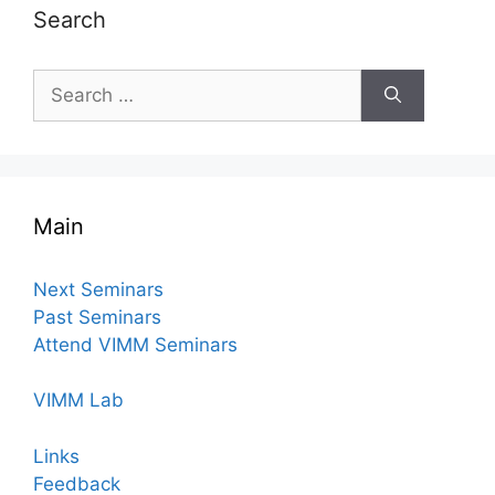
Search
Search
for:
Main
Next Seminars
Past Seminars
Attend VIMM Seminars
VIMM Lab
Links
Feedback