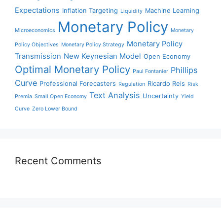
Expectations
Inflation Targeting
Machine Learning
Liquidity
Monetary Policy
Microeconomics
Monetary
Monetary Policy
Policy Objectives
Monetary Policy Strategy
Transmission
New Keynesian Model
Open Economy
Optimal Monetary Policy
Phillips
Paul Fontanier
Curve
Professional Forecasters
Ricardo Reis
Regulation
Risk
Text Analysis
Uncertainty
Premia
Small Open Economy
Yield
Curve
Zero Lower Bound
Recent Comments