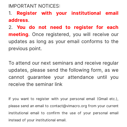
IMPORTANT NOTICES:
1.
Register with your institutional email
address
.
2.
You do not need to register for each
meeting
. Once registered, you will receive our
updates as long as your email conforms to the
previous point.
To attend our next seminars and receive regular
updates, please send the following form, as we
cannot guarantee your attendance until you
receive the seminar link
If you want to register with your personal email (Gmail etc.),
please send an email to contact@vimacro.org from your current
institutional email to confirm the use of your personal email
instead of your institutional email.