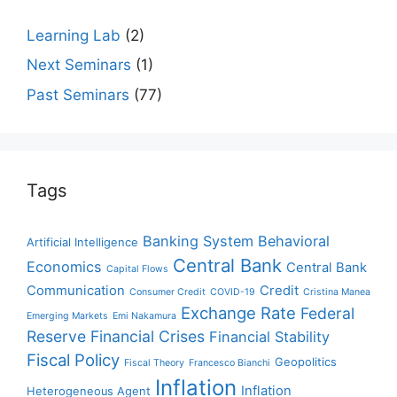
Learning Lab
(2)
Next Seminars
(1)
Past Seminars
(77)
Tags
Banking System
Behavioral
Artificial Intelligence
Central Bank
Economics
Central Bank
Capital Flows
Communication
Credit
Consumer Credit
COVID-19
Cristina Manea
Exchange Rate
Federal
Emerging Markets
Emi Nakamura
Reserve
Financial Crises
Financial Stability
Fiscal Policy
Geopolitics
Fiscal Theory
Francesco Bianchi
Inflation
Inflation
Heterogeneous Agent