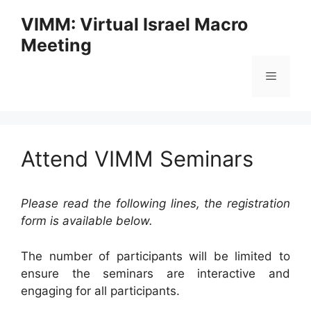
Skip
VIMM: Virtual Israel Macro
to
Meeting
content
Menu
Attend VIMM Seminars
Please read the following lines, the registration
form is available below.
The number of participants will be limited to
ensure the seminars are interactive and
engaging for all participants.