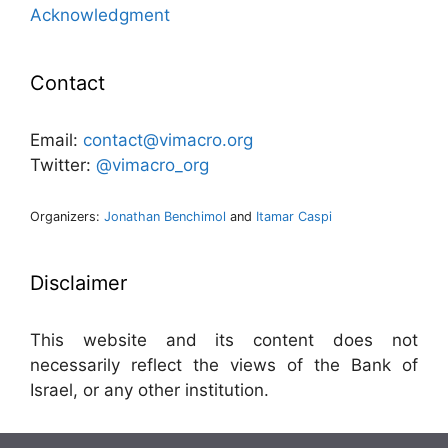
Acknowledgment
Contact
Email:
contact@vimacro.org
Twitter:
@vimacro_org
Organizers:
Jonathan Benchimol
and
Itamar Caspi
Disclaimer
This website and its content does not
necessarily reflect the views of the Bank of
Israel, or any other institution.