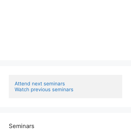
Attend next seminars
Watch previous seminars
Seminars