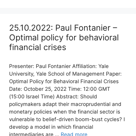
25.10.2022: Paul Fontanier –
Optimal policy for behavioral
financial crises
Presenter: Paul Fontanier Affiliation: Yale
University, Yale School of Management Paper:
Optimal Policy for Behavioral Financial Crises
Date: October 25, 2022 Time: 12:00 GMT
(15:00 Israel Time) Abstract: Should
policymakers adapt their macroprudential and
monetary policies when the financial sector is
vulnerable to belief-driven boom-bust cycles? I
develop a model in which financial
intermediaries are …
Read more