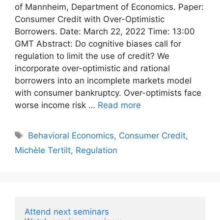
of Mannheim, Department of Economics. Paper:
Consumer Credit with Over-Optimistic
Borrowers. Date: March 22, 2022 Time: 13:00
GMT Abstract: Do cognitive biases call for
regulation to limit the use of credit? We
incorporate over-optimistic and rational
borrowers into an incomplete markets model
with consumer bankruptcy. Over-optimists face
worse income risk …
Read more
Tags
Behavioral Economics
,
Consumer Credit
,
Michèle Tertilt
,
Regulation
Attend next seminars