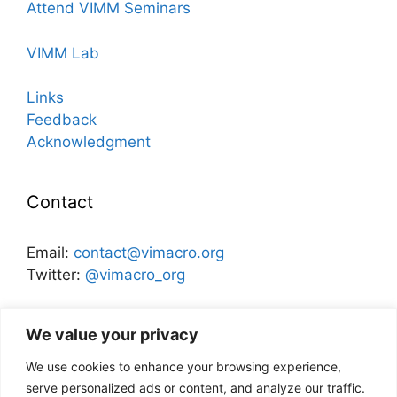
Attend VIMM Seminars
VIMM Lab
Links
Feedback
Acknowledgment
Contact
Email:
contact@vimacro.org
Twitter:
@vimacro_org
Organizers:
Jonathan Benchimol
and
Itamar Caspi
We value your privacy
We use cookies to enhance your browsing experience,
Disclaimer
serve personalized ads or content, and analyze our traffic.