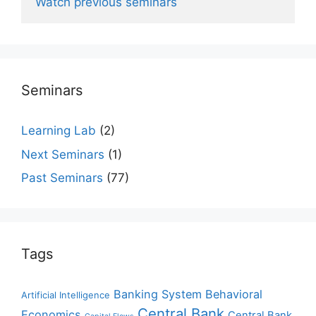
Watch previous seminars
Seminars
Learning Lab
(2)
Next Seminars
(1)
Past Seminars
(77)
Tags
Banking System
Behavioral
Artificial Intelligence
Central Bank
Economics
Central Bank