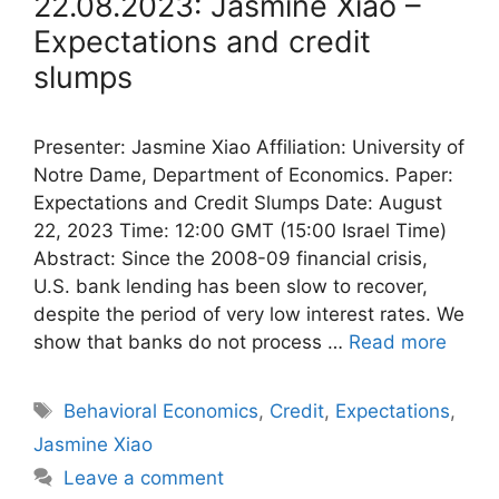
22.08.2023: Jasmine Xiao –
Expectations and credit
slumps
Presenter: Jasmine Xiao Affiliation: University of
Notre Dame, Department of Economics. Paper:
Expectations and Credit Slumps Date: August
22, 2023 Time: 12:00 GMT (15:00 Israel Time)
Abstract: Since the 2008-09 financial crisis,
U.S. bank lending has been slow to recover,
despite the period of very low interest rates. We
show that banks do not process …
Read more
Tags
Behavioral Economics
,
Credit
,
Expectations
,
Jasmine Xiao
Leave a comment