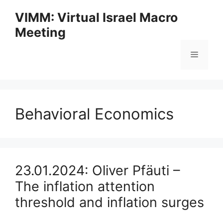
Skip
VIMM: Virtual Israel Macro
to
Meeting
content
Menu
Behavioral Economics
23.01.2024: Oliver Pfäuti –
The inflation attention
threshold and inflation surges