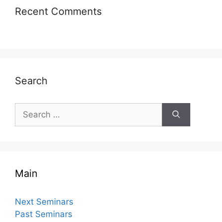
Recent Comments
Search
Search
for:
Main
Next Seminars
Past Seminars