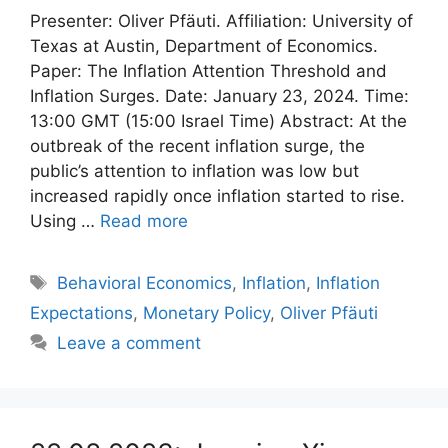
Presenter: Oliver Pfäuti. Affiliation: University of
Texas at Austin, Department of Economics.
Paper: The Inflation Attention Threshold and
Inflation Surges. Date: January 23, 2024. Time:
13:00 GMT (15:00 Israel Time) Abstract: At the
outbreak of the recent inflation surge, the
public’s attention to inflation was low but
increased rapidly once inflation started to rise.
Using …
Read more
Tags
Behavioral Economics
,
Inflation
,
Inflation
Expectations
,
Monetary Policy
,
Oliver Pfäuti
Leave a comment