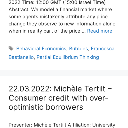
2022 Time: 12:00 GMT (15:00 Israel Time)
Abstract: We model a financial market where
some agents mistakenly attribute any price
change they observe to new information alone,
when in reality part of the price …
Read more
Tags
Behavioral Economics
,
Bubbles
,
Francesca
Bastianello
,
Partial Equilibrium Thinking
22.03.2022: Michèle Tertilt –
Consumer credit with over-
optimistic borrowers
Presenter: Michèle Tertilt Affiliation: University