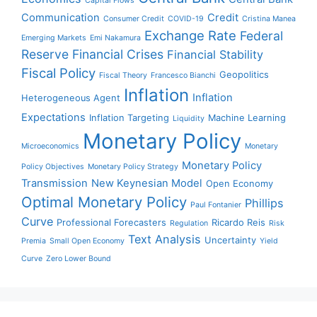
Capital Flows
Communication
Credit
Consumer Credit
COVID-19
Cristina Manea
Exchange Rate
Federal
Emerging Markets
Emi Nakamura
Reserve
Financial Crises
Financial Stability
Fiscal Policy
Geopolitics
Fiscal Theory
Francesco Bianchi
Inflation
Inflation
Heterogeneous Agent
Expectations
Inflation Targeting
Machine Learning
Liquidity
Monetary Policy
Microeconomics
Monetary
Monetary Policy
Policy Objectives
Monetary Policy Strategy
Transmission
New Keynesian Model
Open Economy
Optimal Monetary Policy
Phillips
Paul Fontanier
Curve
Professional Forecasters
Ricardo Reis
Regulation
Risk
Text Analysis
Uncertainty
Premia
Small Open Economy
Yield
Curve
Zero Lower Bound