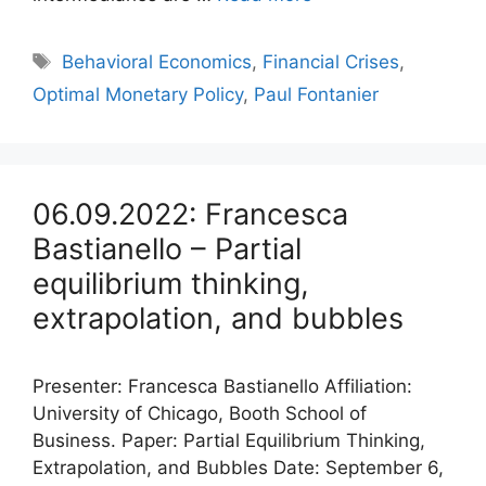
Tags
Behavioral Economics
,
Financial Crises
,
Optimal Monetary Policy
,
Paul Fontanier
06.09.2022: Francesca
Bastianello – Partial
equilibrium thinking,
extrapolation, and bubbles
Presenter: Francesca Bastianello Affiliation:
University of Chicago, Booth School of
Business. Paper: Partial Equilibrium Thinking,
Extrapolation, and Bubbles Date: September 6,