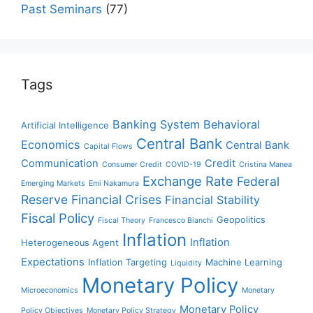
Past Seminars
(77)
Tags
Banking System
Behavioral
Artificial Intelligence
Central Bank
Economics
Central Bank
Capital Flows
Communication
Credit
Consumer Credit
COVID-19
Cristina Manea
Exchange Rate
Federal
Emerging Markets
Emi Nakamura
Reserve
Financial Crises
Financial Stability
Fiscal Policy
Geopolitics
Fiscal Theory
Francesco Bianchi
Inflation
Inflation
Heterogeneous Agent
Expectations
Inflation Targeting
Machine Learning
Liquidity
Monetary Policy
Microeconomics
Monetary
Monetary Policy
Policy Objectives
Monetary Policy Strategy