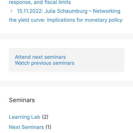
response, and fiscal limits
15.11.2022: Julia Schaumburg – Networking
the yield curve: implications for monetary policy
Attend next seminars
Watch previous seminars
Seminars
Learning Lab
(2)
Next Seminars
(1)