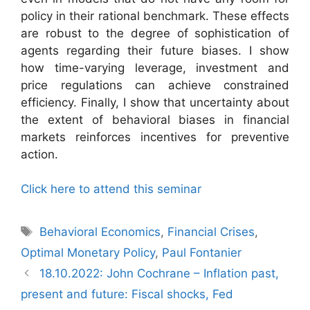
policy in their rational benchmark. These effects
are robust to the degree of sophistication of
agents regarding their future biases. I show
how time-varying leverage, investment and
price regulations can achieve constrained
efficiency. Finally, I show that uncertainty about
the extent of behavioral biases in financial
markets reinforces incentives for preventive
action.
Click here to attend this seminar
Tags
Behavioral Economics
,
Financial Crises
,
Optimal Monetary Policy
,
Paul Fontanier
18.10.2022: John Cochrane – Inflation past,
present and future: Fiscal shocks, Fed