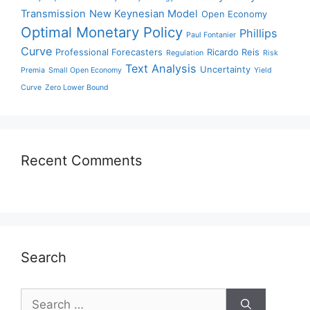
Transmission
New Keynesian Model
Open Economy
Optimal Monetary Policy
Phillips
Paul Fontanier
Curve
Professional Forecasters
Ricardo Reis
Regulation
Risk
Text Analysis
Uncertainty
Premia
Small Open Economy
Yield
Curve
Zero Lower Bound
Recent Comments
Search
Search