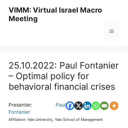
Skip
VIMM: Virtual Israel Macro
to
Meeting
content
Menu
25.10.2022: Paul Fontanier
– Optimal policy for
behavioral financial crises
Presenter:
Paul
Fontanier
Affiliation: Yale University, Yale School of Management