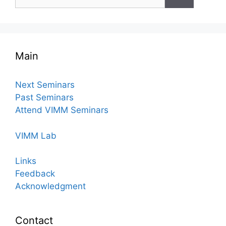
for:
Main
Next Seminars
Past Seminars
Attend VIMM Seminars
VIMM Lab
Links
Feedback
Acknowledgment
Contact