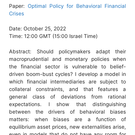
Paper:
Optimal Policy for Behavioral Financial
Crises
Date: October 25, 2022
Time: 12:00 GMT (15:00 Israel Time)
Abstract: Should policymakers adapt their
macroprudential and monetary policies when
the financial sector is vulnerable to belief-
driven boom-bust cycles? I develop a model in
which financial intermediaries are subject to
collateral constraints, and that features a
general class of deviations from rational
expectations. I show that distinguishing
between the drivers of behavioral biases
matters: when biases are a function of
equilibrium asset prices, new externalities arise,
even in models that do not have any room for