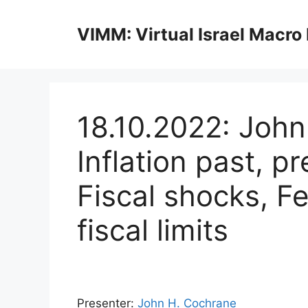
Skip
to
VIMM: Virtual Israel Macro
content
18.10.2022: Joh
Inflation past, p
Fiscal shocks, F
fiscal limits
Presenter:
John H. Cochrane