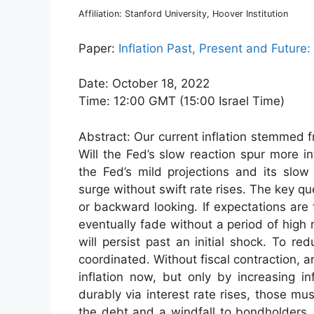
Affiliation: Stanford University, Hoover Institution
Paper:
Inflation Past, Present and Future
Date: October 18, 2022
Time: 12:00 GMT (15:00 Israel Time)
Abstract: Our current inflation stemmed f
Will the Fed’s slow reaction spur more i
the Fed’s mild projections and its slow r
surge without swift rate rises. The key q
or backward looking. If expectations are f
eventually fade without a period of high r
will persist past an initial shock. To re
coordinated. Without fiscal contraction, 
inflation now, but only by increasing inf
durably via interest rate rises, those mu
the debt and a windfall to bondholders.