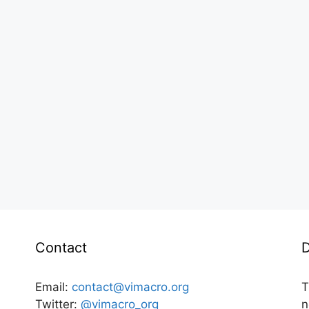
Contact
D
Email:
contact@vimacro.org
T
Twitter:
@vimacro_org
n