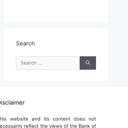
Search
Search
for:
isclaimer
his website and its content does not
ecessarily reflect the views of the Bank of