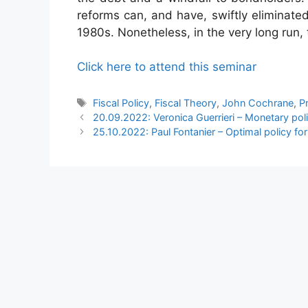
reforms can, and have, swiftly eliminated
1980s. Nonetheless, in the very long run, t
Click here to attend this seminar
Tags
Fiscal Policy
,
Fiscal Theory
,
John Cochrane
,
P
20.09.2022: Veronica Guerrieri – Monetary polic
25.10.2022: Paul Fontanier – Optimal policy for 