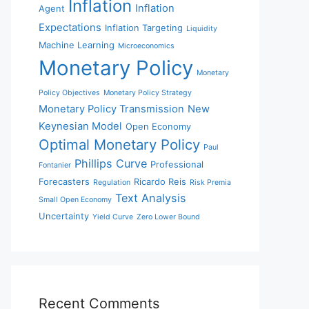
Inflation
Inflation
Agent
Expectations
Inflation Targeting
Liquidity
Machine Learning
Microeconomics
Monetary Policy
Monetary
Policy Objectives
Monetary Policy Strategy
Monetary Policy Transmission
New
Keynesian Model
Open Economy
Optimal Monetary Policy
Paul
Phillips Curve
Professional
Fontanier
Forecasters
Ricardo Reis
Regulation
Risk Premia
Text Analysis
Small Open Economy
Uncertainty
Yield Curve
Zero Lower Bound
Recent Comments