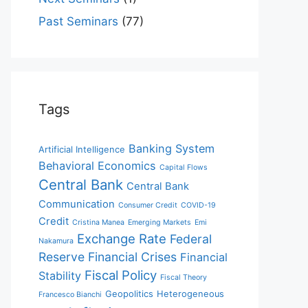
Past Seminars
(77)
Tags
Banking System
Artificial Intelligence
Behavioral Economics
Capital Flows
Central Bank
Central Bank
Communication
Consumer Credit
COVID-19
Credit
Cristina Manea
Emerging Markets
Emi
Exchange Rate
Federal
Nakamura
Reserve
Financial Crises
Financial
Fiscal Policy
Stability
Fiscal Theory
Geopolitics
Heterogeneous
Francesco Bianchi