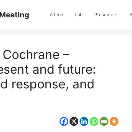
 Meeting
Attend
Lab
Presenters
A
n Cochrane –
resent and future:
ed response, and