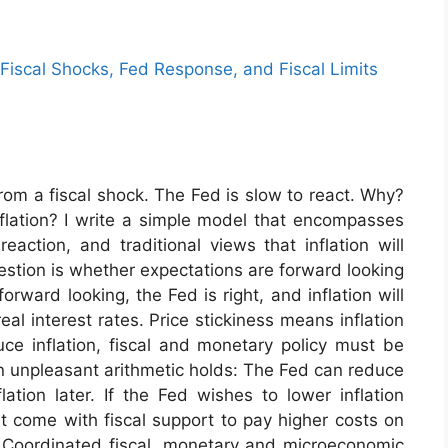
: Fiscal Shocks, Fed Response, and Fiscal Limits
rom a fiscal shock. The Fed is slow to react. Why?
nflation? I write a simple model that encompasses
eaction, and traditional views that inflation will
uestion is whether expectations are forward looking
orward looking, the Fed is right, and inflation will
eal interest rates. Price stickiness means inflation
duce inflation, fiscal and monetary policy must be
an unpleasant arithmetic holds: The Fed can reduce
lation later. If the Fed wishes to lower inflation
st come with fiscal support to pay higher costs on
 Coordinated fiscal, monetary and microeconomic