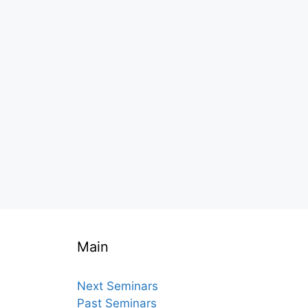
Main
Next Seminars
Past Seminars