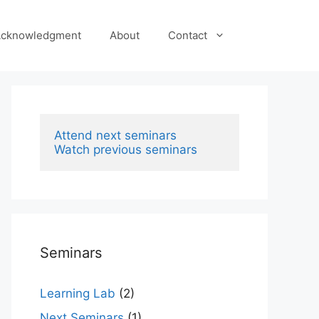
cknowledgment
About
Contact
Attend next seminars
Watch previous seminars
Seminars
Learning Lab
(2)
Next Seminars
(1)