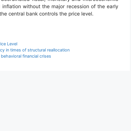
 inflation without the major recession of the early
he central bank controls the price level.
rice Level
y in times of structural reallocation
behavioral financial crises