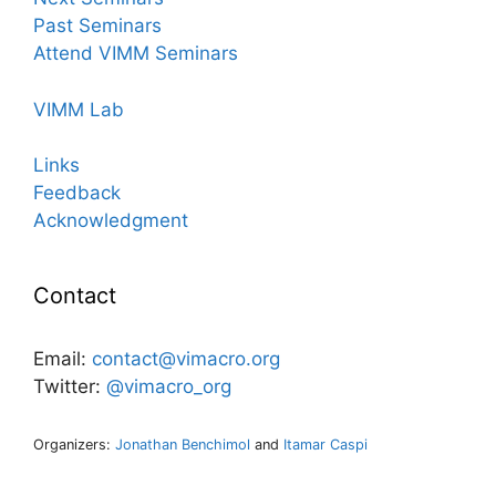
Past Seminars
Attend VIMM Seminars
VIMM Lab
Links
Feedback
Acknowledgment
Contact
Email:
contact@vimacro.org
Twitter:
@vimacro_org
Organizers:
Jonathan Benchimol
and
Itamar Caspi