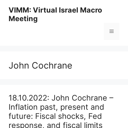
Skip
VIMM: Virtual Israel Macro
to
Meeting
content
Menu
John Cochrane
18.10.2022: John Cochrane –
Inflation past, present and
future: Fiscal shocks, Fed
response, and fiscal limits