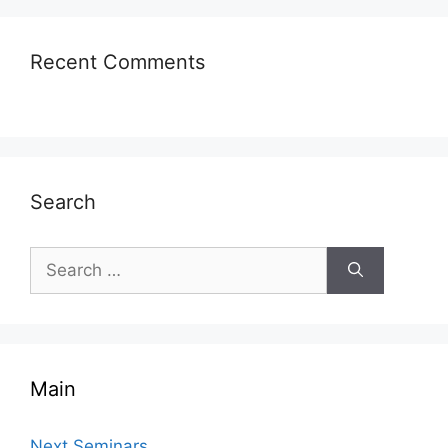
Recent Comments
Search
Search
for:
Main
Next Seminars