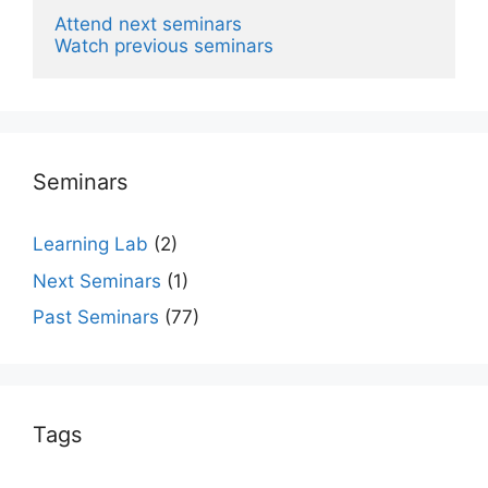
Attend next seminars
Watch previous seminars
Seminars
Learning Lab
(2)
Next Seminars
(1)
Past Seminars
(77)
Tags