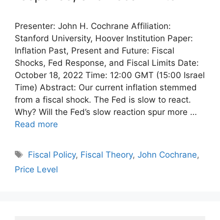
Presenter: John H. Cochrane Affiliation:
Stanford University, Hoover Institution Paper:
Inflation Past, Present and Future: Fiscal
Shocks, Fed Response, and Fiscal Limits Date:
October 18, 2022 Time: 12:00 GMT (15:00 Israel
Time) Abstract: Our current inflation stemmed
from a fiscal shock. The Fed is slow to react.
Why? Will the Fed’s slow reaction spur more …
Read more
Tags
Fiscal Policy
,
Fiscal Theory
,
John Cochrane
,
Price Level