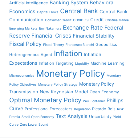
Banking System
Behavioral
Artificial Intelligence
Central Bank
Economics
Central Bank
Capital Flows
Communication
Credit
Consumer Credit
COVID-19
Cristina Manea
Exchange Rate
Federal
Emerging Markets
Emi Nakamura
Reserve
Financial Crises
Financial Stability
Fiscal Policy
Geopolitics
Fiscal Theory
Francesco Bianchi
Inflation
Inflation
Heterogeneous Agent
Expectations
Inflation Targeting
Machine Learning
Liquidity
Monetary Policy
Microeconomics
Monetary
Monetary Policy
Policy Objectives
Monetary Policy Strategy
Transmission
New Keynesian Model
Open Economy
Optimal Monetary Policy
Phillips
Paul Fontanier
Curve
Professional Forecasters
Ricardo Reis
Regulation
Risk
Text Analysis
Uncertainty
Premia
Small Open Economy
Yield
Curve
Zero Lower Bound