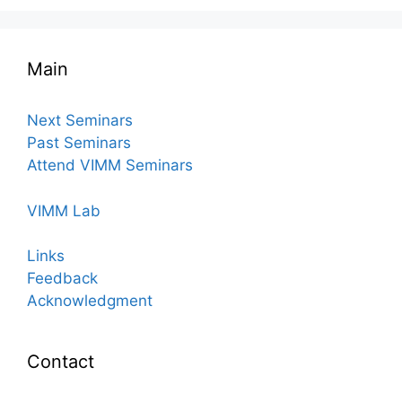
Main
Next Seminars
Past Seminars
Attend VIMM Seminars
VIMM Lab
Links
Feedback
Acknowledgment
Contact