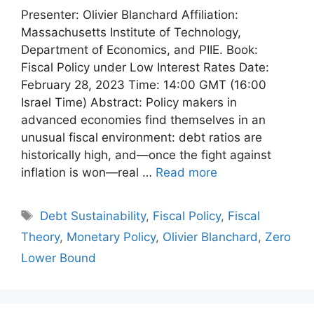
Presenter: Olivier Blanchard Affiliation:
Massachusetts Institute of Technology,
Department of Economics, and PIIE. Book:
Fiscal Policy under Low Interest Rates Date:
February 28, 2023 Time: 14:00 GMT (16:00
Israel Time) Abstract: Policy makers in
advanced economies find themselves in an
unusual fiscal environment: debt ratios are
historically high, and—once the fight against
inflation is won—real …
Read more
Tags
Debt Sustainability
,
Fiscal Policy
,
Fiscal
Theory
,
Monetary Policy
,
Olivier Blanchard
,
Zero
Lower Bound