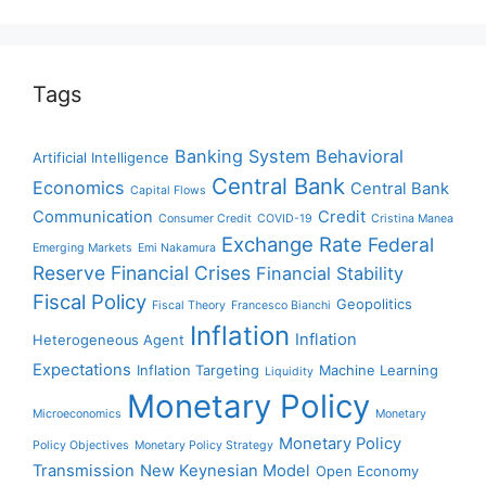
Tags
Banking System
Behavioral
Artificial Intelligence
Central Bank
Economics
Central Bank
Capital Flows
Communication
Credit
Consumer Credit
COVID-19
Cristina Manea
Exchange Rate
Federal
Emerging Markets
Emi Nakamura
Reserve
Financial Crises
Financial Stability
Fiscal Policy
Geopolitics
Fiscal Theory
Francesco Bianchi
Inflation
Inflation
Heterogeneous Agent
Expectations
Inflation Targeting
Machine Learning
Liquidity
Monetary Policy
Microeconomics
Monetary
Monetary Policy
Policy Objectives
Monetary Policy Strategy
Transmission
New Keynesian Model
Open Economy