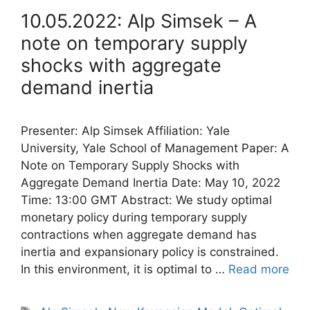
10.05.2022: Alp Simsek – A
note on temporary supply
shocks with aggregate
demand inertia
Presenter: Alp Simsek Affiliation: Yale
University, Yale School of Management Paper: A
Note on Temporary Supply Shocks with
Aggregate Demand Inertia Date: May 10, 2022
Time: 13:00 GMT Abstract: We study optimal
monetary policy during temporary supply
contractions when aggregate demand has
inertia and expansionary policy is constrained.
In this environment, it is optimal to …
Read more
Tags