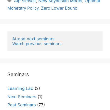
Alp Simsek
,
New Keynesian Model
,
Optimal
Monetary Policy
,
Zero Lower Bound
Attend next seminars
Watch previous seminars
Seminars
Learning Lab
(2)
Next Seminars
(1)
Past Seminars
(77)