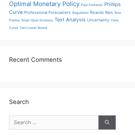
Optimal Monetary Policy
Phillips
Paul Fontanier
Curve
Professional Forecasters
Ricardo Reis
Regulation
Risk
Text Analysis
Uncertainty
Premia
Small Open Economy
Yield
Curve
Zero Lower Bound
Recent Comments
Search
Search
for: