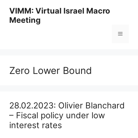
Skip
VIMM: Virtual Israel Macro
to
Meeting
content
Menu
Zero Lower Bound
28.02.2023: Olivier Blanchard
– Fiscal policy under low
interest rates