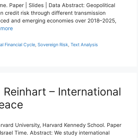
e. Paper | Slides | Data Abstract: Geopolitical
credit risk through different transmission
anced and emerging economies over 2018–2025,
 more
al Financial Cycle
,
Sovereign Risk
,
Text Analysis
Reinhart – International
peace
Harvard University, Harvard Kennedy School. Paper
 Israel Time. Abstract: We study international