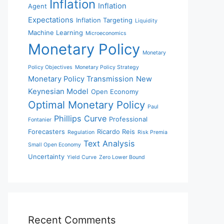
Inflation
Inflation
Agent
Expectations
Inflation Targeting
Liquidity
Machine Learning
Microeconomics
Monetary Policy
Monetary
Policy Objectives
Monetary Policy Strategy
Monetary Policy Transmission
New
Keynesian Model
Open Economy
Optimal Monetary Policy
Paul
Phillips Curve
Professional
Fontanier
Forecasters
Ricardo Reis
Regulation
Risk Premia
Text Analysis
Small Open Economy
Uncertainty
Yield Curve
Zero Lower Bound
Recent Comments