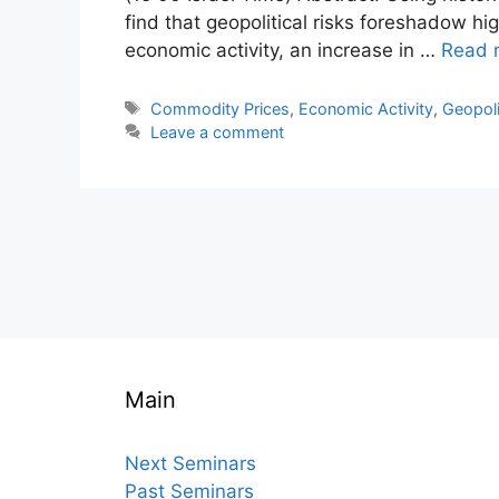
find that geopolitical risks foreshadow h
economic activity, an increase in …
Read 
Tags
Commodity Prices
,
Economic Activity
,
Geopoli
Leave a comment
Main
Next Seminars
Past Seminars