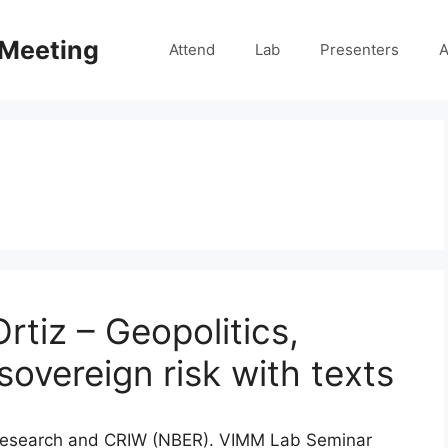
 Meeting
Attend
Lab
Presenters
A
rtiz – Geopolitics,
overeign risk with texts
VA Research and CRIW (NBER). VIMM Lab Seminar