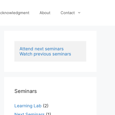
cknowledgment
About
Contact
Attend next seminars
Watch previous seminars
Seminars
Learning Lab
(2)
Next Seminars
(1)