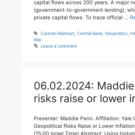
capital flows across 200 years. A major nov
(government-to-government lending), which
private capital flows. To trace official …
R
Tags
Carmen Reinhart
,
Central Bank
,
Geopolitics
,
In
War
Leave a comment
06.02.2024: Maddie 
risks raise or lower i
Presenter: Maddie Penn. Affiliation: Yale
Geopolitical Risks Raise or Lower Inflati
(15:00 Israel Time) Abstract: Using histor