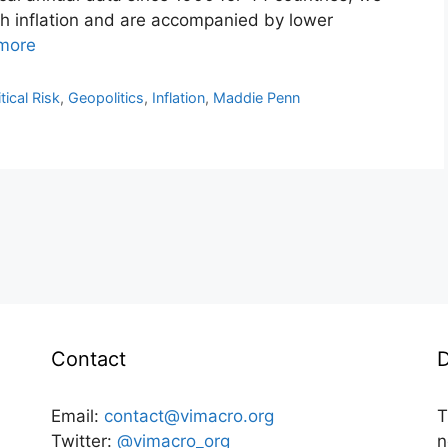
igh inflation and are accompanied by lower
more
tical Risk
,
Geopolitics
,
Inflation
,
Maddie Penn
Contact
D
Email:
contact@vimacro.org
T
Twitter:
@vimacro_org
n