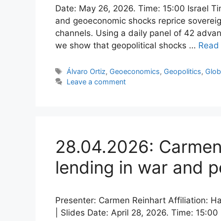
Date: May 26, 2026. Time: 15:00 Israel Tim
and geoeconomic shocks reprice sovereign 
channels. Using a daily panel of 42 adv
we show that geopolitical shocks …
Read
Tags
Álvaro Ortiz
,
Geoeconomics
,
Geopolitics
,
Glob
Leave a comment
28.04.2026: Carmen 
lending in war and 
Presenter: Carmen Reinhart Affiliation: 
| Slides Date: April 28, 2026. Time: 15:00