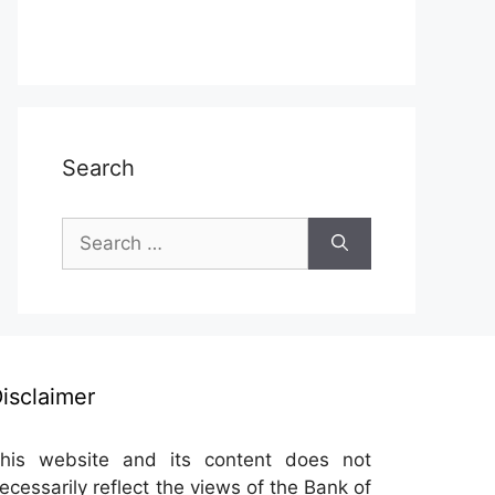
Search
Search
for:
isclaimer
his website and its content does not
ecessarily reflect the views of the Bank of