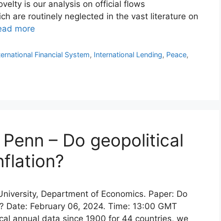
elty is our analysis on official flows
 are routinely neglected in the vast literature on
ead more
ternational Financial System
,
International Lending
,
Peace
,
Penn – Do geopolitical
nflation?
 University, Department of Economics. Paper: Do
on? Date: February 06, 2024. Time: 13:00 GMT
ical annual data since 1900 for 44 countries, we