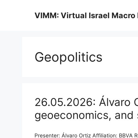
Skip
to
VIMM: Virtual Israel Macro
content
Geopolitics
26.05.2026: Álvaro O
geoeconomics, and s
Presenter: Álvaro Ortiz Affiliation: BB