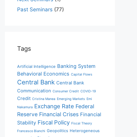
Past Seminars
(77)
Tags
Banking System
Artificial Intelligence
Behavioral Economics
Capital Flows
Central Bank
Central Bank
Communication
Consumer Credit
COVID-19
Credit
Cristina Manea
Emerging Markets
Emi
Exchange Rate
Federal
Nakamura
Reserve
Financial Crises
Financial
Fiscal Policy
Stability
Fiscal Theory
Geopolitics
Heterogeneous
Francesco Bianchi