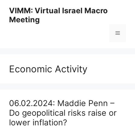
Skip
VIMM: Virtual Israel Macro
to
Meeting
content
Menu
Economic Activity
06.02.2024: Maddie Penn –
Do geopolitical risks raise or
lower inflation?