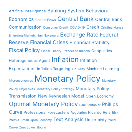
Banking System
Behavioral
Artificial Intelligence
Central Bank
Economics
Central Bank
Capital Flows
Communication
Credit
Consumer Credit
COVID-19
Cristina Manea
Exchange Rate
Federal
Emerging Markets
Emi Nakamura
Reserve
Financial Crises
Financial Stability
Fiscal Policy
Geopolitics
Fiscal Theory
Francesco Bianchi
Inflation
Inflation
Heterogeneous Agent
Expectations
Inflation Targeting
Machine Learning
Liquidity
Monetary Policy
Microeconomics
Monetary
Monetary Policy
Policy Objectives
Monetary Policy Strategy
Transmission
New Keynesian Model
Open Economy
Optimal Monetary Policy
Phillips
Paul Fontanier
Curve
Professional Forecasters
Ricardo Reis
Regulation
Risk
Text Analysis
Uncertainty
Premia
Small Open Economy
Yield
Curve
Zero Lower Bound