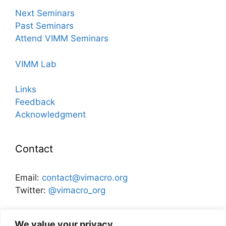
Next Seminars
Past Seminars
Attend VIMM Seminars
VIMM Lab
Links
Feedback
Acknowledgment
Contact
Email:
contact@vimacro.org
Twitter:
@vimacro_org
Organizers:
Jonathan Benchimol
and
Itamar Caspi
We value your privacy