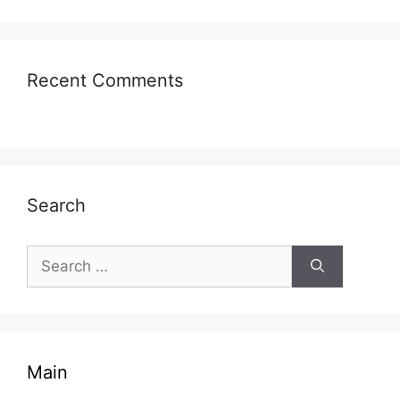
Recent Comments
Search
Search
for:
Main