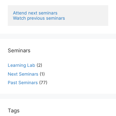
Attend next seminars
Watch previous seminars
Seminars
Learning Lab
(2)
Next Seminars
(1)
Past Seminars
(77)
Tags