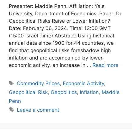
Presenter: Maddie Penn. Affiliation: Yale
University, Department of Economics. Paper: Do
Geopolitical Risks Raise or Lower Inflation?
Date: February 06, 2024. Time: 13:00 GMT
(15:00 Israel Time) Abstract: Using historical
annual data since 1900 for 44 countries, we
find that geopolitical risks foreshadow high
inflation and are accompanied by lower
economic activity, an increase in …
Read more
Tags
Commodity Prices
,
Economic Activity
,
Geopolitical Risk
,
Geopolitics
,
Inflation
,
Maddie
Penn
Leave a comment