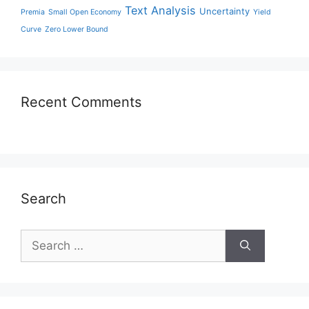
Text Analysis
Uncertainty
Premia
Small Open Economy
Yield
Curve
Zero Lower Bound
Recent Comments
Search
Search
for: