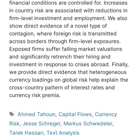
financial conditions are controlled for. Increases
in country risk are associated with reductions in
firm-level investment and employment. We also
show direct evidence of a novel type of
contagion, where foreign risk is transmitted
across borders through firm-level exposures.
Exposed firms suffer falling market valuations
and significantly retrench their hiring and
investment in response to crises abroad. Finally,
we provide direct evidence that heterogeneous
currency loadings on global risk help explain the
cross-country pattern of interest rates and
currency risk premia.
Tags
Ahmed Tahoun
,
Capital Flows
,
Currency
Risk
,
Jesse Schreger
,
Markus Schwedeler
,
Tarek Hassan
,
Text Analysis