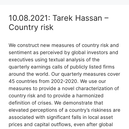
10.08.2021: Tarek Hassan –
Country risk
We construct new measures of country risk and
sentiment as perceived by global investors and
executives using textual analysis of the
quarterly earnings calls of publicly listed firms
around the world. Our quarterly measures cover
45 countries from 2002-2020. We use our
measures to provide a novel characterization of
country risk and to provide a harmonized
definition of crises. We demonstrate that
elevated perceptions of a country’s riskiness are
associated with significant falls in local asset
prices and capital outflows, even after global