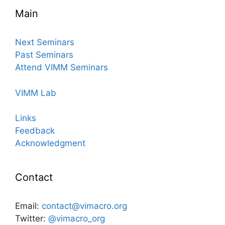
Main
Next Seminars
Past Seminars
Attend VIMM Seminars
VIMM Lab
Links
Feedback
Acknowledgment
Contact
Email:
contact@vimacro.org
Twitter:
@vimacro_org