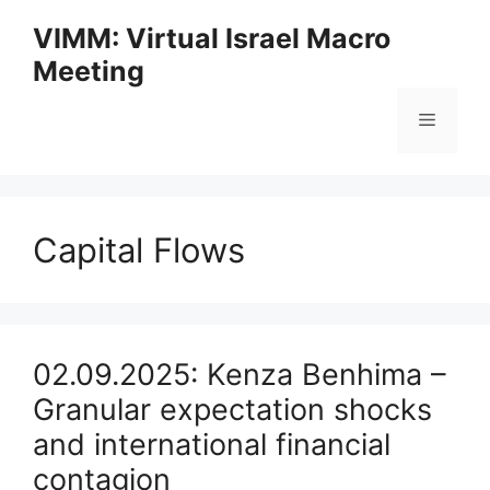
Skip
VIMM: Virtual Israel Macro
to
Meeting
content
Menu
Capital Flows
02.09.2025: Kenza Benhima –
Granular expectation shocks
and international financial
contagion