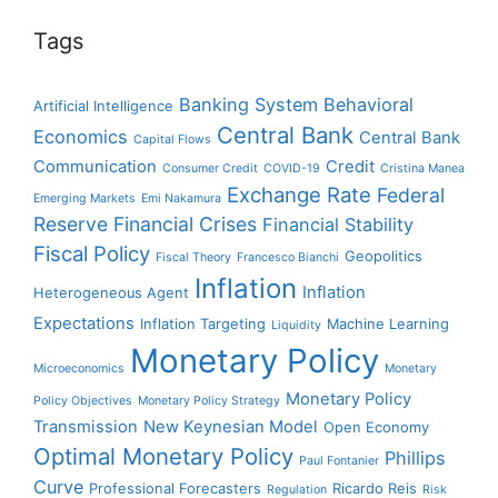
Tags
Banking System
Behavioral
Artificial Intelligence
Central Bank
Economics
Central Bank
Capital Flows
Communication
Credit
Consumer Credit
COVID-19
Cristina Manea
Exchange Rate
Federal
Emerging Markets
Emi Nakamura
Reserve
Financial Crises
Financial Stability
Fiscal Policy
Geopolitics
Fiscal Theory
Francesco Bianchi
Inflation
Inflation
Heterogeneous Agent
Expectations
Inflation Targeting
Machine Learning
Liquidity
Monetary Policy
Microeconomics
Monetary
Monetary Policy
Policy Objectives
Monetary Policy Strategy
Transmission
New Keynesian Model
Open Economy
Optimal Monetary Policy
Phillips
Paul Fontanier
Curve
Professional Forecasters
Ricardo Reis
Regulation
Risk