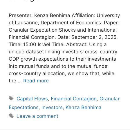
Presenter: Kenza Benhima Affiliation: University
of Lausanne, Department of Economics. Paper:
Granular Expectation Shocks and International
Financial Contagion. Date: September 2, 2025.
Time: 15:00 Israel Time. Abstract: Using a
unique dataset linking investors’ cross-country
GDP growth expectations to their investments
into mutual funds and to the mutual funds’
cross-country allocation, we show that, while
the …
Read more
Tags
Capital Flows
,
Financial Contagion
,
Granular
Expectations
,
Investors
,
Kenza Benhima
Leave a comment