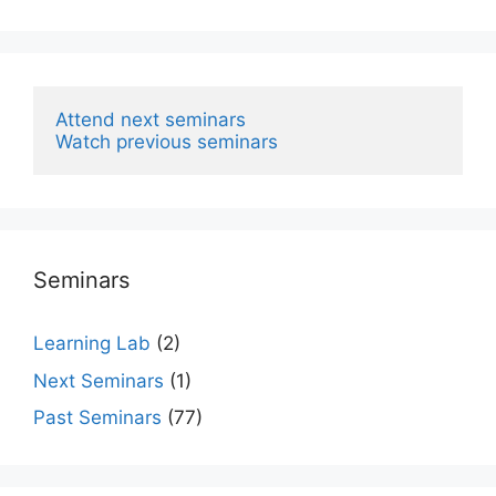
Attend next seminars
Watch previous seminars
Seminars
Learning Lab
(2)
Next Seminars
(1)
Past Seminars
(77)