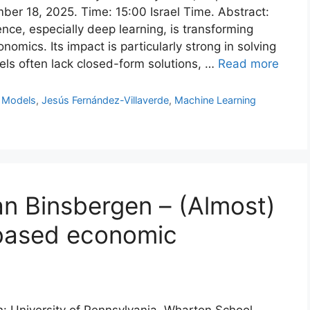
ber 18, 2025. Time: 15:00 Israel Time. Abstract:
gence, especially deep learning, is transforming
nomics. Its impact is particularly strong in solving
ls often lack closed-form solutions, …
Read more
 Models
,
Jesús Fernández-Villaverde
,
Machine Learning
an Binsbergen – (Almost)
based economic
on: University of Pennsylvania, Wharton School.