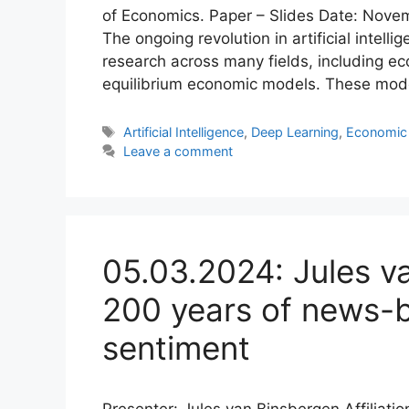
of Economics. Paper – Slides Date: Novem
The ongoing revolution in artificial intelli
research across many fields, including eco
equilibrium economic models. These mode
Tags
Artificial Intelligence
,
Deep Learning
,
Economic
Leave a comment
05.03.2024: Jules v
200 years of news-
sentiment
Presenter: Jules van Binsbergen Affiliati