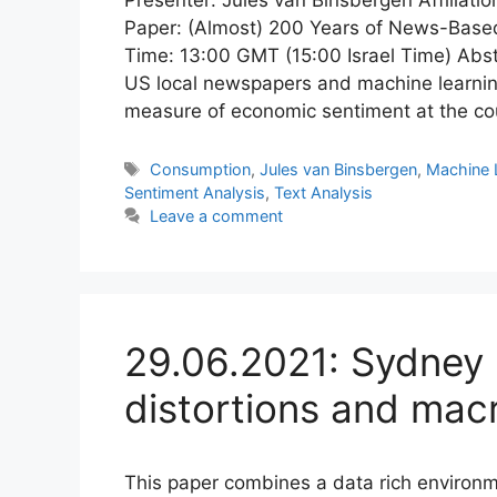
Paper: (Almost) 200 Years of News-Base
Time: 13:00 GMT (15:00 Israel Time) Abst
US local newspapers and machine learnin
measure of economic sentiment at the c
Tags
Consumption
,
Jules van Binsbergen
,
Machine 
Sentiment Analysis
,
Text Analysis
Leave a comment
29.06.2021: Sydney 
distortions and mac
This paper combines a data rich environm