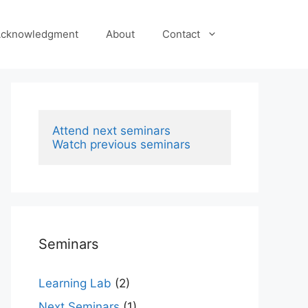
cknowledgment
About
Contact
Attend next seminars
Watch previous seminars
Seminars
Learning Lab
(2)
Next Seminars
(1)