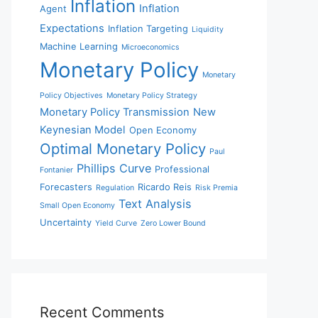
Inflation
Inflation
Agent
Expectations
Inflation Targeting
Liquidity
Machine Learning
Microeconomics
Monetary Policy
Monetary
Policy Objectives
Monetary Policy Strategy
Monetary Policy Transmission
New
Keynesian Model
Open Economy
Optimal Monetary Policy
Paul
Phillips Curve
Professional
Fontanier
Forecasters
Ricardo Reis
Regulation
Risk Premia
Text Analysis
Small Open Economy
Uncertainty
Yield Curve
Zero Lower Bound
Recent Comments