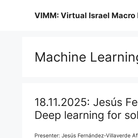
Skip
to
VIMM: Virtual Israel Macro
content
Machine Learnin
18.11.2025: Jesús Fe
Deep learning for s
Presenter: Jesús Fernández-Villaverde Aff