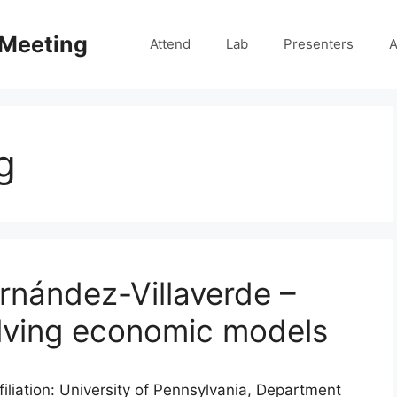
 Meeting
Attend
Lab
Presenters
A
g
rnández-Villaverde –
olving economic models
iliation: University of Pennsylvania, Department