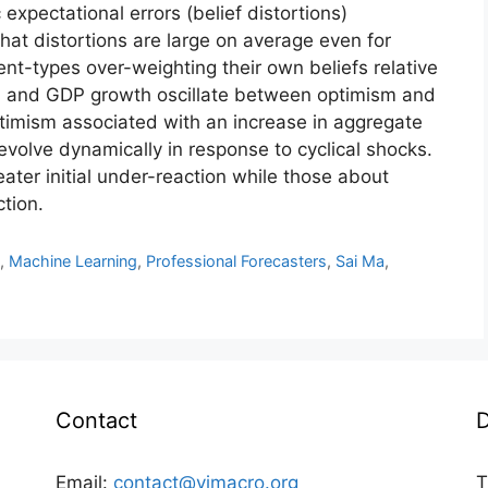
xpectational errors (belief distortions)
at distortions are large on average even for
ent-types over-weighting their own beliefs relative
ion and GDP growth oscillate between optimism and
timism associated with an increase in aggregate
evolve dynamically in response to cyclical shocks.
ter initial under-reaction while those about
ction.
n
,
Machine Learning
,
Professional Forecasters
,
Sai Ma
,
Contact
D
Email:
contact@vimacro.org
T