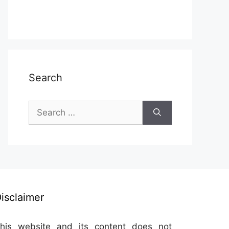
Search
Search
for:
isclaimer
his website and its content does not