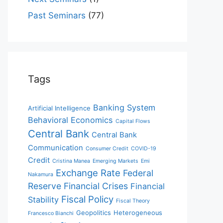
Past Seminars
(77)
Tags
Banking System
Artificial Intelligence
Behavioral Economics
Capital Flows
Central Bank
Central Bank
Communication
Consumer Credit
COVID-19
Credit
Cristina Manea
Emerging Markets
Emi
Exchange Rate
Federal
Nakamura
Reserve
Financial Crises
Financial
Fiscal Policy
Stability
Fiscal Theory
Geopolitics
Heterogeneous
Francesco Bianchi