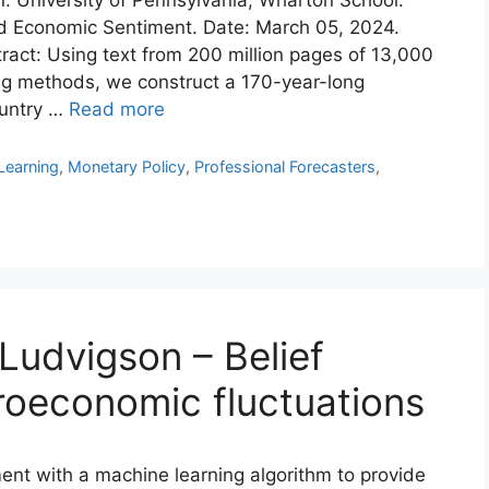
d Economic Sentiment. Date: March 05, 2024.
ract: Using text from 200 million pages of 13,000
g methods, we construct a 170-year-long
ountry …
Read more
Learning
,
Monetary Policy
,
Professional Forecasters
,
Ludvigson – Belief
roeconomic fluctuations
ent with a machine learning algorithm to provide