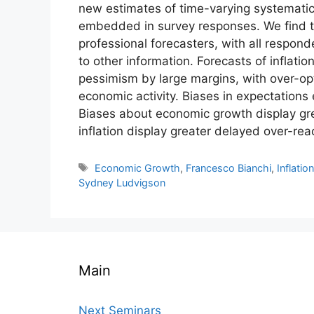
new estimates of time-varying systematic e
embedded in survey responses. We find th
professional forecasters, with all respond
to other information. Forecasts of inflat
pessimism by large margins, with over-op
economic activity. Biases in expectations 
Biases about economic growth display grea
inflation display greater delayed over-rea
Tags
Economic Growth
,
Francesco Bianchi
,
Inflatio
Sydney Ludvigson
Main
Next Seminars