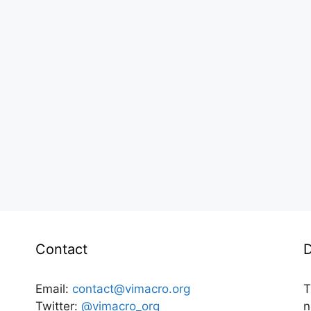
Contact
D
Email:
contact@vimacro.org
T
Twitter:
@vimacro_org
n