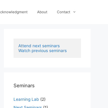
cknowledgment
About
Contact
Attend next seminars
Watch previous seminars
Seminars
Learning Lab
(2)
Next Seminars
(1)