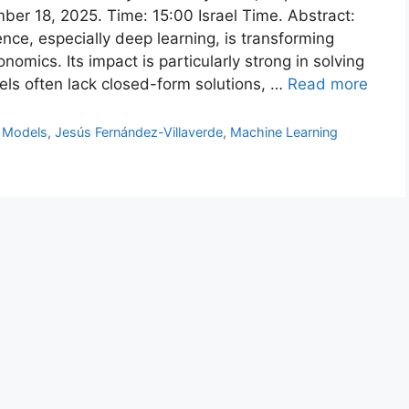
ber 18, 2025. Time: 15:00 Israel Time. Abstract:
gence, especially deep learning, is transforming
nomics. Its impact is particularly strong in solving
ls often lack closed-form solutions, …
Read more
 Models
,
Jesús Fernández-Villaverde
,
Machine Learning