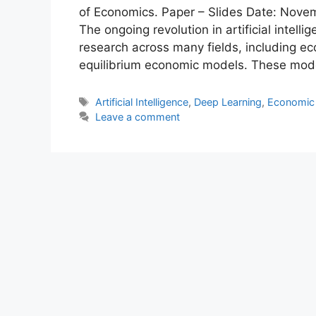
of Economics. Paper – Slides Date: Novem
The ongoing revolution in artificial intelli
research across many fields, including eco
equilibrium economic models. These mode
Tags
Artificial Intelligence
,
Deep Learning
,
Economic
Leave a comment