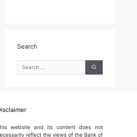
Search
Search
for:
isclaimer
his website and its content does not
ecessarily reflect the views of the Bank of