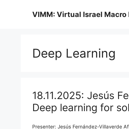
Skip
to
VIMM: Virtual Israel Macro
content
Deep Learning
18.11.2025: Jesús Fe
Deep learning for s
Presenter: Jesús Fernández-Villaverde Aff