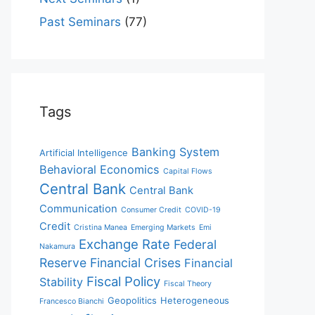
Past Seminars
(77)
Tags
Banking System
Artificial Intelligence
Behavioral Economics
Capital Flows
Central Bank
Central Bank
Communication
Consumer Credit
COVID-19
Credit
Cristina Manea
Emerging Markets
Emi
Exchange Rate
Federal
Nakamura
Reserve
Financial Crises
Financial
Fiscal Policy
Stability
Fiscal Theory
Geopolitics
Heterogeneous
Francesco Bianchi