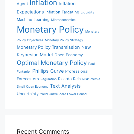
Inflation
Inflation
Agent
Expectations
Inflation Targeting
Liquidity
Machine Learning
Microeconomics
Monetary Policy
Monetary
Policy Objectives
Monetary Policy Strategy
Monetary Policy Transmission
New
Keynesian Model
Open Economy
Optimal Monetary Policy
Paul
Phillips Curve
Professional
Fontanier
Forecasters
Ricardo Reis
Regulation
Risk Premia
Text Analysis
Small Open Economy
Uncertainty
Yield Curve
Zero Lower Bound
Recent Comments