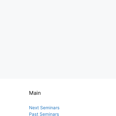
Main
Next Seminars
Past Seminars