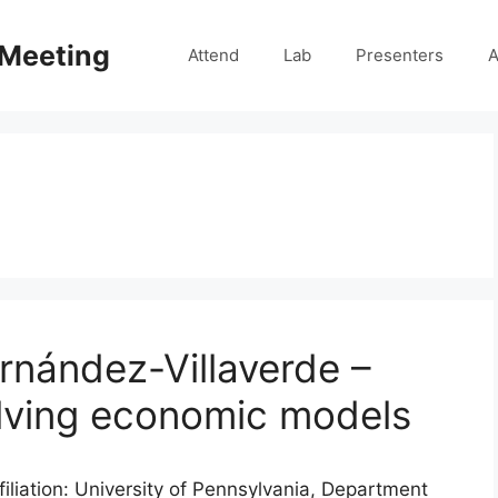
 Meeting
Attend
Lab
Presenters
A
rnández-Villaverde –
olving economic models
iliation: University of Pennsylvania, Department