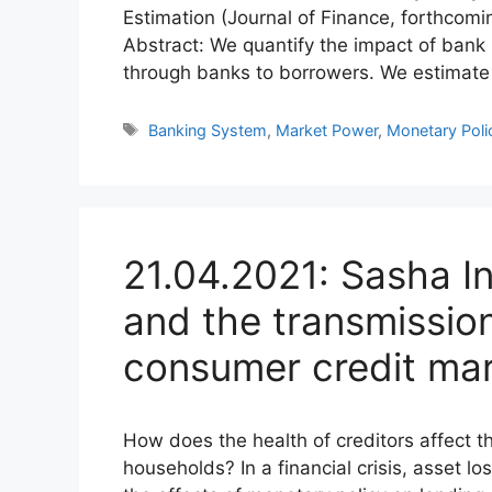
Estimation (Journal of Finance, forthcom
Abstract: We quantify the impact of bank
through banks to borrowers. We estimat
Tags
Banking System
,
Market Power
,
Monetary Poli
21.04.2021: Sasha In
and the transmission
consumer credit ma
How does the health of creditors affect t
households? In a financial crisis, asset 