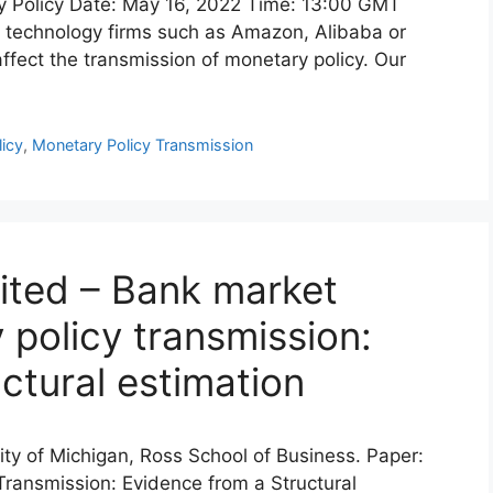
y Policy Date: May 16, 2022 Time: 13:00 GMT
e technology firms such as Amazon, Alibaba or
ffect the transmission of monetary policy. Our
icy
,
Monetary Policy Transmission
ited – Bank market
policy transmission:
ctural estimation
sity of Michigan, Ross School of Business. Paper:
ransmission: Evidence from a Structural