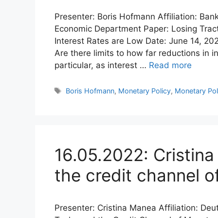
Presenter: Boris Hofmann Affiliation: Ban
Economic Department Paper: Losing Tract
Interest Rates are Low Date: June 14, 20
Are there limits to how far reductions in
particular, as interest …
Read more
Tags
Boris Hofmann
,
Monetary Policy
,
Monetary Pol
16.05.2022: Cristin
the credit channel o
Presenter: Cristina Manea Affiliation: D