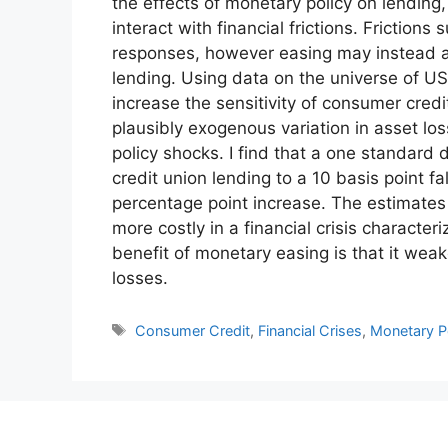
the effects of monetary policy on lending
interact with financial frictions. Friction
responses, however easing may instead all
lending. Using data on the universe of US
increase the sensitivity of consumer credit
plausibly exogenous variation in asset lo
policy shocks. I find that a one standard 
credit union lending to a 10 basis point fa
percentage point increase. The estimates
more costly in a financial crisis character
benefit of monetary easing is that it weak
losses.
Tags
Consumer Credit
,
Financial Crises
,
Monetary P