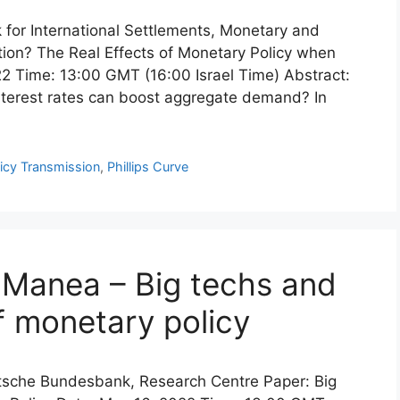
k for International Settlements, Monetary and
ion? The Real Effects of Monetary Policy when
22 Time: 13:00 GMT (16:00 Israel Time) Abstract:
 interest rates can boost aggregate demand? In
icy Transmission
,
Phillips Curve
a Manea – Big techs and
f monetary policy
eutsche Bundesbank, Research Centre Paper: Big