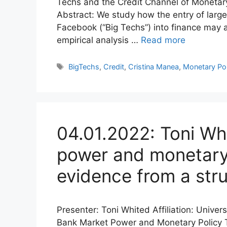
Techs and the Credit Channel of Monetar
Abstract: We study how the entry of larg
Facebook (“Big Techs”) into finance may a
empirical analysis …
Read more
Tags
BigTechs
,
Credit
,
Cristina Manea
,
Monetary Pol
04.01.2022: Toni Wh
power and monetary 
evidence from a stru
Presenter: Toni Whited Affiliation: Univer
Bank Market Power and Monetary Policy T