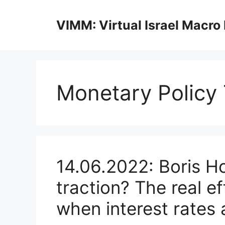
Skip
to
VIMM: Virtual Israel Macro
content
Monetary Policy
14.06.2022: Boris H
traction? The real e
when interest rates 