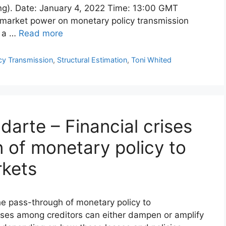
ing). Date: January 4, 2022 Time: 13:00 GMT
 market power on monetary policy transmission
e a …
Read more
cy Transmission
,
Structural Estimation
,
Toni Whited
darte – Financial crises
 of monetary policy to
rkets
he pass-through of monetary policy to
losses among creditors can either dampen or amplify