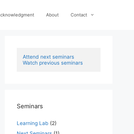
cknowledgment
About
Contact
Attend next seminars
Watch previous seminars
Seminars
Learning Lab
(2)
Next Seminars
(1)