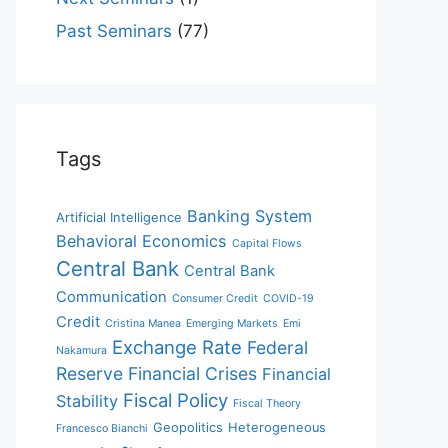
Past Seminars
(77)
Tags
Banking System
Artificial Intelligence
Behavioral Economics
Capital Flows
Central Bank
Central Bank
Communication
Consumer Credit
COVID-19
Credit
Cristina Manea
Emerging Markets
Emi
Exchange Rate
Federal
Nakamura
Reserve
Financial Crises
Financial
Fiscal Policy
Stability
Fiscal Theory
Geopolitics
Heterogeneous
Francesco Bianchi