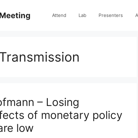
 Meeting
Attend
Lab
Presenters
A
 Transmission
ofmann – Losing
ffects of monetary policy
are low