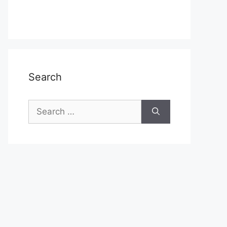
Search
Search
for: