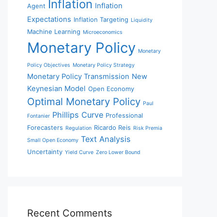
Inflation
Inflation
Agent
Expectations
Inflation Targeting
Liquidity
Machine Learning
Microeconomics
Monetary Policy
Monetary
Policy Objectives
Monetary Policy Strategy
Monetary Policy Transmission
New
Keynesian Model
Open Economy
Optimal Monetary Policy
Paul
Phillips Curve
Professional
Fontanier
Forecasters
Ricardo Reis
Regulation
Risk Premia
Text Analysis
Small Open Economy
Uncertainty
Yield Curve
Zero Lower Bound
Recent Comments