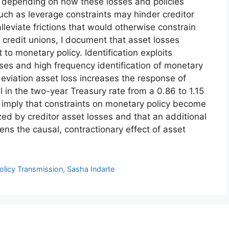
, depending on how these losses and policies
s such as leverage constraints may hinder creditor
eviate frictions that would otherwise constrain
 credit unions, I document that asset losses
 to monetary policy. Identification exploits
sses and high frequency identification of monetary
deviation asset loss increases the response of
ll in the two-year Treasury rate from a 0.86 to 1.15
 imply that constraints on monetary policy become
ized by creditor asset losses and that an additional
ens the causal, contractionary effect of asset
olicy Transmission
,
Sasha Indarte