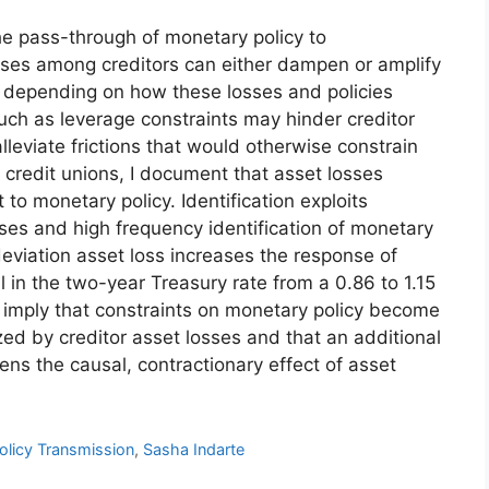
he pass-through of monetary policy to
losses among creditors can either dampen or amplify
, depending on how these losses and policies
s such as leverage constraints may hinder creditor
eviate frictions that would otherwise constrain
 credit unions, I document that asset losses
 to monetary policy. Identification exploits
sses and high frequency identification of monetary
deviation asset loss increases the response of
ll in the two-year Treasury rate from a 0.86 to 1.15
 imply that constraints on monetary policy become
ized by creditor asset losses and that an additional
ens the causal, contractionary effect of asset
olicy Transmission
,
Sasha Indarte