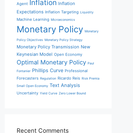
Inflation
Inflation
Agent
Expectations
Inflation Targeting
Liquidity
Machine Learning
Microeconomics
Monetary Policy
Monetary
Policy Objectives
Monetary Policy Strategy
Monetary Policy Transmission
New
Keynesian Model
Open Economy
Optimal Monetary Policy
Paul
Phillips Curve
Professional
Fontanier
Forecasters
Ricardo Reis
Regulation
Risk Premia
Text Analysis
Small Open Economy
Uncertainty
Yield Curve
Zero Lower Bound
Recent Comments