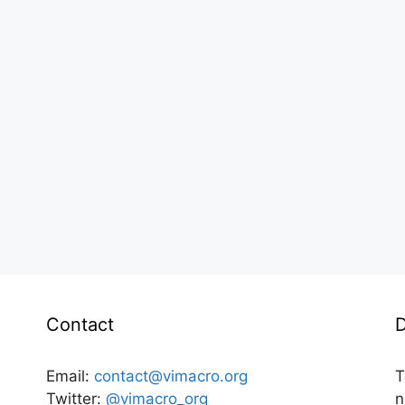
Contact
D
Email:
contact@vimacro.org
T
Twitter:
@vimacro_org
n