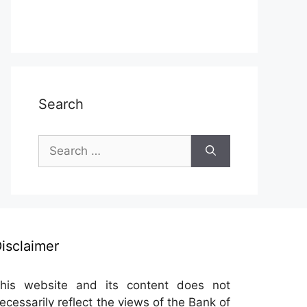
Search
Search
for:
isclaimer
his website and its content does not
ecessarily reflect the views of the Bank of