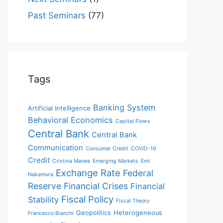
Past Seminars
(77)
Tags
Banking System
Artificial Intelligence
Behavioral Economics
Capital Flows
Central Bank
Central Bank
Communication
Consumer Credit
COVID-19
Credit
Cristina Manea
Emerging Markets
Emi
Exchange Rate
Federal
Nakamura
Reserve
Financial Crises
Financial
Fiscal Policy
Stability
Fiscal Theory
Geopolitics
Heterogeneous
Francesco Bianchi