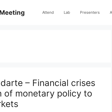
 Meeting
Attend
Lab
Presenters
A
darte – Financial crises
 of monetary policy to
rkets