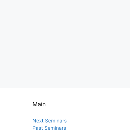
Main
Next Seminars
Past Seminars