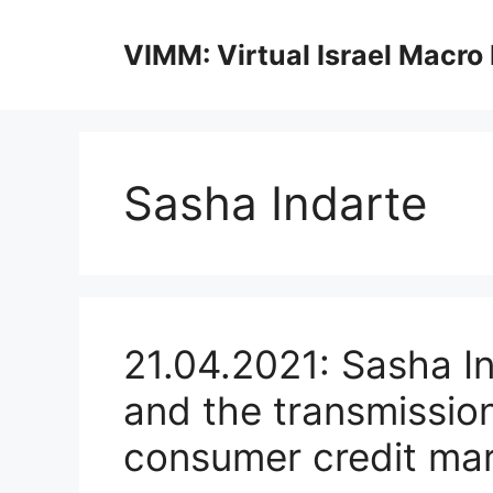
Skip
to
VIMM: Virtual Israel Macro
content
Sasha Indarte
21.04.2021: Sasha In
and the transmission
consumer credit ma