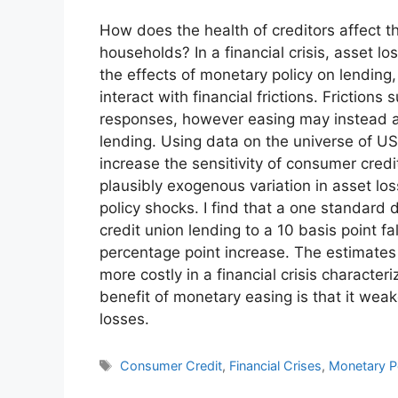
How does the health of creditors affect t
households? In a financial crisis, asset 
the effects of monetary policy on lending
interact with financial frictions. Friction
responses, however easing may instead all
lending. Using data on the universe of US
increase the sensitivity of consumer credit
plausibly exogenous variation in asset lo
policy shocks. I find that a one standard 
credit union lending to a 10 basis point fa
percentage point increase. The estimates
more costly in a financial crisis character
benefit of monetary easing is that it weak
losses.
Tags
Consumer Credit
,
Financial Crises
,
Monetary P