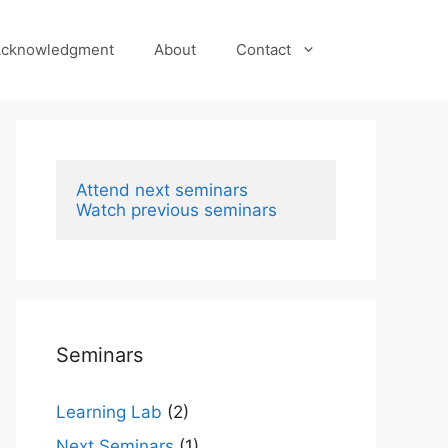
cknowledgment
About
Contact
Attend next seminars
Watch previous seminars
Seminars
Learning Lab
(2)
Next Seminars
(1)