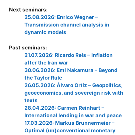
Next seminars:
25.08.2026: Enrico Wegner –
Transmission channel analysis in
dynamic models
Past seminars:
21.07.2026: Ricardo Reis – Inflation
after the Iran war
30.06.2026: Emi Nakamura – Beyond
the Taylor Rule
26.05.2026: Álvaro Ortiz – Geopolitics,
geoeconomics, and sovereign risk with
texts
28.04.2026: Carmen Reinhart –
International lending in war and peace
17.03.2026: Markus Brunnermeier –
Optimal (un)conventional monetary