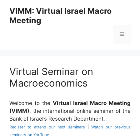
Skip
VIMM: Virtual Israel Macro
to
Meeting
content
Menu
Virtual Seminar on
Macroeconomics
Welcome to the
Virtual Israel Macro Meeting
(VIMM)
, the international online seminar of the
Bank of Israel’s Research Department.
Register to attend our next seminars
|
Watch our previous
seminars on YouTube