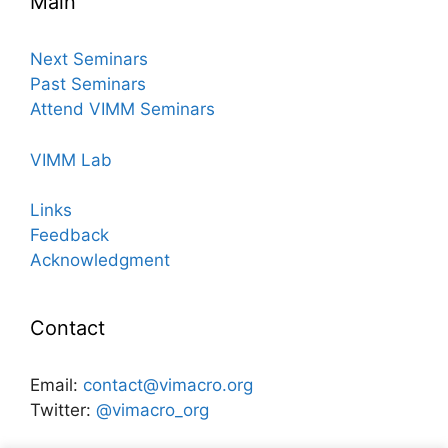
Main
Next Seminars
Past Seminars
Attend VIMM Seminars
VIMM Lab
Links
Feedback
Acknowledgment
Contact
Email:
contact@vimacro.org
Twitter:
@vimacro_org