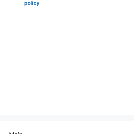
policy