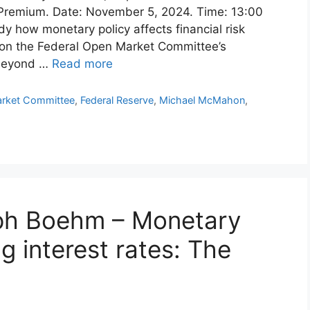
 Premium. Date: November 5, 2024. Time: 13:00
y how monetary policy affects financial risk
s on the Federal Open Market Committee’s
 beyond …
Read more
arket Committee
,
Federal Reserve
,
Michael McMahon
,
oph Boehm – Monetary
g interest rates: The