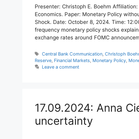
Presenter: Christoph E. Boehm Affiliation:
Economics. Paper: Monetary Policy withou
Shock. Date: October 8, 2024. Time: 12:00
frequency monetary policy shocks explain su
exchange rates around FOMC announceme
Tags
Central Bank Communication
,
Christoph Boe
Reserve
,
Financial Markets
,
Monetary Policy
,
Mone
Leave a comment
17.09.2024: Anna Cie
uncertainty