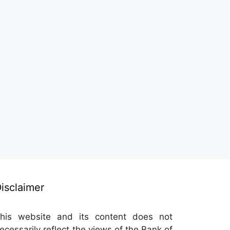
isclaimer
his website and its content does not
ecessarily reflect the views of the Bank of