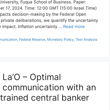
University, Fuqua School of Business. Paper:
er 17, 2024. Time: 12:00 GMT (15:00 Israel Time)
pacts decision-making by the Federal Open
ivate deliberations, we quantify the uncertainty
 impact. Inflation uncertainty …
Read more
munication
,
Federal Reserve
,
Monetary Policy
,
Text Analysis
 La’O – Optimal
d communication with an
trained central banker