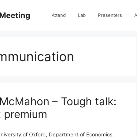
 Meeting
Attend
Lab
Presenters
A
mmunication
 McMahon – Tough talk:
k premium
University of Oxford, Department of Economics.