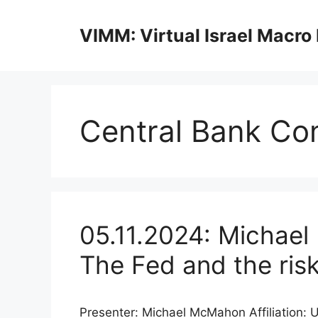
Skip
to
VIMM: Virtual Israel Macro
content
Central Bank Co
05.11.2024: Michael
The Fed and the ris
Presenter: Michael McMahon Affiliation: 