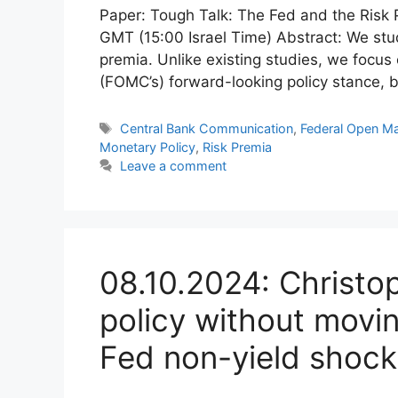
Paper: Tough Talk: The Fed and the Risk
GMT (15:00 Israel Time) Abstract: We stud
premia. Unlike existing studies, we focu
(FOMC’s) forward-looking policy stance,
Tags
Central Bank Communication
,
Federal Open M
Monetary Policy
,
Risk Premia
Leave a comment
08.10.2024: Christ
policy without movin
Fed non-yield shock