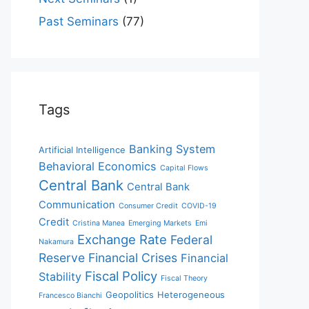
Past Seminars
(77)
Tags
Banking System
Artificial Intelligence
Behavioral Economics
Capital Flows
Central Bank
Central Bank
Communication
Consumer Credit
COVID-19
Credit
Cristina Manea
Emerging Markets
Emi
Exchange Rate
Federal
Nakamura
Reserve
Financial Crises
Financial
Fiscal Policy
Stability
Fiscal Theory
Geopolitics
Heterogeneous
Francesco Bianchi