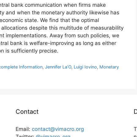
entral bank communication when firms make
nty and when the monetary authority likewise has
economic state. We find that the optimal
allocations despite this multitude of measurability
rent implementations. Away from such policies, we
tral bank is welfare-improving as long as either
n is sufficiently precise.
complete Information
,
Jennifer La’O
,
Luigi Iovino
,
Monetary
Contact
D
Email:
contact@vimacro.org
T
Twitter:
@vimacro_org
n