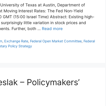
 University of Texas at Austin, Department of
t Moving Interest Rates: The Fed Non-Yield
 GMT (15:00 Israel Time) Abstract: Existing high-
rprisingly little variation in stock prices and
nts. Further, both …
Read more
hm
,
Exchange Rate
,
Federal Open Market Committee
,
Federal
tary Policy Strategy
slak – Policymakers’