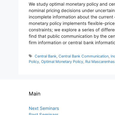
We study optimal monetary policy and c
nominal pricing decisions under uncertai
incomplete information about the current 
monetary policy implements flexible-price 
constraints; we explore a series of diffe
find that public communication by the cen
firm information or central bank informatio
Tags
Central Bank
,
Central Bank Communication
,
In
Policy
,
Optimal Monetary Policy
,
Rui Mascarenhas
Main
Next Seminars
Past Seminars