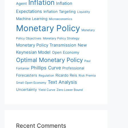
Inflation
Inflation
Agent
Expectations
Inflation Targeting
Liquidity
Machine Learning
Microeconomics
Monetary Policy
Monetary
Policy Objectives
Monetary Policy Strategy
Monetary Policy Transmission
New
Keynesian Model
Open Economy
Optimal Monetary Policy
Paul
Phillips Curve
Professional
Fontanier
Forecasters
Ricardo Reis
Regulation
Risk Premia
Text Analysis
Small Open Economy
Uncertainty
Yield Curve
Zero Lower Bound
Recent Comments