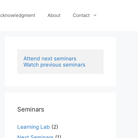
cknowledgment
About
Contact
Attend next seminars
Watch previous seminars
Seminars
Learning Lab
(2)
Next Seminars
(1)