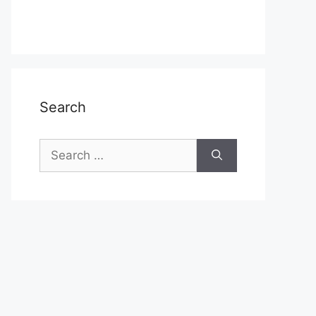
Search
Search
for: