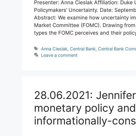
Presenter: Anna Cieslak Affiliation: Duke 
Policymakers’ Uncertainty. Date: Septemb
Abstract: We examine how uncertainty im
Market Committee (FOMC). Drawing from pr
types the FOMC perceives and their policy
Tags
Anna Cieslak
,
Central Bank
,
Central Bank Com
Leave a comment
28.06.2021: Jennifer
monetary policy an
informationally-cons