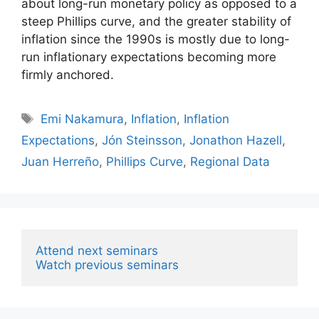
about long-run monetary policy as opposed to a
steep Phillips curve, and the greater stability of
inflation since the 1990s is mostly due to long-
run inflationary expectations becoming more
firmly anchored.
Tags
Emi Nakamura
,
Inflation
,
Inflation
Expectations
,
Jón Steinsson
,
Jonathon Hazell
,
Juan Herreño
,
Phillips Curve
,
Regional Data
Attend next seminars
Watch previous seminars