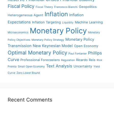
Fiscal Policy
Geopolitics
Fiscal Theory
Francesco Bianchi
Inflation
Inflation
Heterogeneous Agent
Expectations
Inflation Targeting
Machine Learning
Liquidity
Monetary Policy
Microeconomics
Monetary
Monetary Policy
Policy Objectives
Monetary Policy Strategy
Transmission
New Keynesian Model
Open Economy
Optimal Monetary Policy
Phillips
Paul Fontanier
Curve
Professional Forecasters
Ricardo Reis
Regulation
Risk
Text Analysis
Uncertainty
Premia
Small Open Economy
Yield
Curve
Zero Lower Bound
Recent Comments