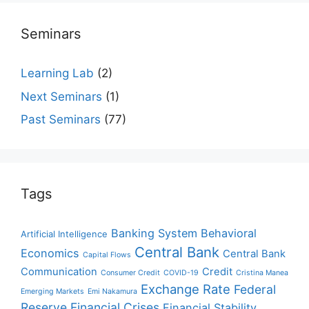
Seminars
Learning Lab
(2)
Next Seminars
(1)
Past Seminars
(77)
Tags
Banking System
Behavioral
Artificial Intelligence
Central Bank
Economics
Central Bank
Capital Flows
Communication
Credit
Consumer Credit
COVID-19
Cristina Manea
Exchange Rate
Federal
Emerging Markets
Emi Nakamura
Reserve
Financial Crises
Financial Stability