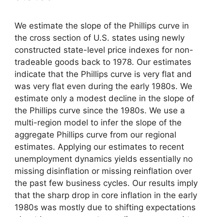
We estimate the slope of the Phillips curve in
the cross section of U.S. states using newly
constructed state-level price indexes for non-
tradeable goods back to 1978. Our estimates
indicate that the Phillips curve is very flat and
was very flat even during the early 1980s. We
estimate only a modest decline in the slope of
the Phillips curve since the 1980s. We use a
multi-region model to infer the slope of the
aggregate Phillips curve from our regional
estimates. Applying our estimates to recent
unemployment dynamics yields essentially no
missing disinflation or missing reinflation over
the past few business cycles. Our results imply
that the sharp drop in core inflation in the early
1980s was mostly due to shifting expectations