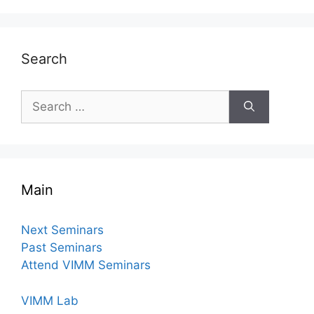
Search
Search
for:
Main
Next Seminars
Past Seminars
Attend VIMM Seminars
VIMM Lab