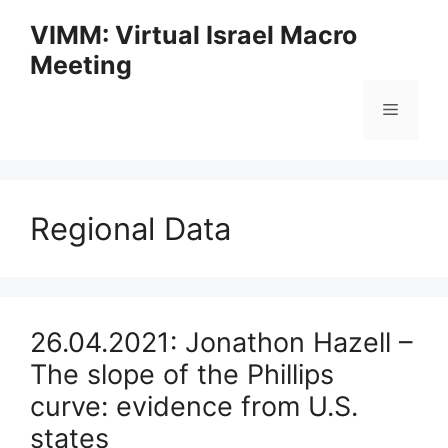
Skip
VIMM: Virtual Israel Macro
to
Meeting
content
Menu
Regional Data
26.04.2021: Jonathon Hazell –
The slope of the Phillips
curve: evidence from U.S.
states