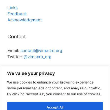
Links
Feedback
Acknowledgment
Contact
Email:
contact@vimacro.org
Twitter:
@vimacro_org
Organizers:
Jonathan Benchimol
and
Itamar Caspi
We value your privacy
We use cookies to enhance your browsing experience,
Disclaimer
serve personalized ads or content, and analyze our traffic.
By clicking "Accept All", you consent to our use of cookies.
This website and its content does not
necessarily reflect the views of the Bank of
Accept All