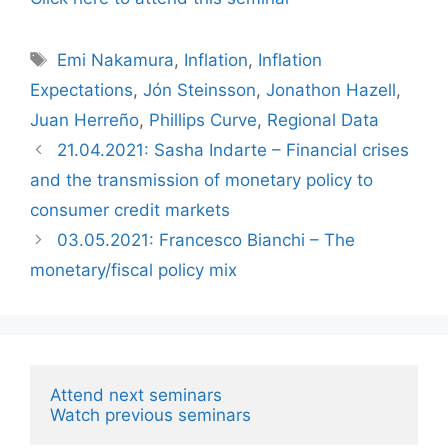
Tags
Emi Nakamura
,
Inflation
,
Inflation
Expectations
,
Jón Steinsson
,
Jonathon Hazell
,
Juan Herreño
,
Phillips Curve
,
Regional Data
21.04.2021: Sasha Indarte – Financial crises
and the transmission of monetary policy to
consumer credit markets
03.05.2021: Francesco Bianchi – The
monetary/fiscal policy mix
Attend next seminars
Watch previous seminars