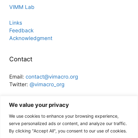
VIMM Lab
Links
Feedback
Acknowledgment
Contact
Email:
contact@vimacro.org
Twitter:
@vimacro_org
Organizers:
Jonathan Benchimol
and
Itamar Caspi
We value your privacy
We use cookies to enhance your browsing experience,
Disclaimer
serve personalized ads or content, and analyze our traffic.
By clicking "Accept All", you consent to our use of cookies.