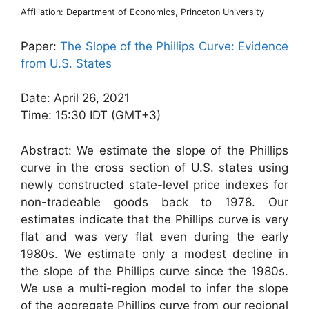
Affiliation: Department of Economics, Princeton University
Paper:
The Slope of the Phillips Curve: Evidence
from U.S. States
Date: April 26, 2021
Time: 15:30 IDT (GMT+3)
Abstract: We estimate the slope of the Phillips
curve in the cross section of U.S. states using
newly constructed state-level price indexes for
non-tradeable goods back to 1978. Our
estimates indicate that the Phillips curve is very
flat and was very flat even during the early
1980s. We estimate only a modest decline in
the slope of the Phillips curve since the 1980s.
We use a multi-region model to infer the slope
of the aggregate Phillips curve from our regional