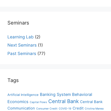
Seminars
Learning Lab
(2)
Next Seminars
(1)
Past Seminars
(77)
Tags
Banking System
Behavioral
Artificial Intelligence
Central Bank
Economics
Central Bank
Capital Flows
Communication
Credit
Consumer Credit
COVID-19
Cristina Manea