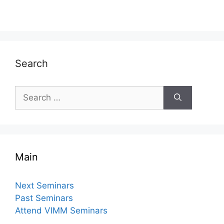
Search
Search
for:
Main
Next Seminars
Past Seminars
Attend VIMM Seminars