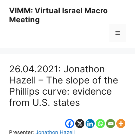
Skip
VIMM: Virtual Israel Macro
to
Meeting
content
Menu
26.04.2021: Jonathon
Hazell – The slope of the
Phillips curve: evidence
from U.S. states
Presenter:
Jonathon Hazell