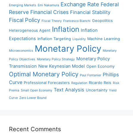
Exchange Rate
Federal
Emerging Markets
Emi Nakamura
Reserve
Financial Crises
Financial Stability
Fiscal Policy
Geopolitics
Fiscal Theory
Francesco Bianchi
Inflation
Inflation
Heterogeneous Agent
Expectations
Inflation Targeting
Machine Learning
Liquidity
Monetary Policy
Microeconomics
Monetary
Monetary Policy
Policy Objectives
Monetary Policy Strategy
Transmission
New Keynesian Model
Open Economy
Optimal Monetary Policy
Phillips
Paul Fontanier
Curve
Professional Forecasters
Ricardo Reis
Regulation
Risk
Text Analysis
Uncertainty
Premia
Small Open Economy
Yield
Curve
Zero Lower Bound
Recent Comments