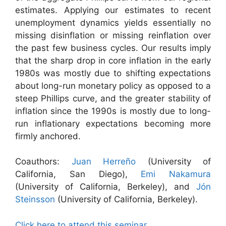
estimates. Applying our estimates to recent
unemployment dynamics yields essentially no
missing disinflation or missing reinflation over
the past few business cycles. Our results imply
that the sharp drop in core inflation in the early
1980s was mostly due to shifting expectations
about long-run monetary policy as opposed to a
steep Phillips curve, and the greater stability of
inflation since the 1990s is mostly due to long-
run inflationary expectations becoming more
firmly anchored.
Coauthors:
Juan Herreño
(University of
California, San Diego),
Emi Nakamura
(University of California, Berkeley), and
Jón
Steinsson
(University of California, Berkeley).
Click here to attend this seminar