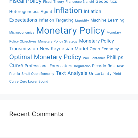
Fiscal Policy
Geopolitics
Fiscal Theory
Francesco Bianchi
Inflation
Inflation
Heterogeneous Agent
Expectations
Inflation Targeting
Machine Learning
Liquidity
Monetary Policy
Microeconomics
Monetary
Monetary Policy
Policy Objectives
Monetary Policy Strategy
Transmission
New Keynesian Model
Open Economy
Optimal Monetary Policy
Phillips
Paul Fontanier
Curve
Professional Forecasters
Ricardo Reis
Regulation
Risk
Text Analysis
Uncertainty
Premia
Small Open Economy
Yield
Curve
Zero Lower Bound
Recent Comments