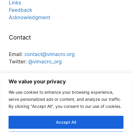
Links
Feedback
Acknowledgment
Contact
Email:
contact@vimacro.org
Twitter:
@vimacro_org
Organizers:
Jonathan Benchimol
and
Itamar Caspi
We value your privacy
We use cookies to enhance your browsing experience,
Disclaimer
serve personalized ads or content, and analyze our traffic.
By clicking "Accept All", you consent to our use of cookies.
This website and its content does not
necessarily reflect the views of the Bank of
Accept All
Israel, or any other institution.