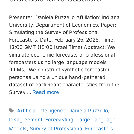
Presenter: Daniela Puzzello Affiliation: Indiana
University, Department of Economics. Paper:
Simulating the Survey of Professional
Forecasters. Date: February 25, 2025. Time:
13:00 GMT (15:00 Israel Time) Abstract: We
simulate economic forecasts of professional
forecasters using large language models
(LLMs). We construct synthetic forecaster
personas using a unique hand-gathered
dataset of participant characteristics from the
Survey …
Read more
Tags
Artificial Intelligence
,
Daniela Puzzello
,
Disagreement
,
Forecasting
,
Large Language
Models
,
Survey of Professional Forecasters