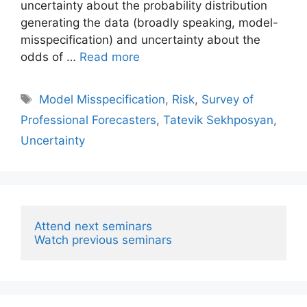
uncertainty about the probability distribution
generating the data (broadly speaking, model-
misspecification) and uncertainty about the
odds of …
Read more
Tags
Model Misspecification
,
Risk
,
Survey of
Professional Forecasters
,
Tatevik Sekhposyan
,
Uncertainty
Attend next seminars
Watch previous seminars