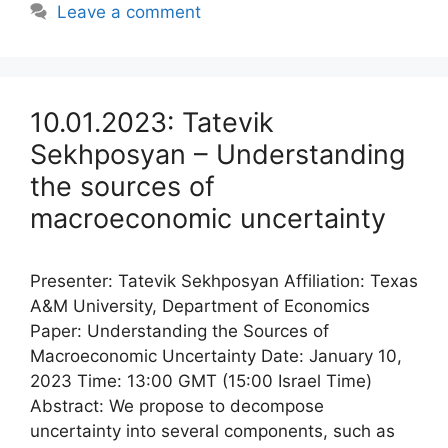
Leave a comment
10.01.2023: Tatevik
Sekhposyan – Understanding
the sources of
macroeconomic uncertainty
Presenter: Tatevik Sekhposyan Affiliation: Texas
A&M University, Department of Economics
Paper: Understanding the Sources of
Macroeconomic Uncertainty Date: January 10,
2023 Time: 13:00 GMT (15:00 Israel Time)
Abstract: We propose to decompose
uncertainty into several components, such as