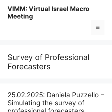
Skip
VIMM: Virtual Israel Macro
to
Meeting
content
Menu
Survey of Professional
Forecasters
25.02.2025: Daniela Puzzello –
Simulating the survey of
professional forecasters