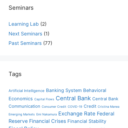
Seminars
Learning Lab
(2)
Next Seminars
(1)
Past Seminars
(77)
Tags
Banking System
Behavioral
Artificial Intelligence
Central Bank
Economics
Central Bank
Capital Flows
Communication
Credit
Consumer Credit
COVID-19
Cristina Manea
Exchange Rate
Federal
Emerging Markets
Emi Nakamura
Reserve
Financial Crises
Financial Stability