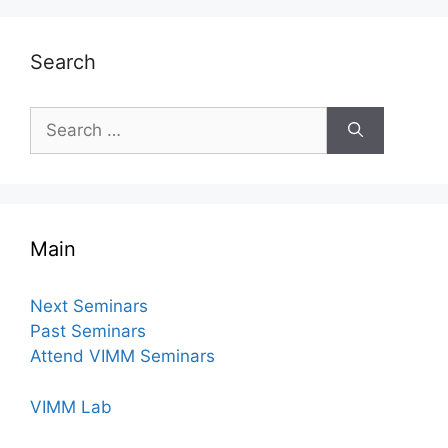
Search
Search
for:
Main
Next Seminars
Past Seminars
Attend VIMM Seminars
VIMM Lab