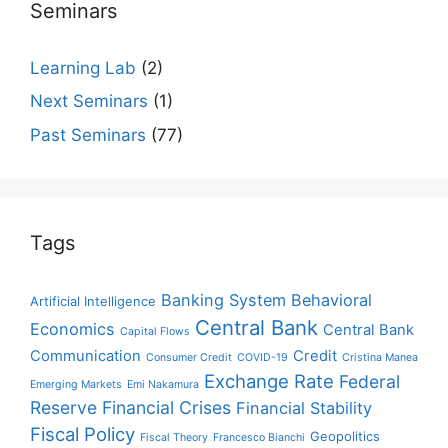
Seminars
Learning Lab
(2)
Next Seminars
(1)
Past Seminars
(77)
Tags
Banking System
Behavioral
Artificial Intelligence
Central Bank
Economics
Central Bank
Capital Flows
Communication
Credit
Consumer Credit
COVID-19
Cristina Manea
Exchange Rate
Federal
Emerging Markets
Emi Nakamura
Reserve
Financial Crises
Financial Stability
Fiscal Policy
Geopolitics
Fiscal Theory
Francesco Bianchi