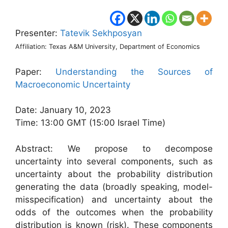
Presenter:
Tatevik Sekhposyan
Affiliation: Texas A&M University, Department of Economics
Paper:
Understanding the Sources of
Macroeconomic Uncertainty
Date: January 10, 2023
Time: 13:00 GMT (15:00 Israel Time)
Abstract: We propose to decompose
uncertainty into several components, such as
uncertainty about the probability distribution
generating the data (broadly speaking, model-
misspecification) and uncertainty about the
odds of the outcomes when the probability
distribution is known (risk). These components