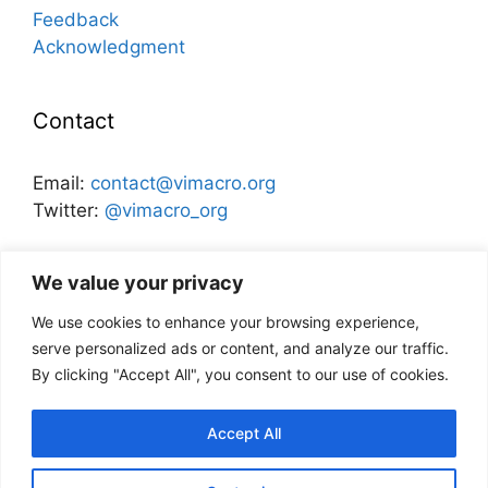
Feedback
Acknowledgment
Contact
Email:
contact@vimacro.org
Twitter:
@vimacro_org
Organizers:
Jonathan Benchimol
and
Itamar Caspi
We value your privacy
We use cookies to enhance your browsing experience,
Disclaimer
serve personalized ads or content, and analyze our traffic.
By clicking "Accept All", you consent to our use of cookies.
This website and its content does not
necessarily reflect the views of the Bank of
Accept All
Israel, or any other institution.