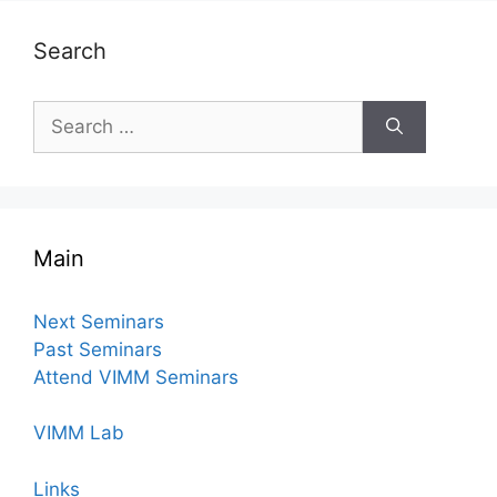
Search
Search
for:
Main
Next Seminars
Past Seminars
Attend VIMM Seminars
VIMM Lab
Links