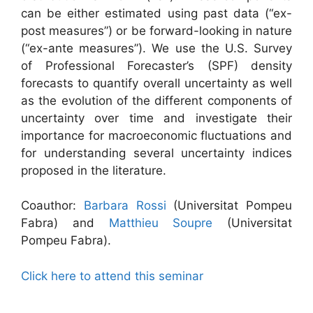
can be either estimated using past data (“ex-
post measures”) or be forward-looking in nature
(“ex-ante measures”). We use the U.S. Survey
of Professional Forecaster’s (SPF) density
forecasts to quantify overall uncertainty as well
as the evolution of the different components of
uncertainty over time and investigate their
importance for macroeconomic fluctuations and
for understanding several uncertainty indices
proposed in the literature.
Coauthor:
Barbara Rossi
(Universitat Pompeu
Fabra) and
Matthieu Soupre
(Universitat
Pompeu Fabra).
Click here to attend this seminar