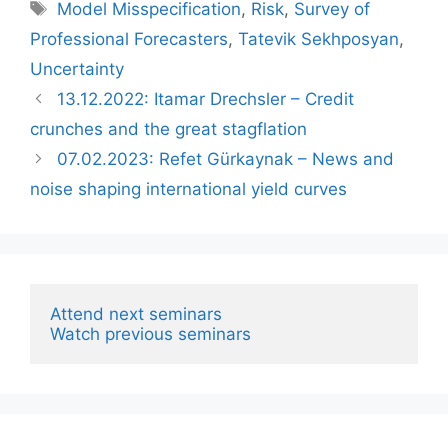
Tags
Model Misspecification
,
Risk
,
Survey of
Professional Forecasters
,
Tatevik Sekhposyan
,
Uncertainty
13.12.2022: Itamar Drechsler – Credit
crunches and the great stagflation
07.02.2023: ‪Refet Gürkaynak‬ – News and
noise shaping international yield curves
Attend next seminars
Watch previous seminars