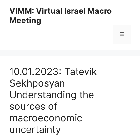
Skip
VIMM: Virtual Israel Macro
to
Meeting
content
Menu
10.01.2023: Tatevik
Sekhposyan –
Understanding the
sources of
macroeconomic
uncertainty