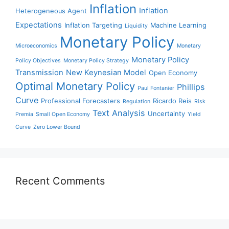
Inflation
Inflation
Heterogeneous Agent
Expectations
Inflation Targeting
Machine Learning
Liquidity
Monetary Policy
Microeconomics
Monetary
Monetary Policy
Policy Objectives
Monetary Policy Strategy
Transmission
New Keynesian Model
Open Economy
Optimal Monetary Policy
Phillips
Paul Fontanier
Curve
Professional Forecasters
Ricardo Reis
Regulation
Risk
Text Analysis
Uncertainty
Premia
Small Open Economy
Yield
Curve
Zero Lower Bound
Recent Comments