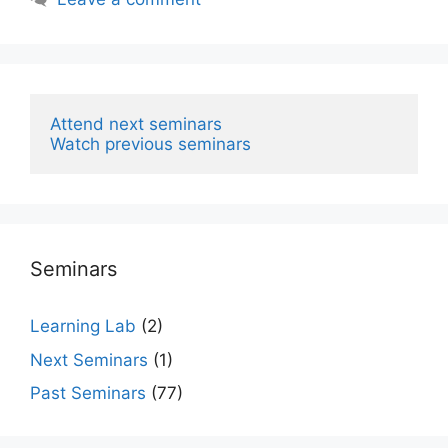
Attend next seminars
Watch previous seminars
Seminars
Learning Lab
(2)
Next Seminars
(1)
Past Seminars
(77)