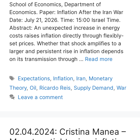
School of Economics, Department of
Economics. Paper: Inflation After the Iran War
Date: July 21, 2026. Time: 15:00 Israel Time.
Abstract: An unexpected increase in energy
costs raises inflation directly through flexibly-
set prices. Whether that shock amplifies to a
larger and persistent rise in inflation depends
on its transmission through …
Read more
Tags
Expectations
,
Inflation
,
Iran
,
Monetary
Theory
,
Oil
,
Ricardo Reis
,
Supply Demand
,
War
Leave a comment
02.04.2024: Cristina Manea –