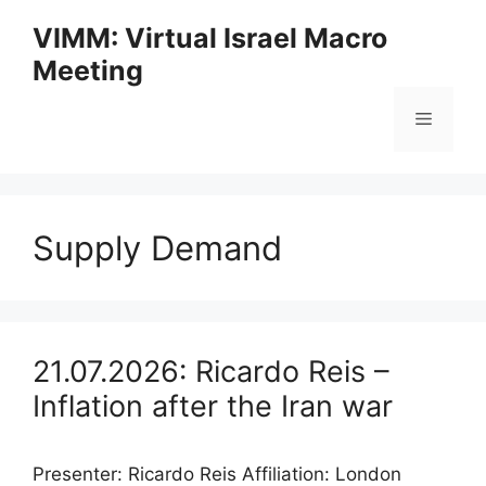
Skip
VIMM: Virtual Israel Macro
to
Meeting
content
Menu
Supply Demand
21.07.2026: Ricardo Reis –
Inflation after the Iran war
Presenter: Ricardo Reis Affiliation: London