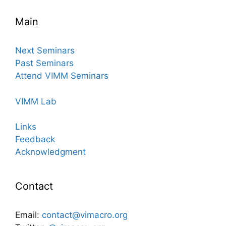
Main
Next Seminars
Past Seminars
Attend VIMM Seminars
VIMM Lab
Links
Feedback
Acknowledgment
Contact
Email:
contact@vimacro.org