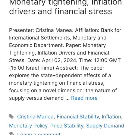
Monetary tightening, inflation
drivers and financial stress
Presenter: Cristina Manea. Affiliation: Bank for
International Settlements, Monetary and
Economic Department. Paper: Monetary
Tightening, Inflation Drivers and Financial
Stress. Date: April 02, 2024. Time: 12:00 GMT
(15:00 Israel Time) Abstract: The paper
explores the state–dependent effects of a
monetary tightening on financial stress,
focusing on a novel dimension: the nature of
supply versus demand …
Read more
Tags
Cristina Manea
,
Financial Stability
,
Inflation
,
Monetary Policy
,
Price Stability
,
Supply Demand
Leave a comment