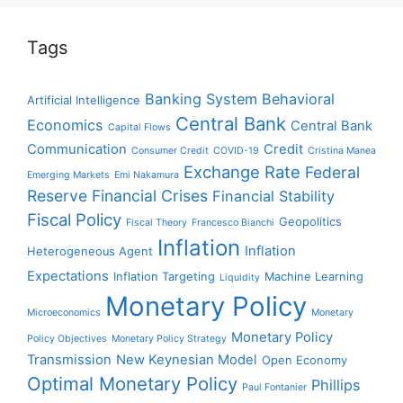
Tags
Banking System
Behavioral
Artificial Intelligence
Central Bank
Economics
Central Bank
Capital Flows
Communication
Credit
Consumer Credit
COVID-19
Cristina Manea
Exchange Rate
Federal
Emerging Markets
Emi Nakamura
Reserve
Financial Crises
Financial Stability
Fiscal Policy
Geopolitics
Fiscal Theory
Francesco Bianchi
Inflation
Inflation
Heterogeneous Agent
Expectations
Inflation Targeting
Machine Learning
Liquidity
Monetary Policy
Microeconomics
Monetary
Monetary Policy
Policy Objectives
Monetary Policy Strategy
Transmission
New Keynesian Model
Open Economy
Optimal Monetary Policy
Phillips
Paul Fontanier