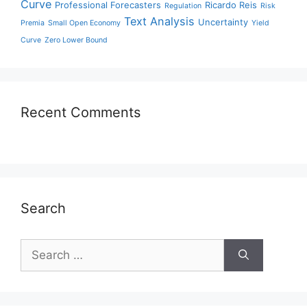
Curve
Professional Forecasters
Ricardo Reis
Regulation
Risk
Text Analysis
Uncertainty
Premia
Small Open Economy
Yield
Curve
Zero Lower Bound
Recent Comments
Search
Search
for: