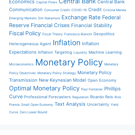
Central Bank
Economics
Central Bank
Capital Flows
Communication
Credit
Consumer Credit
COVID-19
Cristina Manea
Exchange Rate
Federal
Emerging Markets
Emi Nakamura
Reserve
Financial Crises
Financial Stability
Fiscal Policy
Geopolitics
Fiscal Theory
Francesco Bianchi
Inflation
Inflation
Heterogeneous Agent
Expectations
Inflation Targeting
Machine Learning
Liquidity
Monetary Policy
Microeconomics
Monetary
Monetary Policy
Policy Objectives
Monetary Policy Strategy
Transmission
New Keynesian Model
Open Economy
Optimal Monetary Policy
Phillips
Paul Fontanier
Curve
Professional Forecasters
Ricardo Reis
Regulation
Risk
Text Analysis
Uncertainty
Premia
Small Open Economy
Yield
Curve
Zero Lower Bound