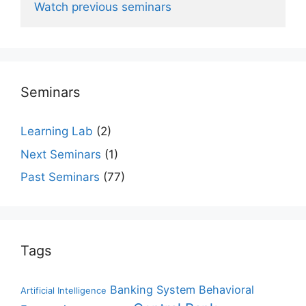
Watch previous seminars
Seminars
Learning Lab
(2)
Next Seminars
(1)
Past Seminars
(77)
Tags
Banking System
Behavioral
Artificial Intelligence