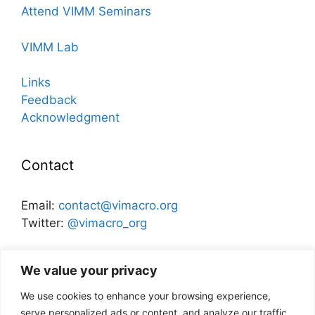
Attend VIMM Seminars
VIMM Lab
Links
Feedback
Acknowledgment
Contact
Email:
contact@vimacro.org
Twitter:
@vimacro_org
Organizers:
Jonathan Benchimol
and
Itamar Caspi
We value your privacy
We use cookies to enhance your browsing experience,
Disclaimer
serve personalized ads or content, and analyze our traffic.