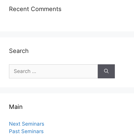
Recent Comments
Search
Search
for:
Main
Next Seminars
Past Seminars