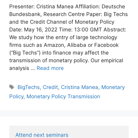
Presenter: Cristina Manea Affiliation: Deutsche
Bundesbank, Research Centre Paper: Big Techs
and the Credit Channel of Monetary Policy
Date: May 16, 2022 Time: 13:00 GMT Abstract:
We study how the entry of large technology
firms such as Amazon, Alibaba or Facebook
(“Big Techs”) into finance may affect the
transmission of monetary policy. Our empirical
analysis …
Read more
Tags
BigTechs
,
Credit
,
Cristina Manea
,
Monetary
Policy
,
Monetary Policy Transmission
Attend next seminars