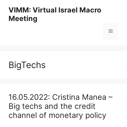
Skip
VIMM: Virtual Israel Macro
to
Meeting
content
Menu
BigTechs
16.05.2022: Cristina Manea –
Big techs and the credit
channel of monetary policy