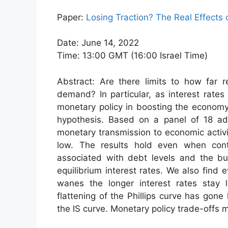
Paper:
Losing Traction? The Real Effects
Date: June 14, 2022
Time: 13:00 GMT (16:00 Israel Time)
Abstract: Are there limits to how far r
demand? In particular, as interest rates 
monetary policy in boosting the economy
hypothesis. Based on a panel of 18 adv
monetary transmission to economic activi
low. The results hold even when contro
associated with debt levels and the bus
equilibrium interest rates. We also find 
wanes the longer interest rates stay 
flattening of the Phillips curve has gon
the IS curve. Monetary policy trade-offs