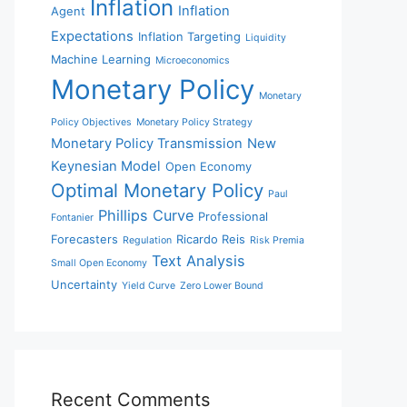
Inflation
Inflation
Agent
Expectations
Inflation Targeting
Liquidity
Machine Learning
Microeconomics
Monetary Policy
Monetary
Policy Objectives
Monetary Policy Strategy
Monetary Policy Transmission
New
Keynesian Model
Open Economy
Optimal Monetary Policy
Paul
Phillips Curve
Professional
Fontanier
Forecasters
Ricardo Reis
Regulation
Risk Premia
Text Analysis
Small Open Economy
Uncertainty
Yield Curve
Zero Lower Bound
Recent Comments