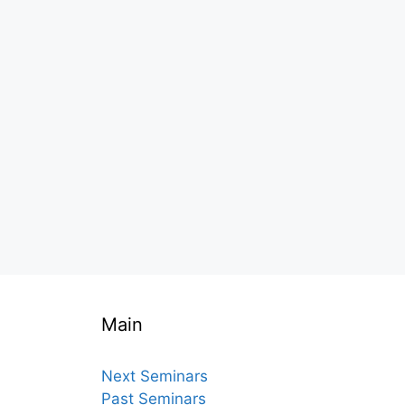
Main
Next Seminars
Past Seminars