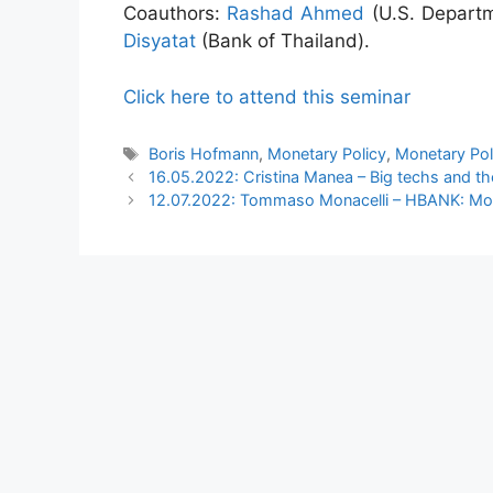
Coauthors:
Rashad Ahmed
(U.S. Departm
Disyatat
(Bank of Thailand).
Click here to attend this seminar
Tags
Boris Hofmann
,
Monetary Policy
,
Monetary Pol
16.05.2022: Cristina Manea – Big techs and th
12.07.2022: Tommaso Monacelli – HBANK: Mon