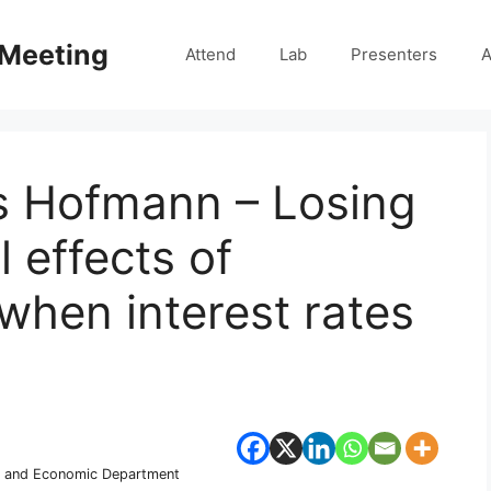
 Meeting
Attend
Lab
Presenters
A
is Hofmann – Losing
l effects of
when interest rates
ary and Economic Department