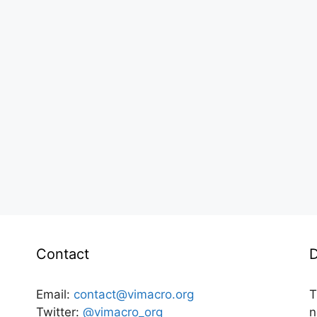
Contact
D
Email:
contact@vimacro.org
T
Twitter:
@vimacro_org
n