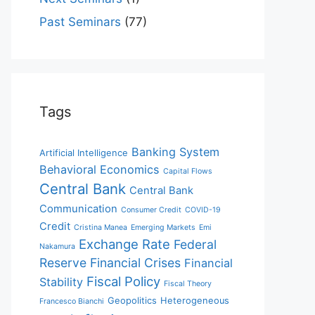
Past Seminars
(77)
Tags
Banking System
Artificial Intelligence
Behavioral Economics
Capital Flows
Central Bank
Central Bank
Communication
Consumer Credit
COVID-19
Credit
Cristina Manea
Emerging Markets
Emi
Exchange Rate
Federal
Nakamura
Reserve
Financial Crises
Financial
Fiscal Policy
Stability
Fiscal Theory
Geopolitics
Heterogeneous
Francesco Bianchi