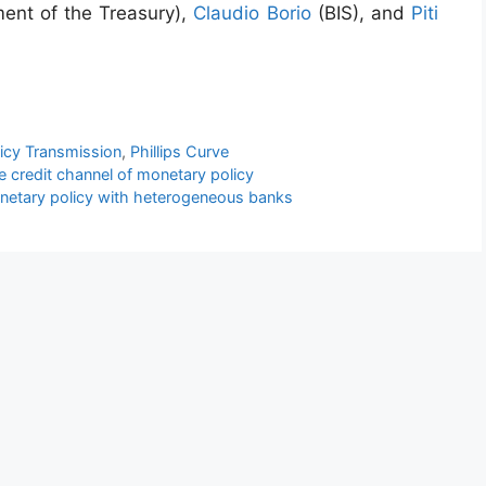
ent of the Treasury),
Claudio Borio
(BIS), and
Piti
icy Transmission
,
Phillips Curve
e credit channel of monetary policy
etary policy with heterogeneous banks