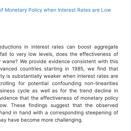
 of Monetary Policy when Interest Rates are Low
eductions in interest rates can boost aggregate
fall to very low levels, does the effectiveness of
 wane? We provide evidence consistent with this
anced countries starting in 1985, we find that
ty is substantially weaker when interest rates are
lling for potential confounding non-linearities
iness cycle as well as for the trend decline in
evidence that the effectiveness of monetary policy
low. These findings suggest that the observed
e hand in hand with a corresponding steepening of
 may have become more challenging.