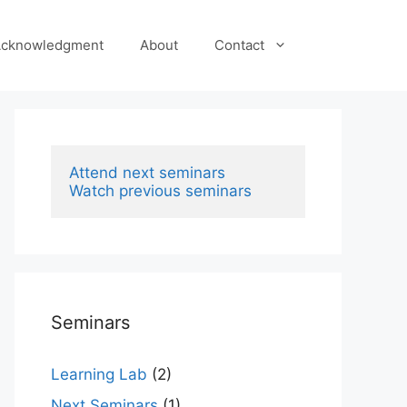
cknowledgment
About
Contact
Attend next seminars
Watch previous seminars
Seminars
Learning Lab
(2)
Next Seminars
(1)