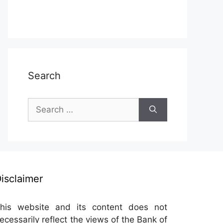
Search
Search
for:
isclaimer
his website and its content does not
ecessarily reflect the views of the Bank of