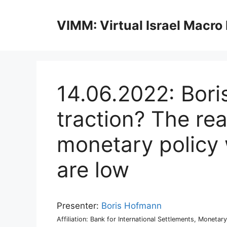
Skip
to
VIMM: Virtual Israel Macro
content
14.06.2022: Bor
traction? The rea
monetary policy 
are low
Presenter:
Boris Hofmann
Affiliation: Bank for International Settlements, Monet