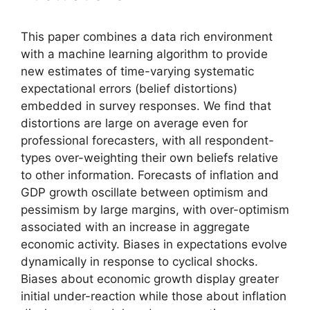
This paper combines a data rich environment
with a machine learning algorithm to provide
new estimates of time-varying systematic
expectational errors (belief distortions)
embedded in survey responses. We find that
distortions are large on average even for
professional forecasters, with all respondent-
types over-weighting their own beliefs relative
to other information. Forecasts of inflation and
GDP growth oscillate between optimism and
pessimism by large margins, with over-optimism
associated with an increase in aggregate
economic activity. Biases in expectations evolve
dynamically in response to cyclical shocks.
Biases about economic growth display greater
initial under-reaction while those about inflation