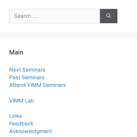
Search
for:
Main
Next Seminars
Past Seminars
Attend VIMM Seminars
VIMM Lab
Links
Feedback
Acknowledgment