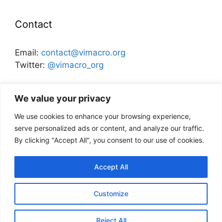
Contact
Email:
contact@vimacro.org
Twitter:
@vimacro_org
Organizers:
Jonathan Benchimol
and
Itamar Caspi
We value your privacy
We use cookies to enhance your browsing experience,
Disclaimer
serve personalized ads or content, and analyze our traffic.
By clicking "Accept All", you consent to our use of cookies.
This website and its content does not
necessarily reflect the views of the Bank of
Accept All
Israel, or any other institution.
Customize
© 2026 VIMM: Virtual Israel Macro Meeting
• Built with
Reject All