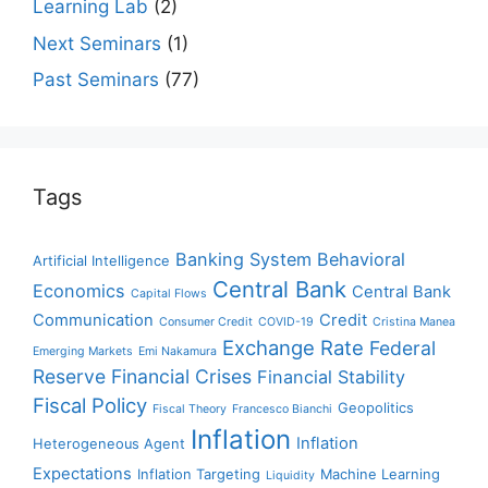
Learning Lab
(2)
Next Seminars
(1)
Past Seminars
(77)
Tags
Banking System
Behavioral
Artificial Intelligence
Central Bank
Economics
Central Bank
Capital Flows
Communication
Credit
Consumer Credit
COVID-19
Cristina Manea
Exchange Rate
Federal
Emerging Markets
Emi Nakamura
Reserve
Financial Crises
Financial Stability
Fiscal Policy
Geopolitics
Fiscal Theory
Francesco Bianchi
Inflation
Inflation
Heterogeneous Agent
Expectations
Inflation Targeting
Machine Learning
Liquidity