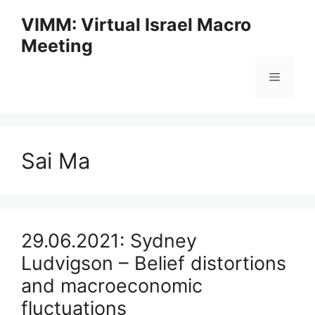
Skip
VIMM: Virtual Israel Macro
to
Meeting
content
Menu
Sai Ma
29.06.2021: Sydney
Ludvigson – Belief distortions
and macroeconomic
fluctuations