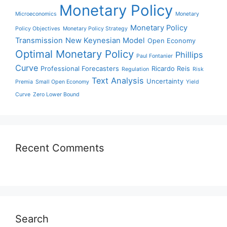
Monetary Policy
Microeconomics
Monetary
Monetary Policy
Policy Objectives
Monetary Policy Strategy
Transmission
New Keynesian Model
Open Economy
Optimal Monetary Policy
Phillips
Paul Fontanier
Curve
Professional Forecasters
Ricardo Reis
Regulation
Risk
Text Analysis
Uncertainty
Premia
Small Open Economy
Yield
Curve
Zero Lower Bound
Recent Comments
Search