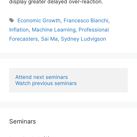
display greater delayed over-reaction.
Tags
Economic Growth
,
Francesco Bianchi
,
Inflation
,
Machine Learning
,
Professional
Forecasters
,
Sai Ma
,
Sydney Ludvigson
Attend next seminars
Watch previous seminars
Seminars