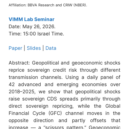
Affiliation: BBVA Research and CRIW (NBER).
VIMM Lab Seminar
Date: May 26, 2026.
Time: 15:00 Israel Time.
Paper
|
Slides
|
Data
Abstract: Geopolitical and geoeconomic shocks
reprice sovereign credit risk through different
transmission channels. Using a daily panel of
42 advanced and emerging economies over
2018–2025, we show that geopolitical shocks
raise sovereign CDS spreads primarily through
direct sovereign repricing, while the Global
Financial Cycle (GFC) channel moves in the
opposite direction and partly offsets that
increase — a “scissors pattern.” Geoeconomic