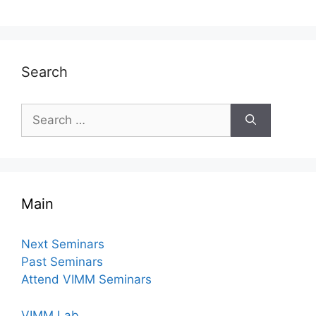
Search
Search
for:
Main
Next Seminars
Past Seminars
Attend VIMM Seminars
VIMM Lab