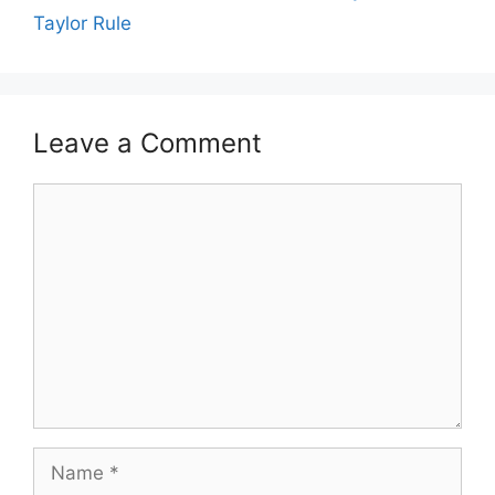
Taylor Rule
Leave a Comment
Comment
Name