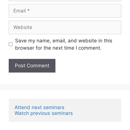
Email
Website
Save my name, email, and website in this
browser for the next time I comment.
Attend next seminars
Watch previous seminars