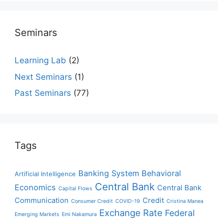
Seminars
Learning Lab
(2)
Next Seminars
(1)
Past Seminars
(77)
Tags
Banking System
Behavioral
Artificial Intelligence
Central Bank
Economics
Central Bank
Capital Flows
Communication
Credit
Consumer Credit
COVID-19
Cristina Manea
Exchange Rate
Federal
Emerging Markets
Emi Nakamura