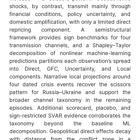
shocks, by contrast, transmit mainly through
financial conditions, policy uncertainty, and
domestic amplification, with only a limited direct
repricing component. A semistructural
framework provides sign benchmarks for four
transmission channels, and a Shapley–Taylor
decomposition of nonlinear machine-learning
predictions partitions each observation’s spread
into Direct, GFC, Uncertainty, and Local
components. Narrative local projections around
four dated crisis events recover the scissors
pattern for Russia–Ukraine and support the
broader channel taxonomy in the remaining
episodes. Additional scorecard, placebo, and
sign-restricted SVAR evidence corroborates the
taxonomy beyond the baseline ML
decomposition. Geopolitical direct effects decay
with distance from the conflict zone in a