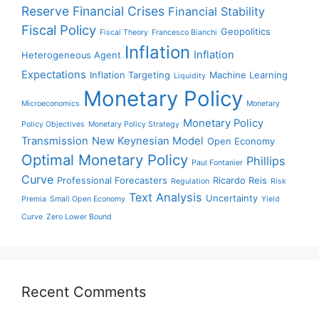
Reserve
Financial Crises
Financial Stability
Fiscal Policy
Geopolitics
Fiscal Theory
Francesco Bianchi
Inflation
Inflation
Heterogeneous Agent
Expectations
Inflation Targeting
Machine Learning
Liquidity
Monetary Policy
Microeconomics
Monetary
Monetary Policy
Policy Objectives
Monetary Policy Strategy
Transmission
New Keynesian Model
Open Economy
Optimal Monetary Policy
Phillips
Paul Fontanier
Curve
Professional Forecasters
Ricardo Reis
Regulation
Risk
Text Analysis
Uncertainty
Premia
Small Open Economy
Yield
Curve
Zero Lower Bound
Recent Comments