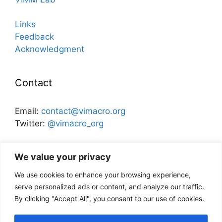
Links
Feedback
Acknowledgment
Contact
Email:
contact@vimacro.org
Twitter:
@vimacro_org
Organizers:
Jonathan Benchimol
and
Itamar Caspi
We value your privacy
We use cookies to enhance your browsing experience,
Disclaimer
serve personalized ads or content, and analyze our traffic.
By clicking "Accept All", you consent to our use of cookies.
This website and its content does not