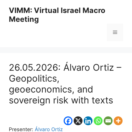
Skip
VIMM: Virtual Israel Macro
to
Meeting
content
Menu
26.05.2026: Álvaro Ortiz –
Geopolitics,
geoeconomics, and
sovereign risk with texts
Presenter:
Álvaro Ortiz