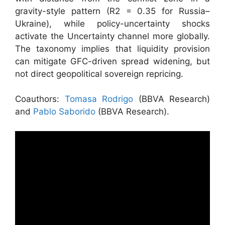
gravity-style pattern (R2 = 0.35 for Russia–
Ukraine), while policy-uncertainty shocks
activate the Uncertainty channel more globally.
The taxonomy implies that liquidity provision
can mitigate GFC-driven spread widening, but
not direct geopolitical sovereign repricing.
Coauthors:
Tomasa Rodrigo
(BBVA Research)
and
Pablo Saborido
(BBVA Research).