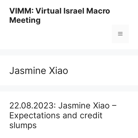
Skip
VIMM: Virtual Israel Macro
to
Meeting
content
Menu
Jasmine Xiao
22.08.2023: Jasmine Xiao –
Expectations and credit
slumps