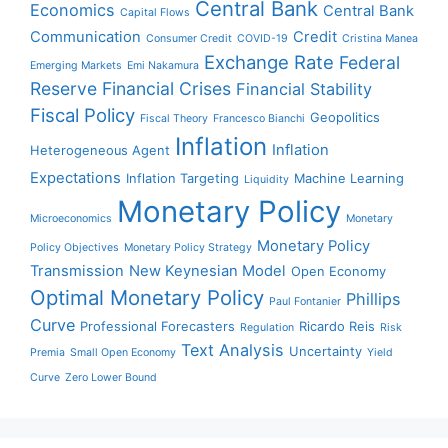
Central Bank
Economics
Central Bank
Capital Flows
Communication
Credit
Consumer Credit
COVID-19
Cristina Manea
Exchange Rate
Federal
Emerging Markets
Emi Nakamura
Reserve
Financial Crises
Financial Stability
Fiscal Policy
Geopolitics
Fiscal Theory
Francesco Bianchi
Inflation
Inflation
Heterogeneous Agent
Expectations
Inflation Targeting
Machine Learning
Liquidity
Monetary Policy
Microeconomics
Monetary
Monetary Policy
Policy Objectives
Monetary Policy Strategy
Transmission
New Keynesian Model
Open Economy
Optimal Monetary Policy
Phillips
Paul Fontanier
Curve
Professional Forecasters
Ricardo Reis
Regulation
Risk
Text Analysis
Uncertainty
Premia
Small Open Economy
Yield
Curve
Zero Lower Bound