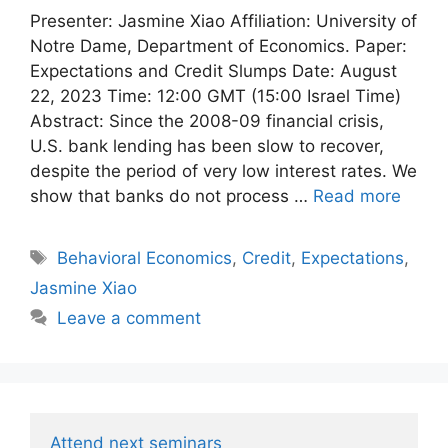
Presenter: Jasmine Xiao Affiliation: University of
Notre Dame, Department of Economics. Paper:
Expectations and Credit Slumps Date: August
22, 2023 Time: 12:00 GMT (15:00 Israel Time)
Abstract: Since the 2008-09 financial crisis,
U.S. bank lending has been slow to recover,
despite the period of very low interest rates. We
show that banks do not process …
Read more
Tags
Behavioral Economics
,
Credit
,
Expectations
,
Jasmine Xiao
Leave a comment
Attend next seminars