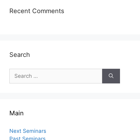
Recent Comments
Search
Search
for:
Main
Next Seminars
Past Seminars