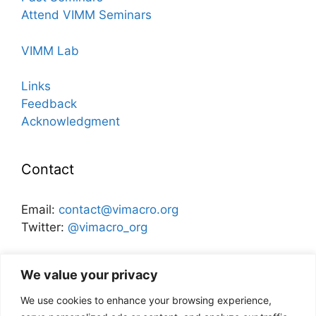
Attend VIMM Seminars
VIMM Lab
Links
Feedback
Acknowledgment
Contact
Email:
contact@vimacro.org
Twitter:
@vimacro_org
Organizers:
Jonathan Benchimol
and
Itamar Caspi
We value your privacy
We use cookies to enhance your browsing experience,
Disclaimer