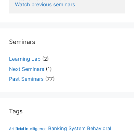
Watch previous seminars
Seminars
Learning Lab
(2)
Next Seminars
(1)
Past Seminars
(77)
Tags
Banking System
Behavioral
Artificial Intelligence