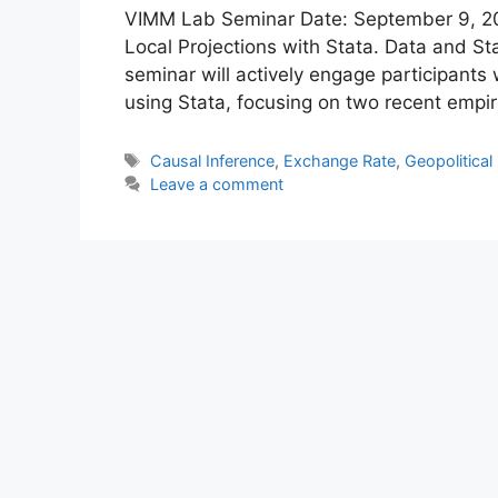
VIMM Lab Seminar Date: September 9, 202
Local Projections with Stata. Data and St
seminar will actively engage participants 
using Stata, focusing on two recent empir
Tags
Causal Inference
,
Exchange Rate
,
Geopolitical
Leave a comment