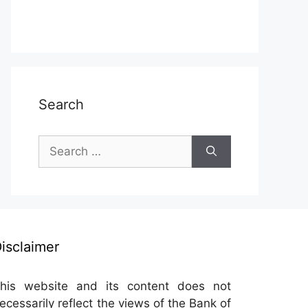
Search
Search
for:
isclaimer
his website and its content does not
ecessarily reflect the views of the Bank of