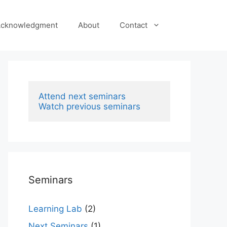
cknowledgment
About
Contact
Attend next seminars
Watch previous seminars
Seminars
Learning Lab
(2)
Next Seminars
(1)