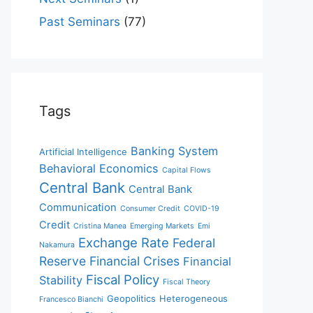
Past Seminars
(77)
Tags
Banking System
Artificial Intelligence
Behavioral Economics
Capital Flows
Central Bank
Central Bank
Communication
Consumer Credit
COVID-19
Credit
Cristina Manea
Emerging Markets
Emi
Exchange Rate
Federal
Nakamura
Reserve
Financial Crises
Financial
Fiscal Policy
Stability
Fiscal Theory
Geopolitics
Heterogeneous
Francesco Bianchi