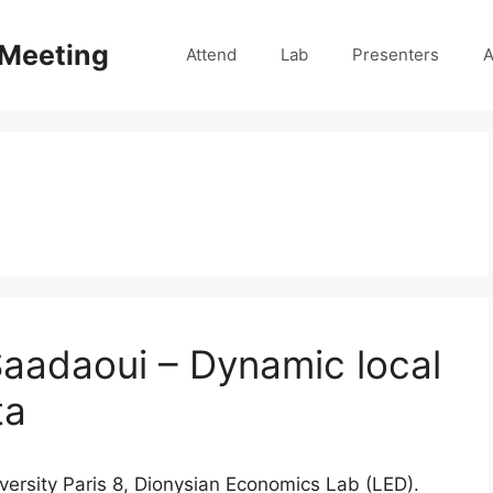
 Meeting
Attend
Lab
Presenters
A
aadaoui – Dynamic local
ta
iversity Paris 8, Dionysian Economics Lab (LED).