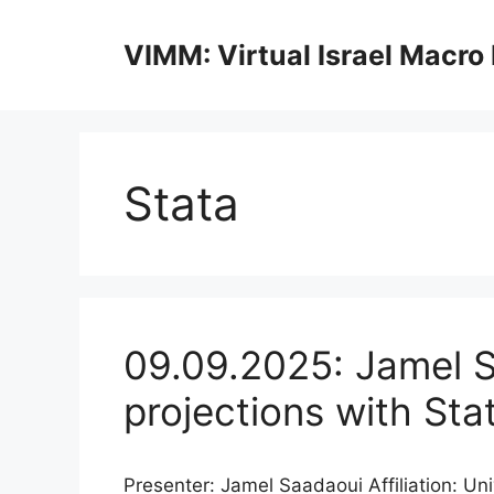
Skip
to
VIMM: Virtual Israel Macro
content
Stata
09.09.2025: Jamel S
projections with Sta
Presenter: Jamel Saadaoui Affiliation: Un