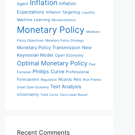
Inflation
Inflation
Agent
Expectations
Inflation Targeting
Liquidity
Machine Learning
Microeconomics
Monetary Policy
Monetary
Policy Objectives
Monetary Policy Strategy
Monetary Policy Transmission
New
Keynesian Model
Open Economy
Optimal Monetary Policy
Paul
Phillips Curve
Professional
Fontanier
Forecasters
Ricardo Reis
Regulation
Risk Premia
Text Analysis
Small Open Economy
Uncertainty
Yield Curve
Zero Lower Bound
Recent Comments