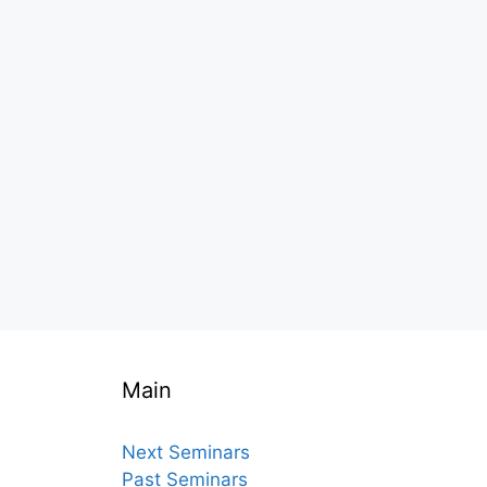
Main
Next Seminars
Past Seminars