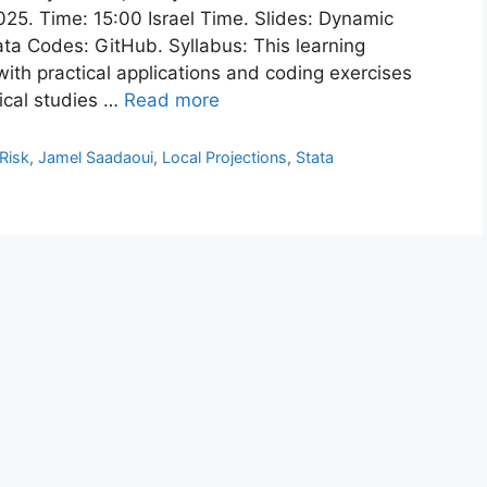
5. Time: 15:00 Israel Time. Slides: Dynamic
ata Codes: GitHub. Syllabus: This learning
with practical applications and coding exercises
ical studies …
Read more
 Risk
,
Jamel Saadaoui
,
Local Projections
,
Stata