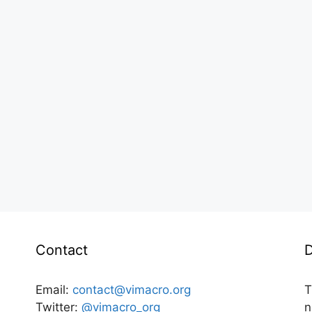
Contact
D
Email:
contact@vimacro.org
T
Twitter:
@vimacro_org
n