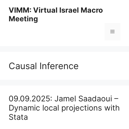
Skip
VIMM: Virtual Israel Macro
to
Meeting
content
Menu
Causal Inference
09.09.2025: Jamel Saadaoui –
Dynamic local projections with
Stata