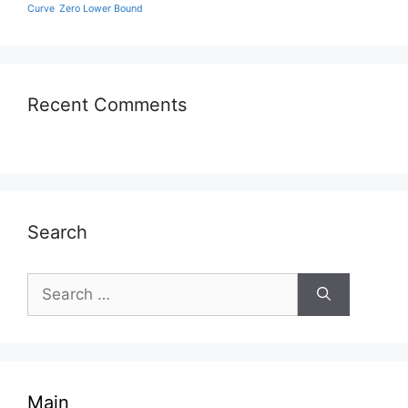
Curve
Zero Lower Bound
Recent Comments
Search
Search
for:
Main