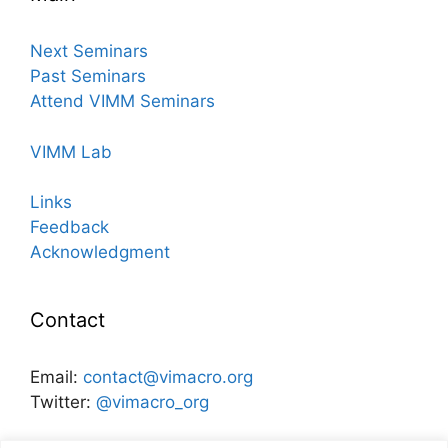
Next Seminars
Past Seminars
Attend VIMM Seminars
VIMM Lab
Links
Feedback
Acknowledgment
Contact
Email:
contact@vimacro.org
Twitter:
@vimacro_org