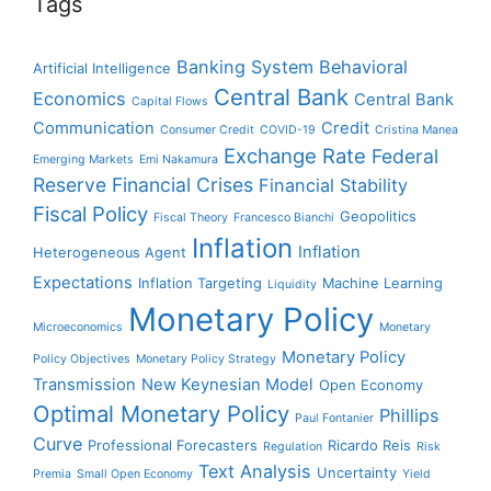
Tags
Banking System
Behavioral
Artificial Intelligence
Central Bank
Economics
Central Bank
Capital Flows
Communication
Credit
Consumer Credit
COVID-19
Cristina Manea
Exchange Rate
Federal
Emerging Markets
Emi Nakamura
Reserve
Financial Crises
Financial Stability
Fiscal Policy
Geopolitics
Fiscal Theory
Francesco Bianchi
Inflation
Inflation
Heterogeneous Agent
Expectations
Inflation Targeting
Machine Learning
Liquidity
Monetary Policy
Microeconomics
Monetary
Monetary Policy
Policy Objectives
Monetary Policy Strategy
Transmission
New Keynesian Model
Open Economy
Optimal Monetary Policy
Phillips
Paul Fontanier
Curve
Professional Forecasters
Ricardo Reis
Regulation
Risk
Text Analysis
Uncertainty
Premia
Small Open Economy
Yield