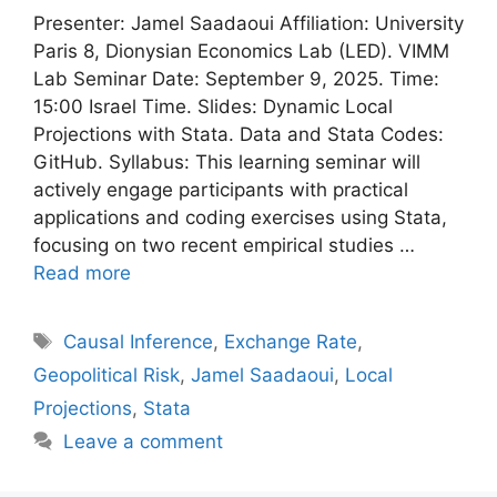
Presenter: Jamel Saadaoui Affiliation: University
Paris 8, Dionysian Economics Lab (LED). VIMM
Lab Seminar Date: September 9, 2025. Time:
15:00 Israel Time. Slides: Dynamic Local
Projections with Stata. Data and Stata Codes:
GitHub. Syllabus: This learning seminar will
actively engage participants with practical
applications and coding exercises using Stata,
focusing on two recent empirical studies …
Read more
Tags
Causal Inference
,
Exchange Rate
,
Geopolitical Risk
,
Jamel Saadaoui
,
Local
Projections
,
Stata
Leave a comment