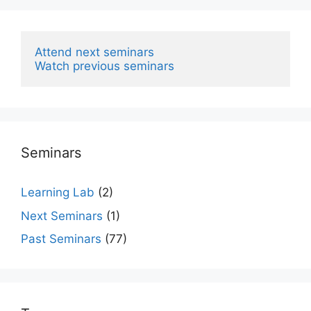
Attend next seminars
Watch previous seminars
Seminars
Learning Lab
(2)
Next Seminars
(1)
Past Seminars
(77)