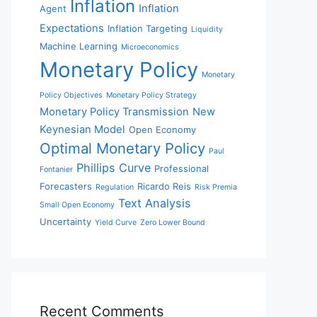
Inflation
Inflation
Agent
Expectations
Inflation Targeting
Liquidity
Machine Learning
Microeconomics
Monetary Policy
Monetary
Policy Objectives
Monetary Policy Strategy
Monetary Policy Transmission
New
Keynesian Model
Open Economy
Optimal Monetary Policy
Paul
Phillips Curve
Professional
Fontanier
Forecasters
Ricardo Reis
Regulation
Risk Premia
Text Analysis
Small Open Economy
Uncertainty
Yield Curve
Zero Lower Bound
Recent Comments