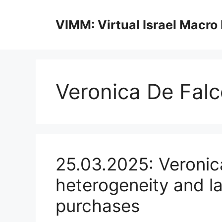
Skip
to
VIMM: Virtual Israel Macro
content
Veronica De Falc
25.03.2025: Veronic
heterogeneity and l
purchases