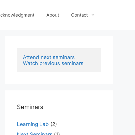
cknowledgment
About
Contact
Attend next seminars
Watch previous seminars
Seminars
Learning Lab
(2)
Next Seminars
(1)