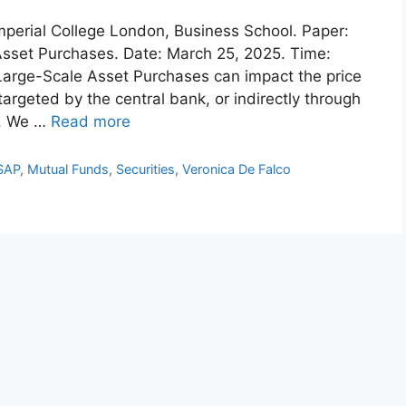
 Imperial College London, Business School. Paper:
Asset Purchases. Date: March 25, 2025. Time:
Large-Scale Asset Purchases can impact the price
 targeted by the central bank, or indirectly through
s. We …
Read more
SAP
,
Mutual Funds
,
Securities
,
Veronica De Falco