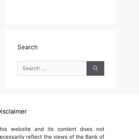
Search
Search
for:
isclaimer
his website and its content does not
ecessarily reflect the views of the Bank of