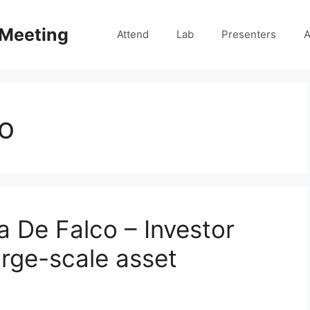
 Meeting
Attend
Lab
Presenters
A
o
a De Falco – Investor
arge-scale asset