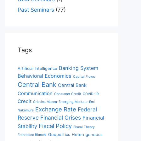
Past Seminars
(77)
Tags
Banking System
Artificial Intelligence
Behavioral Economics
Capital Flows
Central Bank
Central Bank
Communication
Consumer Credit
COVID-19
Credit
Cristina Manea
Emerging Markets
Emi
Exchange Rate
Federal
Nakamura
Reserve
Financial Crises
Financial
Fiscal Policy
Stability
Fiscal Theory
Geopolitics
Heterogeneous
Francesco Bianchi