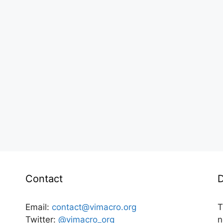
Contact
D
Email:
contact@vimacro.org
T
Twitter:
@vimacro_org
n