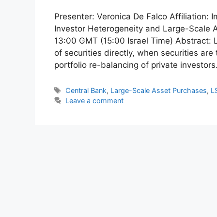
Presenter: Veronica De Falco Affiliation:
Investor Heterogeneity and Large-Scale 
13:00 GMT (15:00 Israel Time) Abstract: 
of securities directly, when securities are
portfolio re-balancing of private investor
Tags
Central Bank
,
Large-Scale Asset Purchases
,
L
Leave a comment