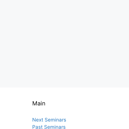
Main
Next Seminars
Past Seminars