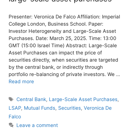
Presenter: Veronica De Falco Affiliation: Imperial
College London, Business School. Paper:
Investor Heterogeneity and Large-Scale Asset
Purchases. Date: March 25, 2025. Time: 13:00
GMT (15:00 Israel Time) Abstract: Large-Scale
Asset Purchases can impact the price of
securities directly, when securities are targeted
by the central bank, or indirectly through
portfolio re-balancing of private investors. We …
Read more
Tags
Central Bank
,
Large-Scale Asset Purchases
,
LSAP
,
Mutual Funds
,
Securities
,
Veronica De
Falco
Leave a comment