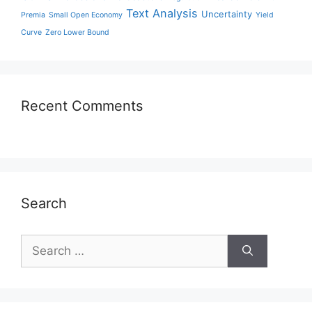
Text Analysis
Uncertainty
Premia
Small Open Economy
Yield
Curve
Zero Lower Bound
Recent Comments
Search
Search
for: