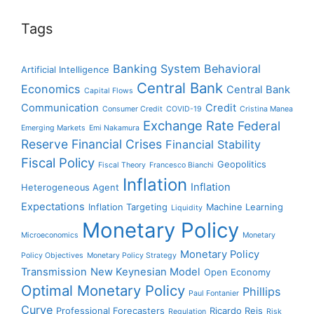
Tags
Banking System
Behavioral
Artificial Intelligence
Central Bank
Economics
Central Bank
Capital Flows
Communication
Credit
Consumer Credit
COVID-19
Cristina Manea
Exchange Rate
Federal
Emerging Markets
Emi Nakamura
Reserve
Financial Crises
Financial Stability
Fiscal Policy
Geopolitics
Fiscal Theory
Francesco Bianchi
Inflation
Inflation
Heterogeneous Agent
Expectations
Inflation Targeting
Machine Learning
Liquidity
Monetary Policy
Microeconomics
Monetary
Monetary Policy
Policy Objectives
Monetary Policy Strategy
Transmission
New Keynesian Model
Open Economy
Optimal Monetary Policy
Phillips
Paul Fontanier
Curve
Professional Forecasters
Ricardo Reis
Regulation
Risk