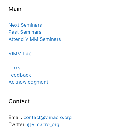
Main
Next Seminars
Past Seminars
Attend VIMM Seminars
VIMM Lab
Links
Feedback
Acknowledgment
Contact
Email:
contact@vimacro.org
Twitter:
@vimacro_org