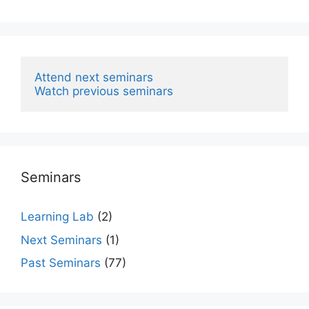
Attend next seminars
Watch previous seminars
Seminars
Learning Lab
(2)
Next Seminars
(1)
Past Seminars
(77)