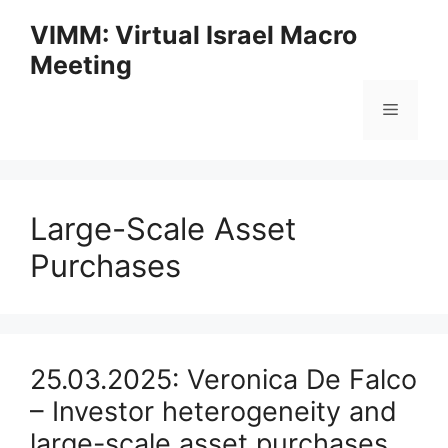
Skip
VIMM: Virtual Israel Macro
to
Meeting
content
Menu
Large-Scale Asset
Purchases
25.03.2025: Veronica De Falco
– Investor heterogeneity and
large-scale asset purchases