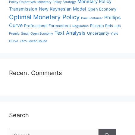
Monetary Policy
Policy Objectives
Monetary Policy Strategy
Transmission
New Keynesian Model
Open Economy
Optimal Monetary Policy
Phillips
Paul Fontanier
Curve
Professional Forecasters
Ricardo Reis
Regulation
Risk
Text Analysis
Uncertainty
Premia
Small Open Economy
Yield
Curve
Zero Lower Bound
Recent Comments
Search
Search