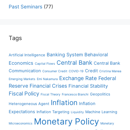
Past Seminars
(77)
Tags
Banking System
Behavioral
Artificial Intelligence
Central Bank
Economics
Central Bank
Capital Flows
Communication
Credit
Consumer Credit
COVID-19
Cristina Manea
Exchange Rate
Federal
Emerging Markets
Emi Nakamura
Reserve
Financial Crises
Financial Stability
Fiscal Policy
Geopolitics
Fiscal Theory
Francesco Bianchi
Inflation
Inflation
Heterogeneous Agent
Expectations
Inflation Targeting
Machine Learning
Liquidity
Monetary Policy
Microeconomics
Monetary