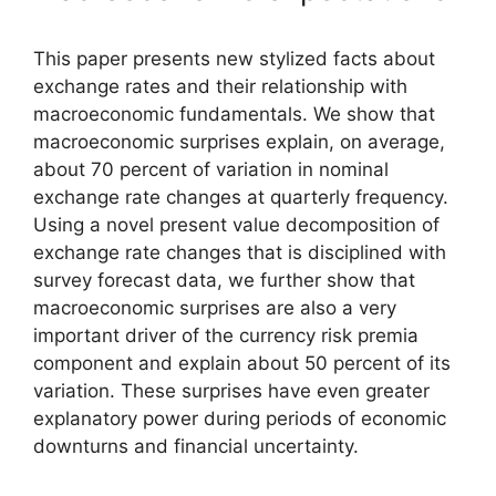
This paper presents new stylized facts about
exchange rates and their relationship with
macroeconomic fundamentals. We show that
macroeconomic surprises explain, on average,
about 70 percent of variation in nominal
exchange rate changes at quarterly frequency.
Using a novel present value decomposition of
exchange rate changes that is disciplined with
survey forecast data, we further show that
macroeconomic surprises are also a very
important driver of the currency risk premia
component and explain about 50 percent of its
variation. These surprises have even greater
explanatory power during periods of economic
downturns and financial uncertainty.