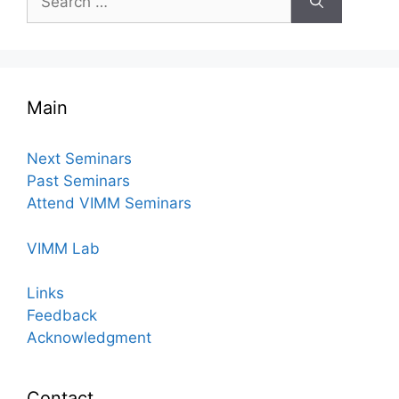
for:
Main
Next Seminars
Past Seminars
Attend VIMM Seminars
VIMM Lab
Links
Feedback
Acknowledgment
Contact