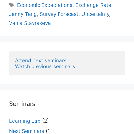
Tags
Economic Expectations
,
Exchange Rate
,
Jenny Tang
,
Survey Forecast
,
Uncertainty
,
Vania Stavrakeva
Attend next seminars
Watch previous seminars
Seminars
Learning Lab
(2)
Next Seminars
(1)