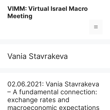
Skip
VIMM: Virtual Israel Macro
to
Meeting
content
Menu
Vania Stavrakeva
02.06.2021: Vania Stavrakeva
– A fundamental connection:
exchange rates and
macroeconomic expectations