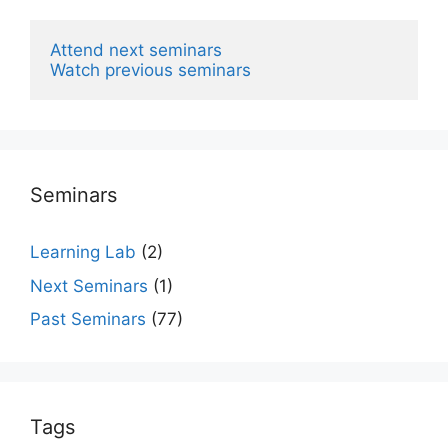
Attend next seminars
Watch previous seminars
Seminars
Learning Lab
(2)
Next Seminars
(1)
Past Seminars
(77)
Tags