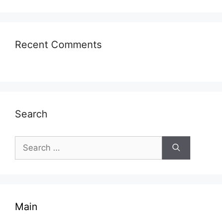
Recent Comments
Search
Search
for:
Main