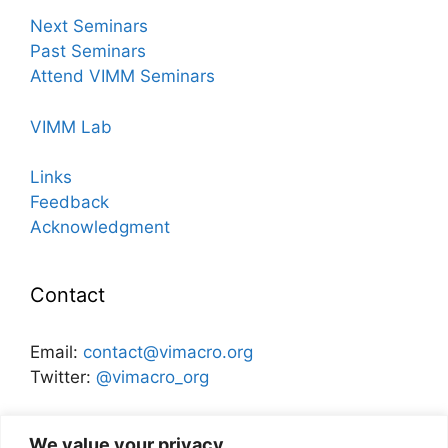
Next Seminars
Past Seminars
Attend VIMM Seminars
VIMM Lab
Links
Feedback
Acknowledgment
Contact
Email:
contact@vimacro.org
Twitter:
@vimacro_org
Organizers:
Jonathan Benchimol
and
Itamar Caspi
We value your privacy