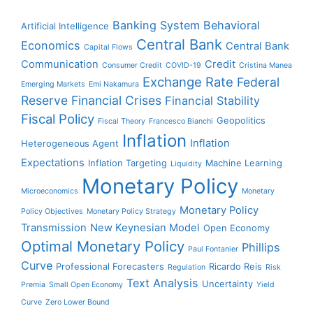
Banking System
Behavioral
Artificial Intelligence
Central Bank
Economics
Central Bank
Capital Flows
Communication
Credit
Consumer Credit
COVID-19
Cristina Manea
Exchange Rate
Federal
Emerging Markets
Emi Nakamura
Reserve
Financial Crises
Financial Stability
Fiscal Policy
Geopolitics
Fiscal Theory
Francesco Bianchi
Inflation
Inflation
Heterogeneous Agent
Expectations
Inflation Targeting
Machine Learning
Liquidity
Monetary Policy
Microeconomics
Monetary
Monetary Policy
Policy Objectives
Monetary Policy Strategy
Transmission
New Keynesian Model
Open Economy
Optimal Monetary Policy
Phillips
Paul Fontanier
Curve
Professional Forecasters
Ricardo Reis
Regulation
Risk
Text Analysis
Uncertainty
Premia
Small Open Economy
Yield
Curve
Zero Lower Bound