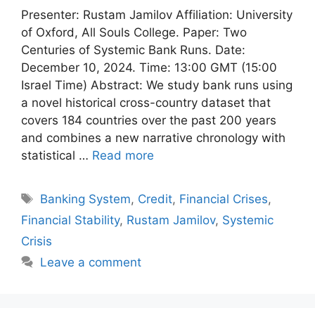
Presenter: Rustam Jamilov Affiliation: University
of Oxford, All Souls College. Paper: Two
Centuries of Systemic Bank Runs. Date:
December 10, 2024. Time: 13:00 GMT (15:00
Israel Time) Abstract: We study bank runs using
a novel historical cross-country dataset that
covers 184 countries over the past 200 years
and combines a new narrative chronology with
statistical …
Read more
Tags
Banking System
,
Credit
,
Financial Crises
,
Financial Stability
,
Rustam Jamilov
,
Systemic
Crisis
Leave a comment