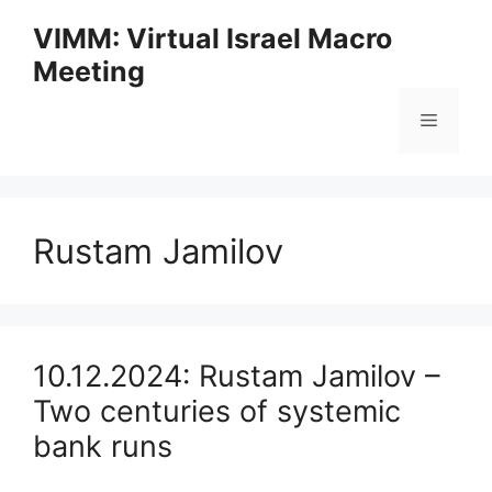
Skip
VIMM: Virtual Israel Macro
to
Meeting
content
Menu
Rustam Jamilov
10.12.2024: Rustam Jamilov –
Two centuries of systemic
bank runs