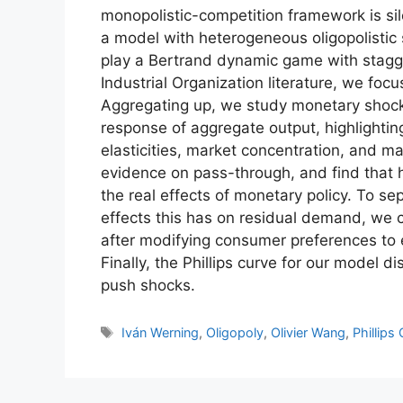
monopolistic-competition framework is sile
a model with heterogeneous oligopolistic s
play a Bertrand dynamic game with stagger
Industrial Organization literature, we focu
Aggregating up, we study monetary shock
response of aggregate output, highlightin
elasticities, market concentration, and m
evidence on pass-through, and find that h
the real effects of monetary policy. To sep
effects this has on residual demand, we 
after modifying consumer preferences to
Finally, the Phillips curve for our model 
push shocks.
Tags
Iván Werning
,
Oligopoly
,
Olivier Wang
,
Phillips