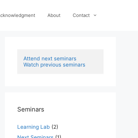
cknowledgment
About
Contact
Attend next seminars
Watch previous seminars
Seminars
Learning Lab
(2)
Next Seminars
(1)