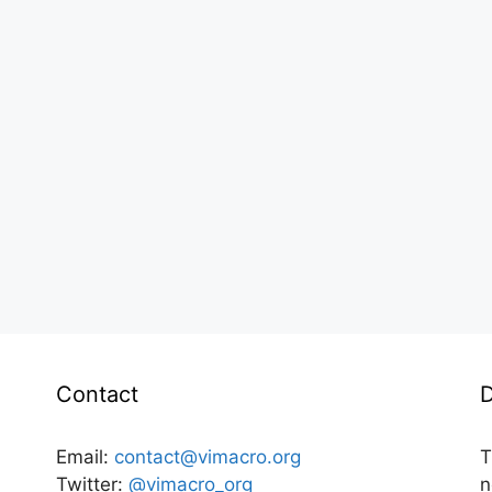
Contact
D
Email:
contact@vimacro.org
T
Twitter:
@vimacro_org
n