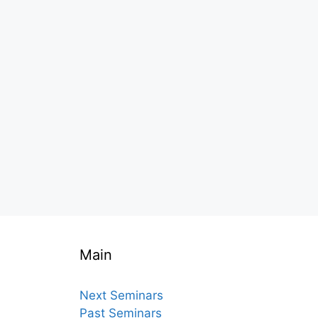
Main
Next Seminars
Past Seminars