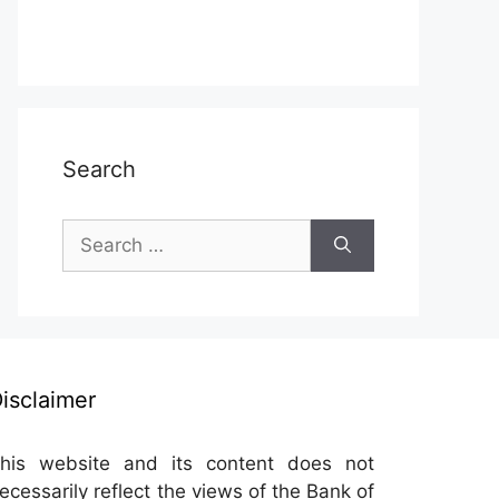
Search
Search
for:
isclaimer
his website and its content does not
ecessarily reflect the views of the Bank of