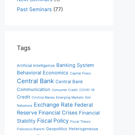
Past Seminars
(77)
Tags
Banking System
Artificial Intelligence
Behavioral Economics
Capital Flows
Central Bank
Central Bank
Communication
Consumer Credit
COVID-19
Credit
Cristina Manea
Emerging Markets
Emi
Exchange Rate
Federal
Nakamura
Reserve
Financial Crises
Financial
Fiscal Policy
Stability
Fiscal Theory
Geopolitics
Heterogeneous
Francesco Bianchi