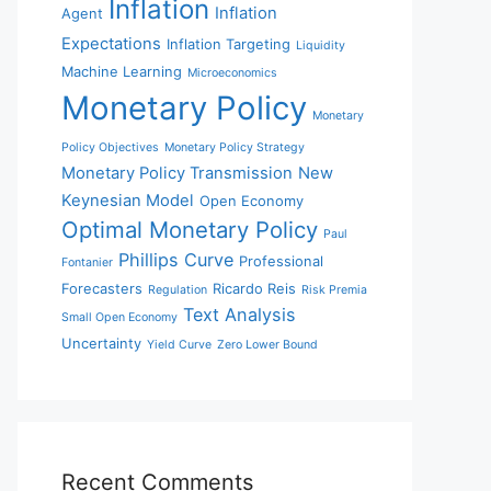
Inflation
Inflation
Agent
Expectations
Inflation Targeting
Liquidity
Machine Learning
Microeconomics
Monetary Policy
Monetary
Policy Objectives
Monetary Policy Strategy
Monetary Policy Transmission
New
Keynesian Model
Open Economy
Optimal Monetary Policy
Paul
Phillips Curve
Professional
Fontanier
Forecasters
Ricardo Reis
Regulation
Risk Premia
Text Analysis
Small Open Economy
Uncertainty
Yield Curve
Zero Lower Bound
Recent Comments