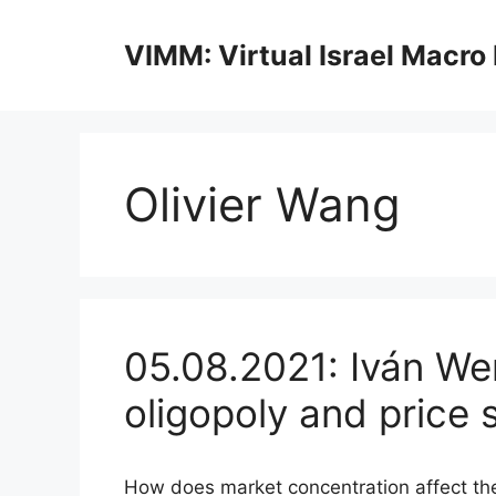
Skip
to
VIMM: Virtual Israel Macro
content
Olivier Wang
05.08.2021: Iván We
oligopoly and price 
How does market concentration affect the