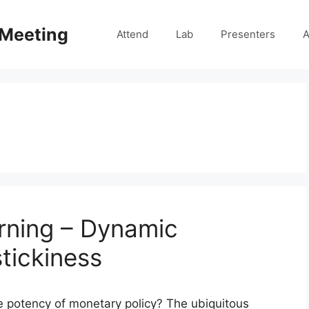
 Meeting
Attend
Lab
Presenters
A
rning – Dynamic
stickiness
 potency of monetary policy? The ubiquitous