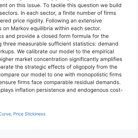
nt on this issue. To tackle this question we build
ectors. In each sector, a finite number of firms
ed price rigidity. Following an extensive
s on Markov equilibria within each sector.
s and provide a closed form formula for the
g three measurable sufficient statistics: demand
arkups. We calibrate our model to the empirical
igher market concentration significantly amplifies
arate the strategic effects of oligopoly from the
compare our model to one with monopolistic firms
 ensure firms face comparable residual demands.
displays inflation persistence and endogenous cost-
 Curve
,
Price Stickiness