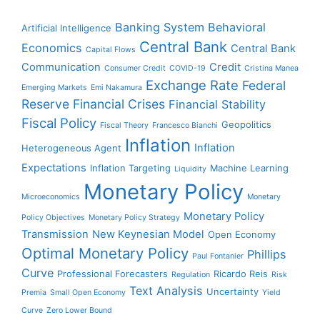
Banking System
Behavioral
Artificial Intelligence
Central Bank
Economics
Central Bank
Capital Flows
Communication
Credit
Consumer Credit
COVID-19
Cristina Manea
Exchange Rate
Federal
Emerging Markets
Emi Nakamura
Reserve
Financial Crises
Financial Stability
Fiscal Policy
Geopolitics
Fiscal Theory
Francesco Bianchi
Inflation
Inflation
Heterogeneous Agent
Expectations
Inflation Targeting
Machine Learning
Liquidity
Monetary Policy
Microeconomics
Monetary
Monetary Policy
Policy Objectives
Monetary Policy Strategy
Transmission
New Keynesian Model
Open Economy
Optimal Monetary Policy
Phillips
Paul Fontanier
Curve
Professional Forecasters
Ricardo Reis
Regulation
Risk
Text Analysis
Uncertainty
Premia
Small Open Economy
Yield
Curve
Zero Lower Bound