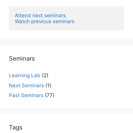
Attend next seminars
Watch previous seminars
Seminars
Learning Lab
(2)
Next Seminars
(1)
Past Seminars
(77)
Tags