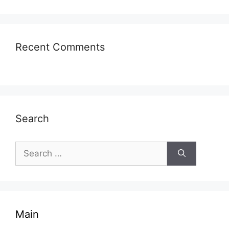
Recent Comments
Search
Search
for:
Main