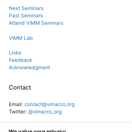
Next Seminars
Past Seminars
Attend VIMM Seminars
VIMM Lab
Links
Feedback
Acknowledgment
Contact
Email:
contact@vimacro.org
Twitter:
@vimacro_org
Organizers:
Jonathan Benchimol
and
Itamar Caspi
We value your privacy