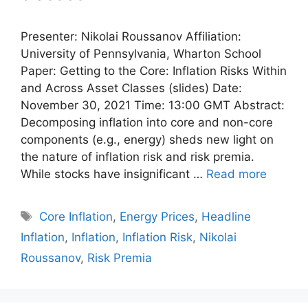
Presenter: Nikolai Roussanov Affiliation:
University of Pennsylvania, Wharton School
Paper: Getting to the Core: Inflation Risks Within
and Across Asset Classes (slides) Date:
November 30, 2021 Time: 13:00 GMT Abstract:
Decomposing inflation into core and non-core
components (e.g., energy) sheds new light on
the nature of inflation risk and risk premia.
While stocks have insignificant …
Read more
Tags
Core Inflation
,
Energy Prices
,
Headline
Inflation
,
Inflation
,
Inflation Risk
,
Nikolai
Roussanov
,
Risk Premia