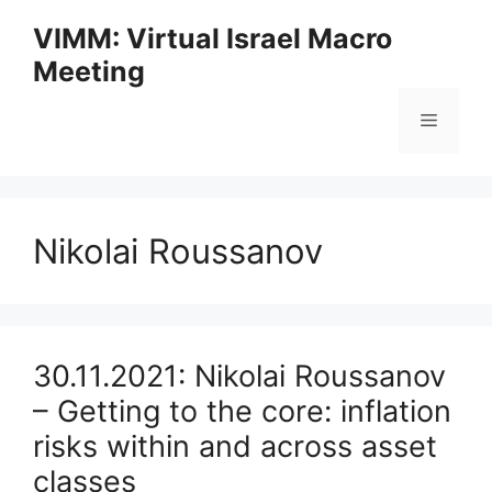
Skip
VIMM: Virtual Israel Macro
to
Meeting
content
Menu
Nikolai Roussanov
30.11.2021: Nikolai Roussanov
– Getting to the core: inflation
risks within and across asset
classes