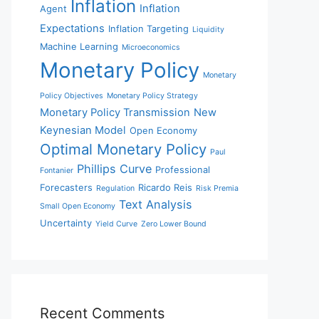
Inflation
Inflation
Agent
Expectations
Inflation Targeting
Liquidity
Machine Learning
Microeconomics
Monetary Policy
Monetary
Policy Objectives
Monetary Policy Strategy
Monetary Policy Transmission
New
Keynesian Model
Open Economy
Optimal Monetary Policy
Paul
Phillips Curve
Professional
Fontanier
Forecasters
Ricardo Reis
Regulation
Risk Premia
Text Analysis
Small Open Economy
Uncertainty
Yield Curve
Zero Lower Bound
Recent Comments