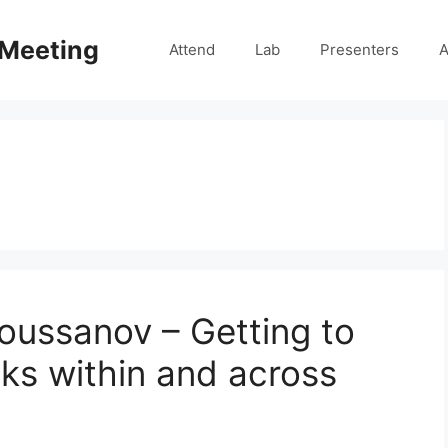
 Meeting
Attend
Lab
Presenters
A
Roussanov – Getting to
isks within and across