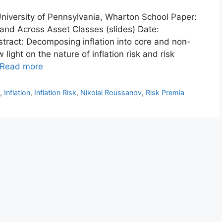
 University of Pennsylvania, Wharton School Paper:
n and Across Asset Classes (slides) Date:
act: Decomposing inflation into core and non-
ight on the nature of inflation risk and risk
Read more
n
,
Inflation
,
Inflation Risk
,
Nikolai Roussanov
,
Risk Premia