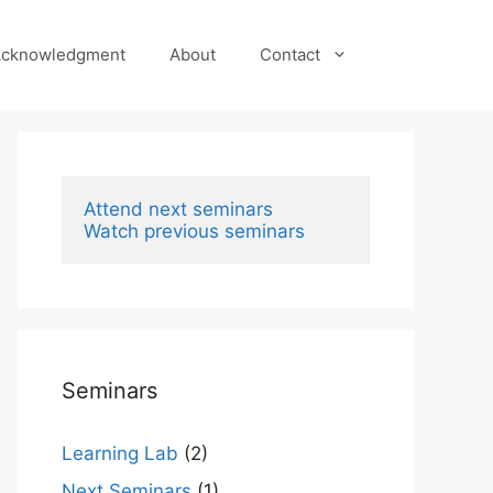
cknowledgment
About
Contact
Attend next seminars
Watch previous seminars
Seminars
Learning Lab
(2)
Next Seminars
(1)