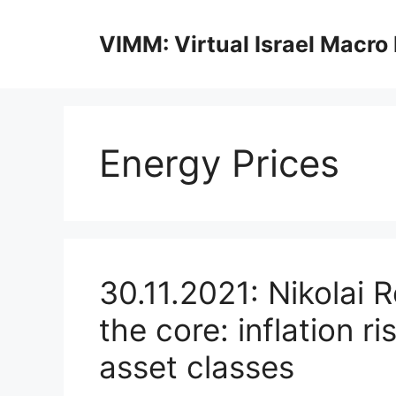
Skip
to
VIMM: Virtual Israel Macro
content
Energy Prices
30.11.2021: Nikolai 
the core: inflation r
asset classes