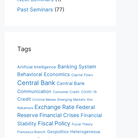
Past Seminars
(77)
Tags
Banking System
Artificial Intelligence
Behavioral Economics
Capital Flows
Central Bank
Central Bank
Communication
Consumer Credit
COVID-19
Credit
Cristina Manea
Emerging Markets
Emi
Exchange Rate
Federal
Nakamura
Reserve
Financial Crises
Financial
Fiscal Policy
Stability
Fiscal Theory
Geopolitics
Heterogeneous
Francesco Bianchi