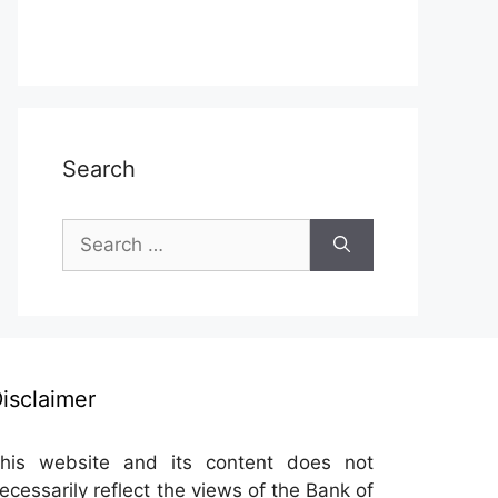
Search
Search
for:
isclaimer
his website and its content does not
ecessarily reflect the views of the Bank of