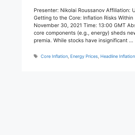
Presenter: Nikolai Roussanov Affiliation:
Getting to the Core: Inflation Risks Withi
November 30, 2021 Time: 13:00 GMT Abstr
core components (e.g., energy) sheds new l
premia. While stocks have insignificant …
Tags
Core Inflation
,
Energy Prices
,
Headline Inflatio