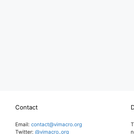
Contact
D
Email:
contact@vimacro.org
T
Twitter:
@vimacro_org
n