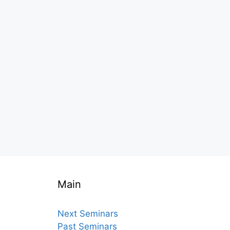
Main
Next Seminars
Past Seminars