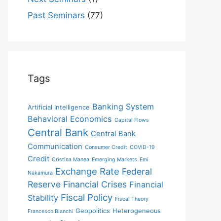
Past Seminars
(77)
Tags
Banking System
Artificial Intelligence
Behavioral Economics
Capital Flows
Central Bank
Central Bank
Communication
Consumer Credit
COVID-19
Credit
Cristina Manea
Emerging Markets
Emi
Exchange Rate
Federal
Nakamura
Reserve
Financial Crises
Financial
Fiscal Policy
Stability
Fiscal Theory
Geopolitics
Heterogeneous
Francesco Bianchi