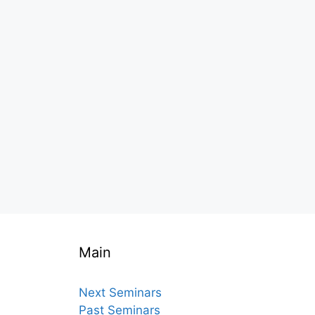
Main
Next Seminars
Past Seminars