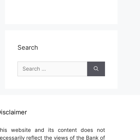
Search
Search
for:
isclaimer
his website and its content does not
ecessarily reflect the views of the Bank of