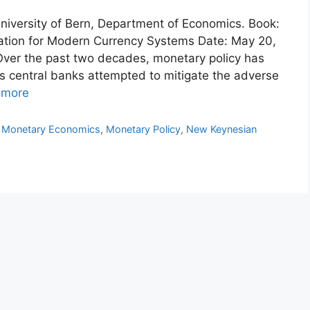
 University of Bern, Department of Economics. Book:
ation for Modern Currency Systems Date: May 20,
 Over the past two decades, monetary policy has
 central banks attempted to mitigate the adverse
 more
,
Monetary Economics
,
Monetary Policy
,
New Keynesian