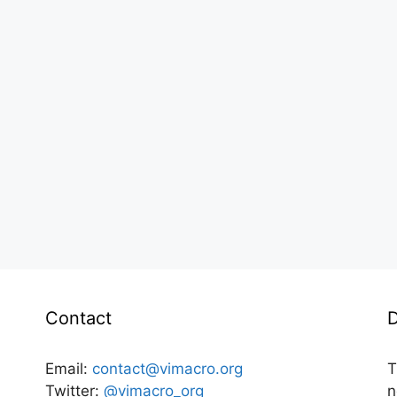
Contact
D
Email:
contact@vimacro.org
T
Twitter:
@vimacro_org
n