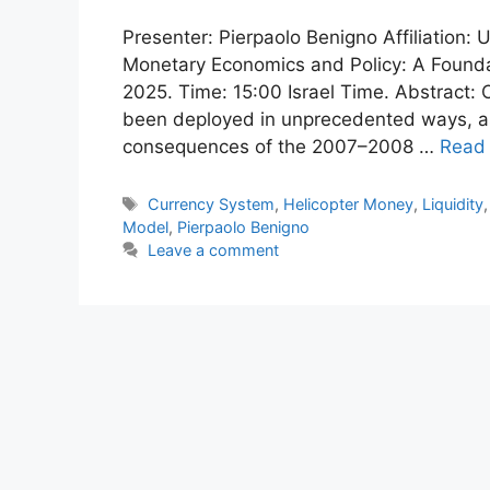
Presenter: Pierpaolo Benigno Affiliation:
Monetary Economics and Policy: A Found
2025. Time: 15:00 Israel Time. Abstract:
been deployed in unprecedented ways, as
consequences of the 2007–2008 …
Read
Tags
Currency System
,
Helicopter Money
,
Liquidity
Model
,
Pierpaolo Benigno
Leave a comment