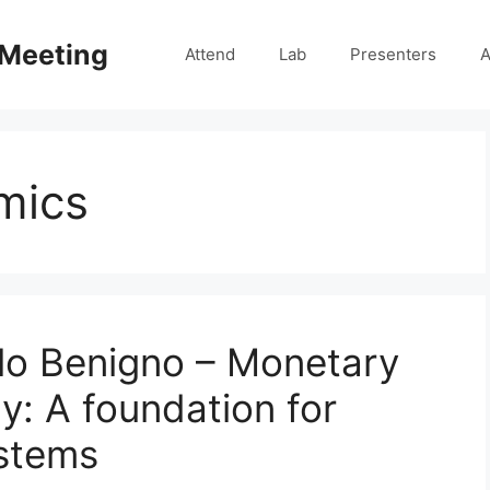
 Meeting
Attend
Lab
Presenters
A
mics
lo Benigno – Monetary
y: A foundation for
stems