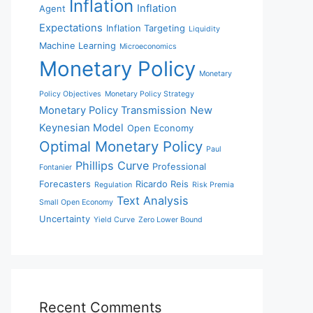
Inflation
Inflation
Agent
Expectations
Inflation Targeting
Liquidity
Machine Learning
Microeconomics
Monetary Policy
Monetary
Policy Objectives
Monetary Policy Strategy
Monetary Policy Transmission
New
Keynesian Model
Open Economy
Optimal Monetary Policy
Paul
Phillips Curve
Professional
Fontanier
Forecasters
Ricardo Reis
Regulation
Risk Premia
Text Analysis
Small Open Economy
Uncertainty
Yield Curve
Zero Lower Bound
Recent Comments