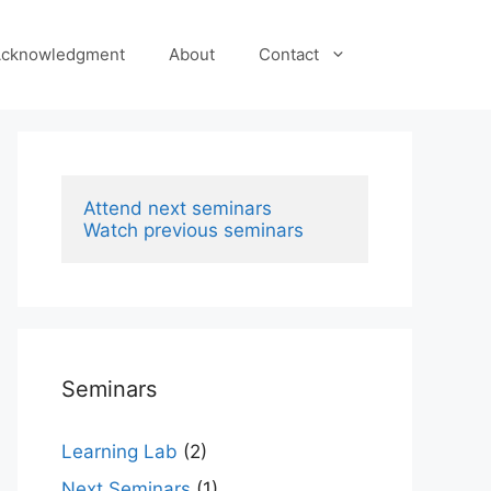
cknowledgment
About
Contact
Attend next seminars
Watch previous seminars
Seminars
Learning Lab
(2)
Next Seminars
(1)