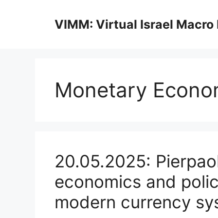
Skip
to
VIMM: Virtual Israel Macro
content
Monetary Econo
20.05.2025: Pierpao
economics and polic
modern currency sy