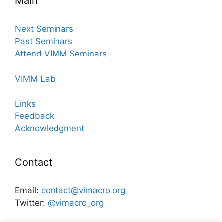
Main
Next Seminars
Past Seminars
Attend VIMM Seminars
VIMM Lab
Links
Feedback
Acknowledgment
Contact
Email:
contact@vimacro.org
Twitter:
@vimacro_org