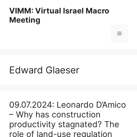
Skip
VIMM: Virtual Israel Macro
to
Meeting
content
Menu
Edward Glaeser
09.07.2024: Leonardo D’Amico
– Why has construction
productivity stagnated? The
role of land-use regulation