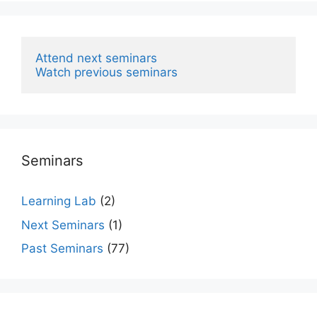
Attend next seminars
Watch previous seminars
Seminars
Learning Lab
(2)
Next Seminars
(1)
Past Seminars
(77)