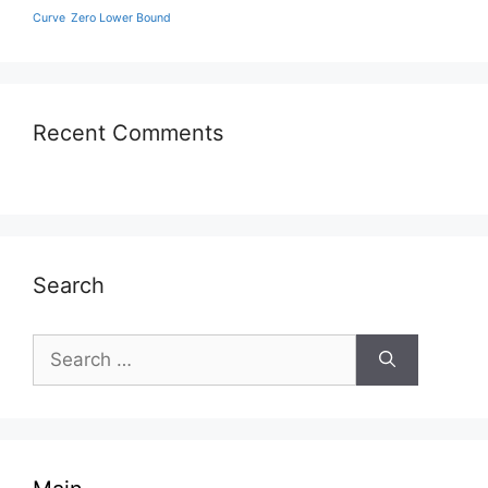
Curve
Zero Lower Bound
Recent Comments
Search
Search
for: