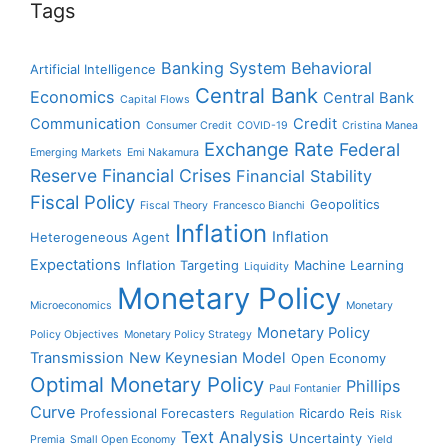
Tags
Banking System
Behavioral
Artificial Intelligence
Central Bank
Economics
Central Bank
Capital Flows
Communication
Credit
Consumer Credit
COVID-19
Cristina Manea
Exchange Rate
Federal
Emerging Markets
Emi Nakamura
Reserve
Financial Crises
Financial Stability
Fiscal Policy
Geopolitics
Fiscal Theory
Francesco Bianchi
Inflation
Inflation
Heterogeneous Agent
Expectations
Inflation Targeting
Machine Learning
Liquidity
Monetary Policy
Microeconomics
Monetary
Monetary Policy
Policy Objectives
Monetary Policy Strategy
Transmission
New Keynesian Model
Open Economy
Optimal Monetary Policy
Phillips
Paul Fontanier
Curve
Professional Forecasters
Ricardo Reis
Regulation
Risk
Text Analysis
Uncertainty
Premia
Small Open Economy
Yield