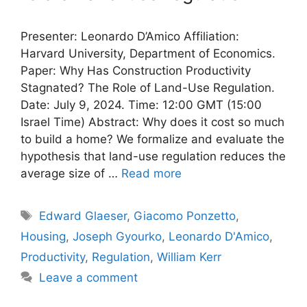
Presenter: Leonardo D’Amico Affiliation:
Harvard University, Department of Economics.
Paper: Why Has Construction Productivity
Stagnated? The Role of Land-Use Regulation.
Date: July 9, 2024. Time: 12:00 GMT (15:00
Israel Time) Abstract: Why does it cost so much
to build a home? We formalize and evaluate the
hypothesis that land-use regulation reduces the
average size of …
Read more
Tags
Edward Glaeser
,
Giacomo Ponzetto
,
Housing
,
Joseph Gyourko
,
Leonardo D'Amico
,
Productivity
,
Regulation
,
William Kerr
Leave a comment