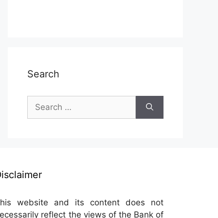
Search
Search
for:
isclaimer
his website and its content does not
ecessarily reflect the views of the Bank of