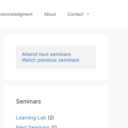
cknowledgment
About
Contact
Attend next seminars
Watch previous seminars
Seminars
Learning Lab
(2)
Next Seminars
(1)