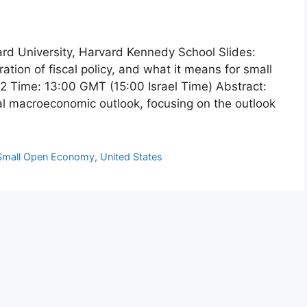
ard University, Harvard Kennedy School Slides:
tion of fiscal policy, and what it means for small
 Time: 13:00 GMT (15:00 Israel Time) Abstract:
bal macroeconomic outlook, focusing on the outlook
Small Open Economy
,
United States