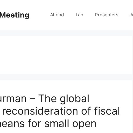
 Meeting
Attend
Lab
Presenters
A
urman – The global
reconsideration of fiscal
means for small open