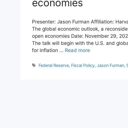
economies
Presenter: Jason Furman Affiliation: Harv
The global economic outlook, a reconsidera
open economies Date: November 29, 2022
The talk will begin with the U.S. and glo
for inflation …
Read more
Tags
Federal Reserve
,
Fiscal Policy
,
Jason Furman
,