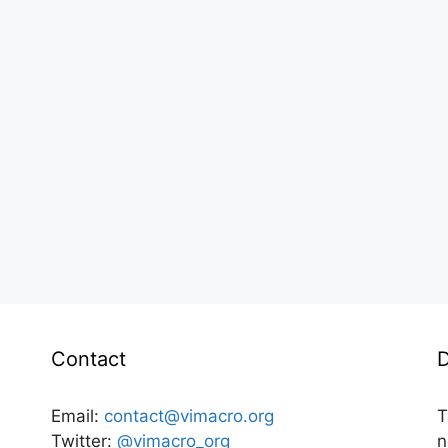
Contact
D
Email:
contact@vimacro.org
T
Twitter:
@vimacro_org
n