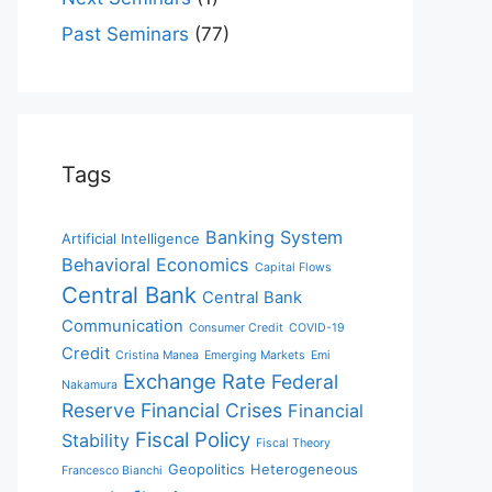
Past Seminars
(77)
Tags
Banking System
Artificial Intelligence
Behavioral Economics
Capital Flows
Central Bank
Central Bank
Communication
Consumer Credit
COVID-19
Credit
Cristina Manea
Emerging Markets
Emi
Exchange Rate
Federal
Nakamura
Reserve
Financial Crises
Financial
Fiscal Policy
Stability
Fiscal Theory
Geopolitics
Heterogeneous
Francesco Bianchi