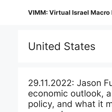
Skip
to
VIMM: Virtual Israel Macro
content
United States
29.11.2022: Jason F
economic outlook, a 
policy, and what it 