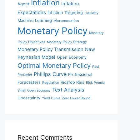
Inflation
Inflation
Agent
Expectations
Inflation Targeting
Liquidity
Machine Learning
Microeconomics
Monetary Policy
Monetary
Policy Objectives
Monetary Policy Strategy
Monetary Policy Transmission
New
Keynesian Model
Open Economy
Optimal Monetary Policy
Paul
Phillips Curve
Professional
Fontanier
Forecasters
Ricardo Reis
Regulation
Risk Premia
Text Analysis
Small Open Economy
Uncertainty
Yield Curve
Zero Lower Bound
Recent Comments