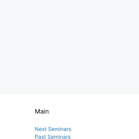
Main
Next Seminars
Past Seminars