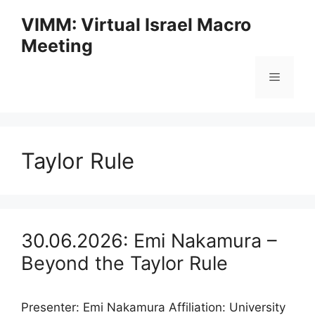
Skip
VIMM: Virtual Israel Macro
to
Meeting
content
Menu
Taylor Rule
30.06.2026: Emi Nakamura –
Beyond the Taylor Rule
Presenter: Emi Nakamura Affiliation: University