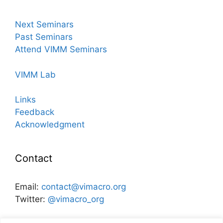
Next Seminars
Past Seminars
Attend VIMM Seminars
VIMM Lab
Links
Feedback
Acknowledgment
Contact
Email:
contact@vimacro.org
Twitter:
@vimacro_org