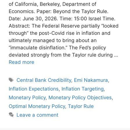
of California, Berkeley, Department of
Economics. Paper: Beyond the Taylor Rule.
Date: June 30, 2026. Time: 15:00 Israel Time.
Abstract: The Federal Reserve partially “looked
through” the post-Covid rise in inflation and
ultimately managed to bring about an
“immaculate disinflation.” The Fed’s policy
deviated strongly from the Taylor rule during …
Read more
Tags
Central Bank Credibility
,
Emi Nakamura
,
Inflation Expectations
,
Inflation Targeting
,
Monetary Policy
,
Monetary Policy Objectives
,
Optimal Monetary Policy
,
Taylor Rule
Leave a comment