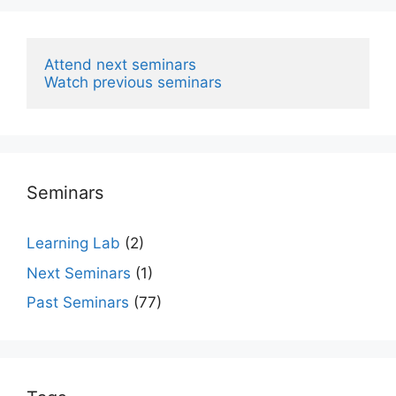
Attend next seminars
Watch previous seminars
Seminars
Learning Lab
(2)
Next Seminars
(1)
Past Seminars
(77)