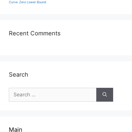
Curve
Zero Lower Bound
Recent Comments
Search
Search
for:
Main