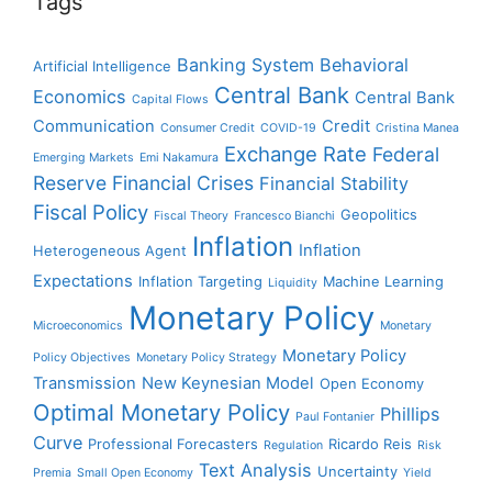
Tags
Banking System
Behavioral
Artificial Intelligence
Central Bank
Economics
Central Bank
Capital Flows
Communication
Credit
Consumer Credit
COVID-19
Cristina Manea
Exchange Rate
Federal
Emerging Markets
Emi Nakamura
Reserve
Financial Crises
Financial Stability
Fiscal Policy
Geopolitics
Fiscal Theory
Francesco Bianchi
Inflation
Inflation
Heterogeneous Agent
Expectations
Inflation Targeting
Machine Learning
Liquidity
Monetary Policy
Microeconomics
Monetary
Monetary Policy
Policy Objectives
Monetary Policy Strategy
Transmission
New Keynesian Model
Open Economy
Optimal Monetary Policy
Phillips
Paul Fontanier
Curve
Professional Forecasters
Ricardo Reis
Regulation
Risk
Text Analysis
Uncertainty
Premia
Small Open Economy
Yield