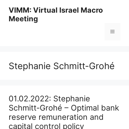
Skip
VIMM: Virtual Israel Macro
to
Meeting
content
Menu
Stephanie Schmitt-Grohé
01.02.2022: Stephanie
Schmitt-Grohé – Optimal bank
reserve remuneration and
capital control policy