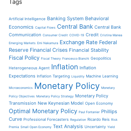
Tags
Banking System
Behavioral
Artificial Intelligence
Central Bank
Economics
Central Bank
Capital Flows
Communication
Credit
Consumer Credit
COVID-19
Cristina Manea
Exchange Rate
Federal
Emerging Markets
Emi Nakamura
Reserve
Financial Crises
Financial Stability
Fiscal Policy
Geopolitics
Fiscal Theory
Francesco Bianchi
Inflation
Inflation
Heterogeneous Agent
Expectations
Inflation Targeting
Machine Learning
Liquidity
Monetary Policy
Microeconomics
Monetary
Monetary Policy
Policy Objectives
Monetary Policy Strategy
Transmission
New Keynesian Model
Open Economy
Optimal Monetary Policy
Phillips
Paul Fontanier
Curve
Professional Forecasters
Ricardo Reis
Regulation
Risk
Text Analysis
Uncertainty
Premia
Small Open Economy
Yield