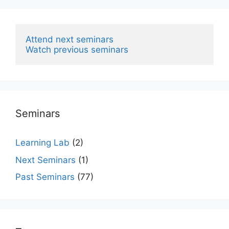
Attend next seminars
Watch previous seminars
Seminars
Learning Lab
(2)
Next Seminars
(1)
Past Seminars
(77)