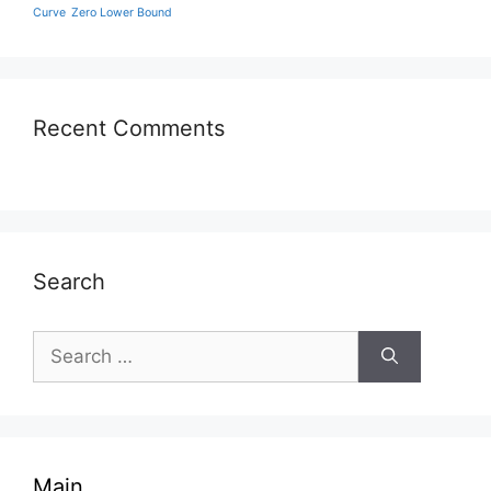
Curve
Zero Lower Bound
Recent Comments
Search
Search
for:
Main