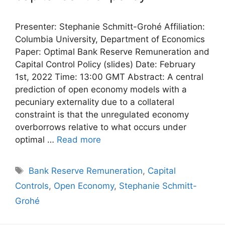
Presenter: Stephanie Schmitt-Grohé Affiliation:
Columbia University, Department of Economics
Paper: Optimal Bank Reserve Remuneration and
Capital Control Policy (slides) Date: February
1st, 2022 Time: 13:00 GMT Abstract: A central
prediction of open economy models with a
pecuniary externality due to a collateral
constraint is that the unregulated economy
overborrows relative to what occurs under
optimal …
Read more
Tags
Bank Reserve Remuneration
,
Capital
Controls
,
Open Economy
,
Stephanie Schmitt-
Grohé