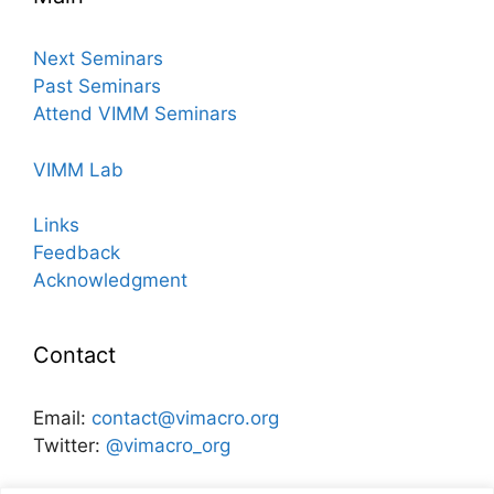
Next Seminars
Past Seminars
Attend VIMM Seminars
VIMM Lab
Links
Feedback
Acknowledgment
Contact
Email:
contact@vimacro.org
Twitter:
@vimacro_org