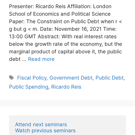
Presenter: Ricardo Reis Affiliation: London
School of Economics and Political Science
Paper: The Constraint on Public Debt when r <
g but g < m. Date: November 16, 2021 Time:
13:00 GMT Abstract: With real interest rates
below the growth rate of the economy, but the
marginal product of capital above it, the public
debt ...
Read more
Tags
Fiscal Policy
,
Government Debt
,
Public Debt
,
Public Spending
,
Ricardo Reis
Attend next seminars
Watch previous seminars