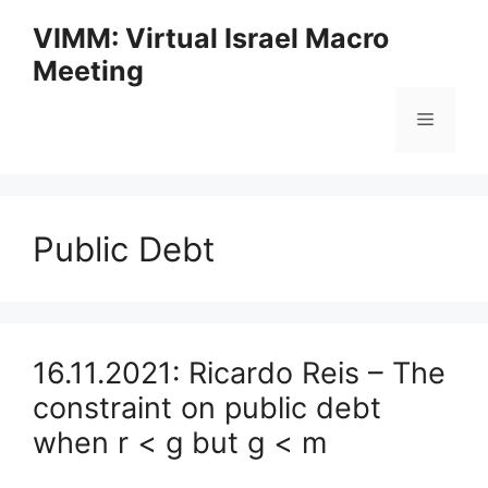
Skip
VIMM: Virtual Israel Macro
to
Meeting
content
Menu
Public Debt
16.11.2021: Ricardo Reis – The
constraint on public debt
when r < g but g < m