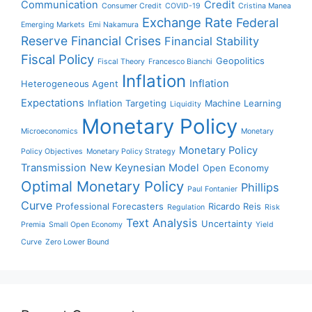
Communication
Credit
Consumer Credit
COVID-19
Cristina Manea
Exchange Rate
Federal
Emerging Markets
Emi Nakamura
Reserve
Financial Crises
Financial Stability
Fiscal Policy
Geopolitics
Fiscal Theory
Francesco Bianchi
Inflation
Inflation
Heterogeneous Agent
Expectations
Inflation Targeting
Machine Learning
Liquidity
Monetary Policy
Microeconomics
Monetary
Monetary Policy
Policy Objectives
Monetary Policy Strategy
Transmission
New Keynesian Model
Open Economy
Optimal Monetary Policy
Phillips
Paul Fontanier
Curve
Professional Forecasters
Ricardo Reis
Regulation
Risk
Text Analysis
Uncertainty
Premia
Small Open Economy
Yield
Curve
Zero Lower Bound