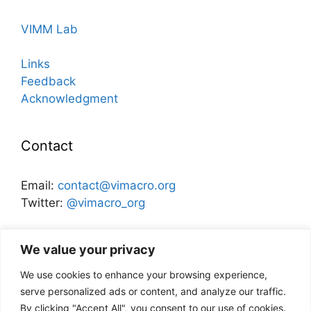
VIMM Lab
Links
Feedback
Acknowledgment
Contact
Email:
contact@vimacro.org
Twitter:
@vimacro_org
Organizers:
Jonathan Benchimol
and
Itamar Caspi
We value your privacy
We use cookies to enhance your browsing experience,
Disclaimer
serve personalized ads or content, and analyze our traffic.
By clicking "Accept All", you consent to our use of cookies.