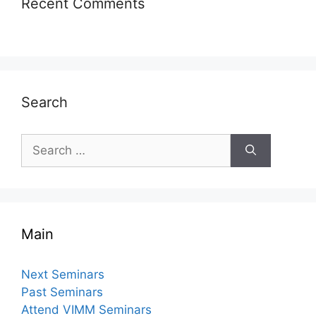
Recent Comments
Search
Search
for:
Main
Next Seminars
Past Seminars
Attend VIMM Seminars