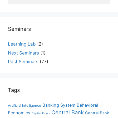
Seminars
Learning Lab
(2)
Next Seminars
(1)
Past Seminars
(77)
Tags
Banking System
Behavioral
Artificial Intelligence
Central Bank
Economics
Central Bank
Capital Flows