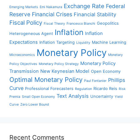
Exchange Rate
Federal
Emerging Markets
Emi Nakamura
Reserve
Financial Crises
Financial Stability
Fiscal Policy
Geopolitics
Fiscal Theory
Francesco Bianchi
Inflation
Inflation
Heterogeneous Agent
Expectations
Inflation Targeting
Machine Learning
Liquidity
Monetary Policy
Microeconomics
Monetary
Monetary Policy
Policy Objectives
Monetary Policy Strategy
Transmission
New Keynesian Model
Open Economy
Optimal Monetary Policy
Phillips
Paul Fontanier
Curve
Professional Forecasters
Ricardo Reis
Regulation
Risk
Text Analysis
Uncertainty
Premia
Small Open Economy
Yield
Curve
Zero Lower Bound
Recent Comments