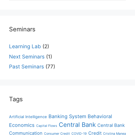
Seminars
Learning Lab
(2)
Next Seminars
(1)
Past Seminars
(77)
Tags
Banking System
Behavioral
Artificial Intelligence
Central Bank
Economics
Central Bank
Capital Flows
Communication
Credit
Consumer Credit
COVID-19
Cristina Manea