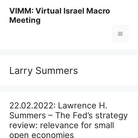
Skip
VIMM: Virtual Israel Macro
to
Meeting
content
Menu
Larry Summers
22.02.2022: Lawrence H.
Summers – The Fed’s strategy
review: relevance for small
open economies