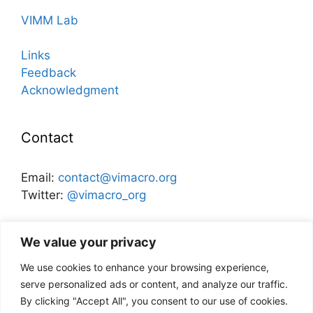
VIMM Lab
Links
Feedback
Acknowledgment
Contact
Email:
contact@vimacro.org
Twitter:
@vimacro_org
Organizers:
Jonathan Benchimol
and
Itamar Caspi
We value your privacy
We use cookies to enhance your browsing experience,
Disclaimer
serve personalized ads or content, and analyze our traffic.
By clicking "Accept All", you consent to our use of cookies.