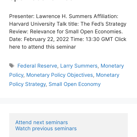
Presenter: Lawrence H. Summers Affiliation:
Harvard University Talk title: The Fed’s Strategy
Review: Relevance for Small Open Economies.
Date: February 22, 2022 Time: 13:30 GMT Click
here to attend this seminar
Tags
Federal Reserve
,
Larry Summers
,
Monetary
Policy
,
Monetary Policy Objectives
,
Monetary
Policy Strategy
,
Small Open Economy
Attend next seminars
Watch previous seminars