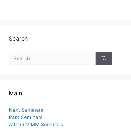
Search
Search
for:
Main
Next Seminars
Past Seminars
Attend VIMM Seminars