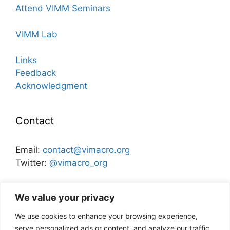
Attend VIMM Seminars
VIMM Lab
Links
Feedback
Acknowledgment
Contact
Email:
contact@vimacro.org
Twitter:
@vimacro_org
Organizers:
Jonathan Benchimol
and
Itamar Caspi
We value your privacy
We use cookies to enhance your browsing experience,
Disclaimer
serve personalized ads or content, and analyze our traffic.