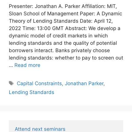
Presenter: Jonathan A. Parker Affiliation: MIT,
Sloan School of Management Paper: A Dynamic
Theory of Lending Standards Date: April 12,
2022 Time: 13:00 GMT Abstract: We develop a
dynamic model of credit markets in which
lending standards and the quality of potential
borrowers interact. Banks privately choose
lending standards: whether to pay to screen out
…
Read more
Tags
Capital Constraints
,
Jonathan Parker
,
Lending Standards
Attend next seminars