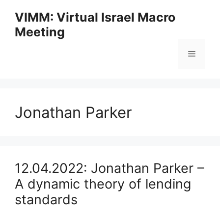
Skip
VIMM: Virtual Israel Macro
to
Meeting
content
Menu
Jonathan Parker
12.04.2022: Jonathan Parker –
A dynamic theory of lending
standards