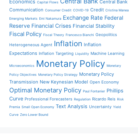
Central Bank
Economics
Central Bank
Capital Flows
Communication
Credit
Consumer Credit
COVID-19
Cristina Manea
Exchange Rate
Federal
Emerging Markets
Emi Nakamura
Reserve
Financial Crises
Financial Stability
Fiscal Policy
Geopolitics
Fiscal Theory
Francesco Bianchi
Inflation
Inflation
Heterogeneous Agent
Expectations
Inflation Targeting
Machine Learning
Liquidity
Monetary Policy
Microeconomics
Monetary
Monetary Policy
Policy Objectives
Monetary Policy Strategy
Transmission
New Keynesian Model
Open Economy
Optimal Monetary Policy
Phillips
Paul Fontanier
Curve
Professional Forecasters
Ricardo Reis
Regulation
Risk
Text Analysis
Uncertainty
Premia
Small Open Economy
Yield
Curve
Zero Lower Bound