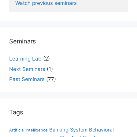
Watch previous seminars
Seminars
Learning Lab
(2)
Next Seminars
(1)
Past Seminars
(77)
Tags
Banking System
Behavioral
Artificial Intelligence