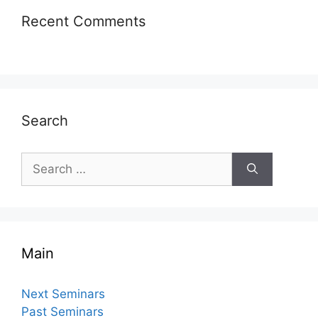
Recent Comments
Search
Search
for:
Main
Next Seminars
Past Seminars