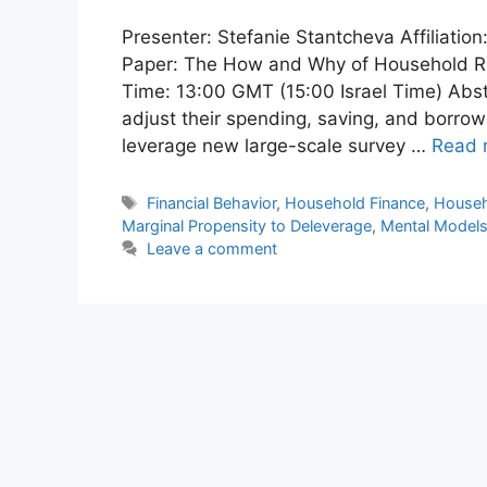
Presenter: Stefanie Stantcheva Affiliatio
Paper: The How and Why of Household Rea
Time: 13:00 GMT (15:00 Israel Time) Abs
adjust their spending, saving, and borrow
leverage new large-scale survey …
Read 
Tags
Financial Behavior
,
Household Finance
,
House
Marginal Propensity to Deleverage
,
Mental Model
Leave a comment