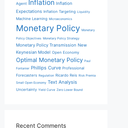
Inflation
Inflation
Agent
Expectations
Inflation Targeting
Liquidity
Machine Learning
Microeconomics
Monetary Policy
Monetary
Policy Objectives
Monetary Policy Strategy
Monetary Policy Transmission
New
Keynesian Model
Open Economy
Optimal Monetary Policy
Paul
Phillips Curve
Professional
Fontanier
Forecasters
Ricardo Reis
Regulation
Risk Premia
Text Analysis
Small Open Economy
Uncertainty
Yield Curve
Zero Lower Bound
Recent Comments