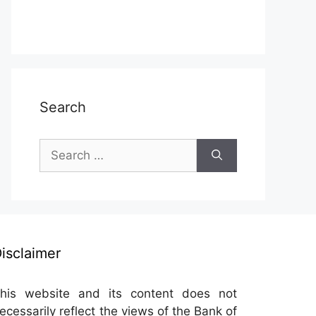
Search
Search
for:
isclaimer
his website and its content does not
ecessarily reflect the views of the Bank of