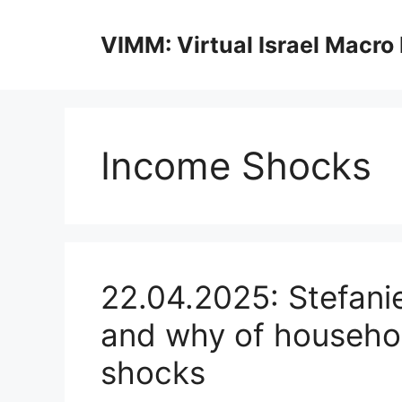
Skip
to
VIMM: Virtual Israel Macro
content
Income Shocks
22.04.2025: Stefani
and why of househol
shocks