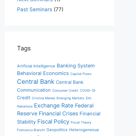
Past Seminars
(77)
Tags
Banking System
Artificial Intelligence
Behavioral Economics
Capital Flows
Central Bank
Central Bank
Communication
Consumer Credit
COVID-19
Credit
Cristina Manea
Emerging Markets
Emi
Exchange Rate
Federal
Nakamura
Reserve
Financial Crises
Financial
Fiscal Policy
Stability
Fiscal Theory
Geopolitics
Heterogeneous
Francesco Bianchi