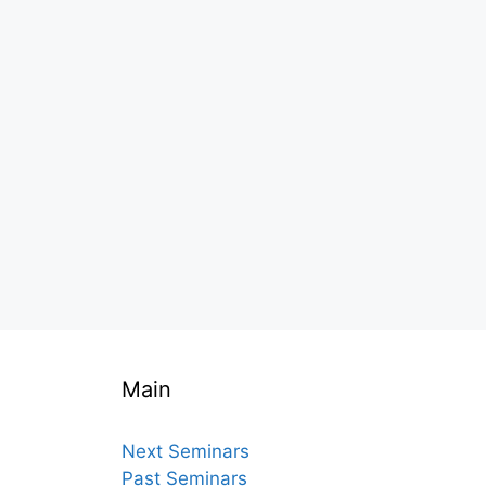
Main
Next Seminars
Past Seminars