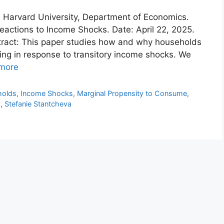
n: Harvard University, Department of Economics.
ctions to Income Shocks. Date: April 22, 2025.
tract: This paper studies how and why households
ing in response to transitory income shocks. We
more
holds
,
Income Shocks
,
Marginal Propensity to Consume
,
s
,
Stefanie Stantcheva