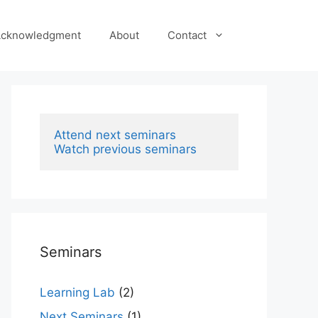
cknowledgment
About
Contact
Attend next seminars
Watch previous seminars
Seminars
Learning Lab
(2)
Next Seminars
(1)