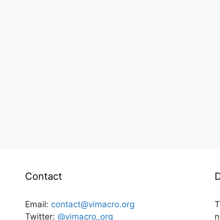
Contact
D
Email:
contact@vimacro.org
T
Twitter:
@vimacro_org
n