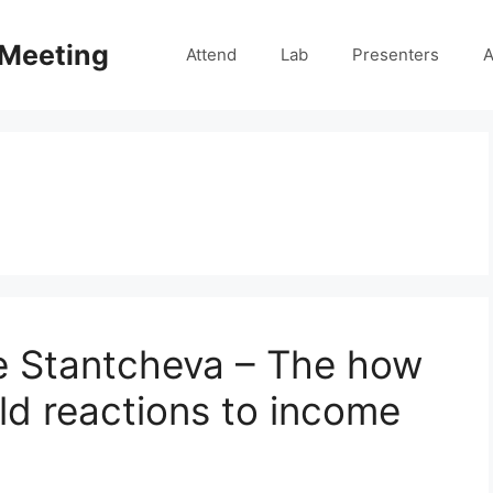
 Meeting
Attend
Lab
Presenters
A
e Stantcheva – The how
d reactions to income