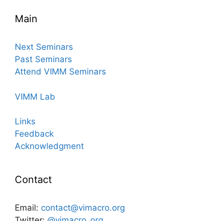
Main
Next Seminars
Past Seminars
Attend VIMM Seminars
VIMM Lab
Links
Feedback
Acknowledgment
Contact
Email:
contact@vimacro.org
Twitter:
@vimacro_org