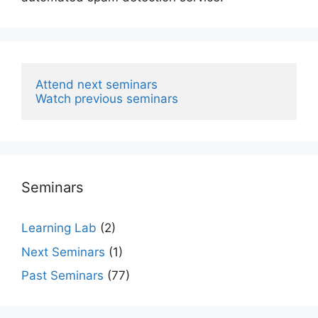
Attend next seminars
Watch previous seminars
Seminars
Learning Lab
(2)
Next Seminars
(1)
Past Seminars
(77)