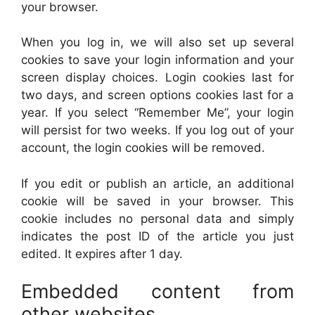
your browser.
When you log in, we will also set up several
cookies to save your login information and your
screen display choices. Login cookies last for
two days, and screen options cookies last for a
year. If you select “Remember Me”, your login
will persist for two weeks. If you log out of your
account, the login cookies will be removed.
If you edit or publish an article, an additional
cookie will be saved in your browser. This
cookie includes no personal data and simply
indicates the post ID of the article you just
edited. It expires after 1 day.
Embedded content from
other websites