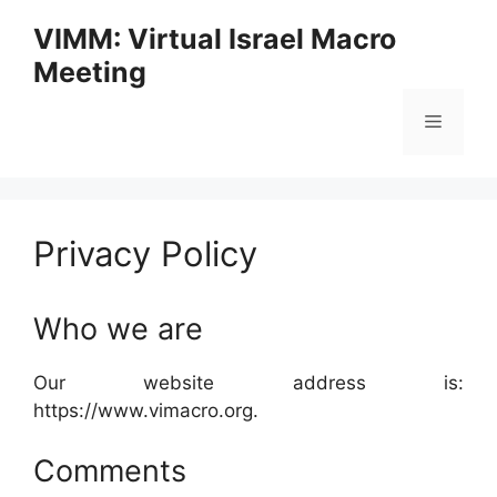
Skip
VIMM: Virtual Israel Macro
to
Meeting
content
Menu
Privacy Policy
Who we are
Our website address is:
https://www.vimacro.org.
Comments