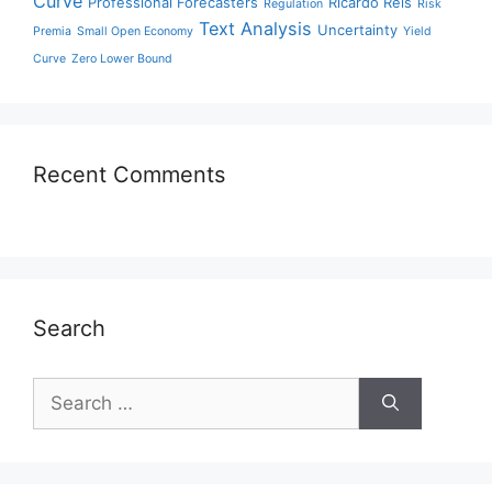
Curve
Professional Forecasters
Ricardo Reis
Regulation
Risk
Text Analysis
Uncertainty
Premia
Small Open Economy
Yield
Curve
Zero Lower Bound
Recent Comments
Search
Search
for: