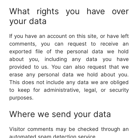
What rights you have over
your data
If you have an account on this site, or have left
comments, you can request to receive an
exported file of the personal data we hold
about you, including any data you have
provided to us. You can also request that we
erase any personal data we hold about you.
This does not include any data we are obliged
to keep for administrative, legal, or security
purposes.
Where we send your data
Visitor comments may be checked through an
automated spam detection service.