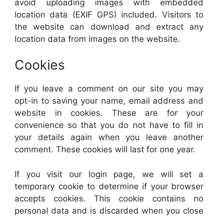
avoid uploading images with embedded
location data (EXIF GPS) included. Visitors to
the website can download and extract any
location data from images on the website.
Cookies
If you leave a comment on our site you may
opt-in to saving your name, email address and
website in cookies. These are for your
convenience so that you do not have to fill in
your details again when you leave another
comment. These cookies will last for one year.
If you visit our login page, we will set a
temporary cookie to determine if your browser
accepts cookies. This cookie contains no
personal data and is discarded when you close