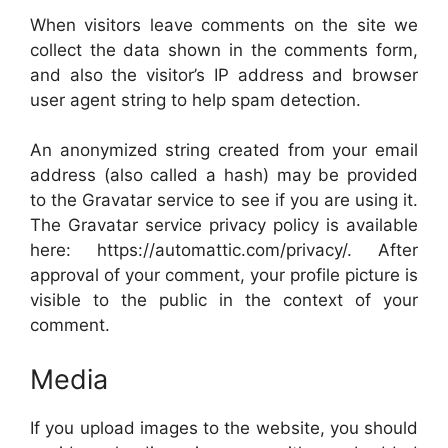
When visitors leave comments on the site we
collect the data shown in the comments form,
and also the visitor’s IP address and browser
user agent string to help spam detection.
An anonymized string created from your email
address (also called a hash) may be provided
to the Gravatar service to see if you are using it.
The Gravatar service privacy policy is available
here: https://automattic.com/privacy/. After
approval of your comment, your profile picture is
visible to the public in the context of your
comment.
Media
If you upload images to the website, you should