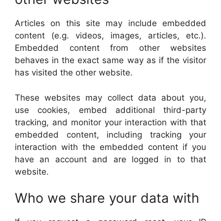
Articles on this site may include embedded
content (e.g. videos, images, articles, etc.).
Embedded content from other websites
behaves in the exact same way as if the visitor
has visited the other website.
These websites may collect data about you,
use cookies, embed additional third-party
tracking, and monitor your interaction with that
embedded content, including tracking your
interaction with the embedded content if you
have an account and are logged in to that
website.
Who we share your data with