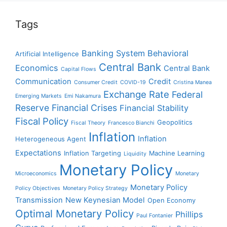
Tags
Banking System
Behavioral
Artificial Intelligence
Central Bank
Economics
Central Bank
Capital Flows
Communication
Credit
Consumer Credit
COVID-19
Cristina Manea
Exchange Rate
Federal
Emerging Markets
Emi Nakamura
Reserve
Financial Crises
Financial Stability
Fiscal Policy
Geopolitics
Fiscal Theory
Francesco Bianchi
Inflation
Inflation
Heterogeneous Agent
Expectations
Inflation Targeting
Machine Learning
Liquidity
Monetary Policy
Microeconomics
Monetary
Monetary Policy
Policy Objectives
Monetary Policy Strategy
Transmission
New Keynesian Model
Open Economy
Optimal Monetary Policy
Phillips
Paul Fontanier