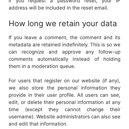
If you request a password reset, your IP
address will be included in the reset email.
How long we retain your data
If you leave a comment, the comment and its
metadata are retained indefinitely. This is so we
can recognize and approve any follow-up
comments automatically instead of holding
them in a moderation queue.
For users that register on our website (if any),
we also store the personal information they
provide in their user profile. All users can see,
edit, or delete their personal information at any
time (except they cannot change their
username). Website administrators can also see
and edit that information.