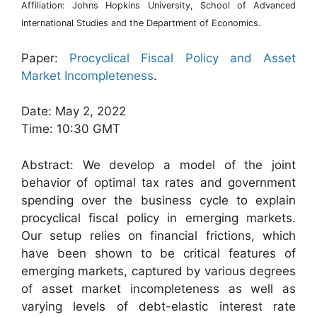
Affiliation: Johns Hopkins University, School of Advanced
International Studies and the Department of Economics.
Paper:
Procyclical Fiscal Policy and Asset
Market Incompleteness
.
Date: May 2, 2022
Time: 10:30 GMT
Abstract: We develop a model of the joint
behavior of optimal tax rates and government
spending over the business cycle to explain
procyclical fiscal policy in emerging markets.
Our setup relies on financial frictions, which
have been shown to be critical features of
emerging markets, captured by various degrees
of asset market incompleteness as well as
varying levels of debt-elastic interest rate