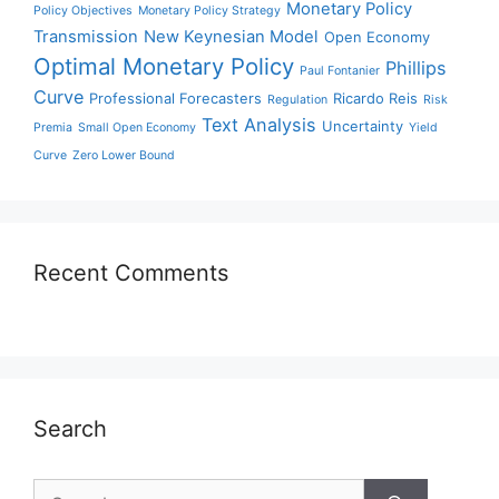
Monetary Policy
Policy Objectives
Monetary Policy Strategy
Transmission
New Keynesian Model
Open Economy
Optimal Monetary Policy
Phillips
Paul Fontanier
Curve
Professional Forecasters
Ricardo Reis
Regulation
Risk
Text Analysis
Uncertainty
Premia
Small Open Economy
Yield
Curve
Zero Lower Bound
Recent Comments
Search
Search