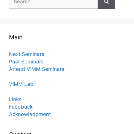
for:
Main
Next Seminars
Past Seminars
Attend VIMM Seminars
VIMM Lab
Links
Feedback
Acknowledgment