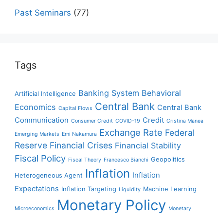
Past Seminars
(77)
Tags
Banking System
Behavioral
Artificial Intelligence
Central Bank
Economics
Central Bank
Capital Flows
Communication
Credit
Consumer Credit
COVID-19
Cristina Manea
Exchange Rate
Federal
Emerging Markets
Emi Nakamura
Reserve
Financial Crises
Financial Stability
Fiscal Policy
Geopolitics
Fiscal Theory
Francesco Bianchi
Inflation
Inflation
Heterogeneous Agent
Expectations
Inflation Targeting
Machine Learning
Liquidity
Monetary Policy
Microeconomics
Monetary