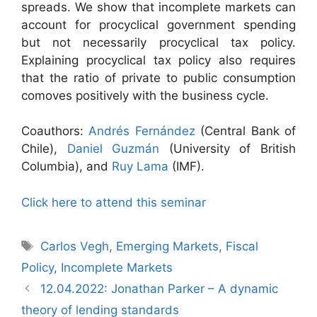
spreads. We show that incomplete markets can
account for procyclical government spending
but not necessarily procyclical tax policy.
Explaining procyclical tax policy also requires
that the ratio of private to public consumption
comoves positively with the business cycle.
Coauthors:
Andrés Fernández
(Central Bank of
Chile),
Daniel Guzmán
(University of British
Columbia), and
Ruy Lama
(IMF).
Click here to attend this seminar
Tags
Carlos Vegh
,
Emerging Markets
,
Fiscal
Policy
,
Incomplete Markets
12.04.2022: Jonathan Parker – A dynamic
theory of lending standards