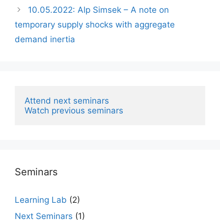
10.05.2022: Alp Simsek – A note on
temporary supply shocks with aggregate
demand inertia
Attend next seminars
Watch previous seminars
Seminars
Learning Lab
(2)
Next Seminars
(1)