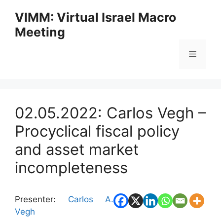
Skip
VIMM: Virtual Israel Macro
to
Meeting
content
Menu
02.05.2022: Carlos Vegh –
Procyclical fiscal policy
and asset market
incompleteness
Presenter:
Carlos A.
Vegh