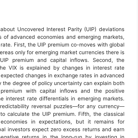
about Uncovered Interest Parity (UIP) deviations
cies of advanced economies and emerging markets,
rate. First, the UIP premium co-moves with global
whereas only for emerging market currencies there is
IP premium and capital inflows. Second, the
 VIX is explained by changes in interest rate
by expected changes in exchange rates in advanced
y the degree of policy uncertainty can explain both
remium with capital inflows and the positive
interest rate differentials in emerging markets.
redictability reversal puzzles—for any currency—
o calculate the UIP premium. Fifth, the classical
conomies in expectations, but it remains for
bal investors expect zero excess returns and earn
egative returns in the long-run by investing in