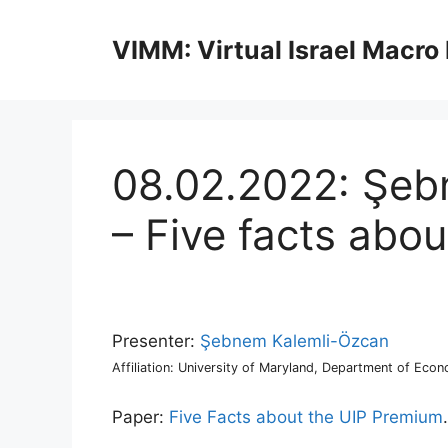
Skip
to
VIMM: Virtual Israel Macro
content
08.02.2022: Şeb
– Five facts abo
Presenter:
Şebnem Kalemli-Özcan
Affiliation: University of Maryland, Department of Econ
Paper:
Five Facts about the UIP Premium
.