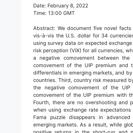
Date: February 8, 2022
Time: 13:00 GMT
Abstract: We document five novel facts 
vis-à-vis the U.S. dollar for 34 curren
using survey data on expected exchange 
risk perception (VIX) for all currencies, 
a negative comovement between the U
comovement of the UIP premium and the
differentials in emerging markets, and 
countries. Third, country risk measured b
the negative comovement of the UIP p
comovement of the UIP premium with the 
Fourth, there are no overshooting and p
when using exchange rate expectations t
Fama puzzle disappears in advanced e
emerging markets. As a result, while glo
positive returns in the short-run and n