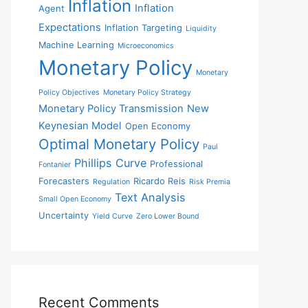
Inflation
Inflation
Agent
Expectations
Inflation Targeting
Liquidity
Machine Learning
Microeconomics
Monetary Policy
Monetary
Policy Objectives
Monetary Policy Strategy
Monetary Policy Transmission
New
Keynesian Model
Open Economy
Optimal Monetary Policy
Paul
Phillips Curve
Professional
Fontanier
Forecasters
Ricardo Reis
Regulation
Risk Premia
Text Analysis
Small Open Economy
Uncertainty
Yield Curve
Zero Lower Bound
Recent Comments