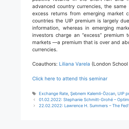
advanced country currencies, the same g
excess returns from emerging market cu
countries the UIP premium is largely due
information, whereas in emerging mark
investors charge an “excess” premium t
markets —a premium that is over and abo
currencies.
Coauthors:
Liliana Varela
(London School 
Click here to attend this seminar
Tags
Exchange Rate
,
Şebnem Kalemli-Özcan
,
UIP p
01.02.2022: Stephanie Schmitt-Grohé – Optimal
22.02.2022: Lawrence H. Summers – The Fed’s