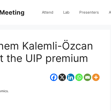
 Meeting
Attend
Lab
Presenters
A
nem Kalemli-Özcan
ut the UIP premium
omics.