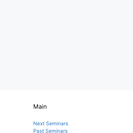
Main
Next Seminars
Past Seminars