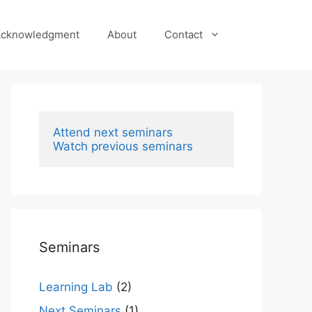
cknowledgment
About
Contact
Attend next seminars
Watch previous seminars
Seminars
Learning Lab
(2)
Next Seminars
(1)