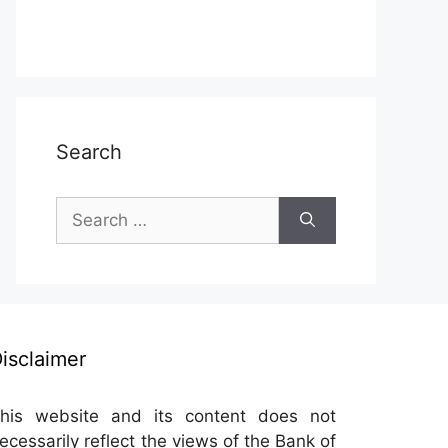
Search
Search
for:
isclaimer
his website and its content does not
ecessarily reflect the views of the Bank of