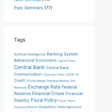
Past Seminars
(77)
Tags
Banking System
Artificial Intelligence
Behavioral Economics
Capital Flows
Central Bank
Central Bank
Communication
Consumer Credit
COVID-19
Credit
Cristina Manea
Emerging Markets
Emi
Exchange Rate
Federal
Nakamura
Reserve
Financial Crises
Financial
Fiscal Policy
Stability
Fiscal Theory
Geopolitics
Heterogeneous
Francesco Bianchi