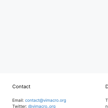
Contact
D
Email:
contact@vimacro.org
T
Twitter:
@vimacro_org
n