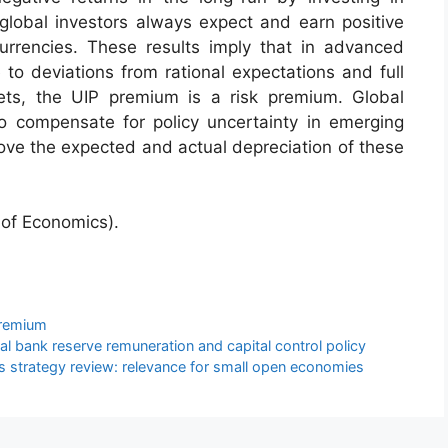
lobal investors always expect and earn positive
rrencies. These results imply that in advanced
 to deviations from rational expectations and full
ets, the UIP premium is a risk premium. Global
o compensate for policy uncertainty in emerging
ve the expected and actual depreciation of these
of Economics).
remium
 bank reserve remuneration and capital control policy
 strategy review: relevance for small open economies